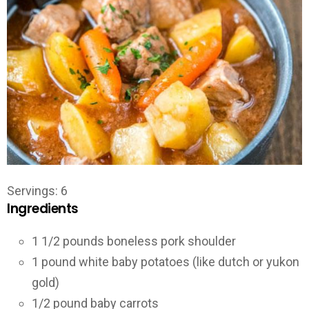
Servings
:
6
Ingredients
1 1/2
pounds
boneless pork shoulder
1
pound
white baby potatoes (like dutch or yukon
gold)
1/2
pound
baby carrots