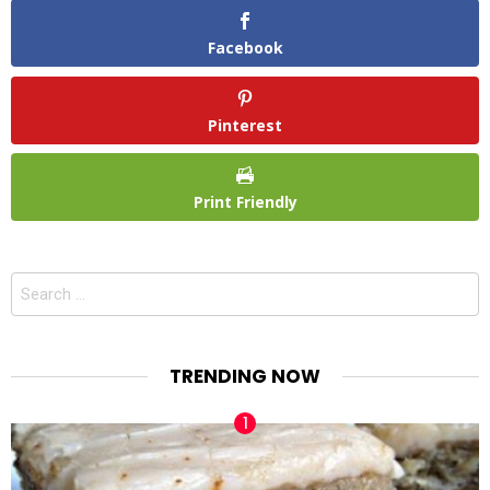
Facebook
Pinterest
Print Friendly
Search
for:
TRENDING NOW