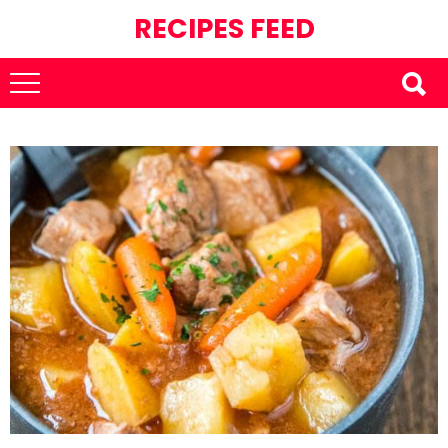
RECIPES FEED