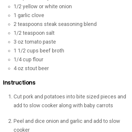
1/2
yellow or white onion
1
garlic clove
2
teaspoons
steak seasoning blend
1/2
teaspoon
salt
3
oz
tomato paste
1 1/2
cups
beef broth
1/4
cup
flour
4
oz
stout beer
Instructions
Cut pork and potatoes into bite sized pieces and
add to slow cooker along with baby carrots
Peel and dice onion and garlic and add to slow
cooker