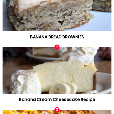
BANANA BREAD BROWNIES
Banana Cream Cheesecake Recipe