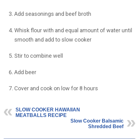
Add seasonings and beef broth
Whisk flour with and equal amount of water until
smooth and add to slow cooker
Stir to combine well
Add beer
Cover and cook on low for 8 hours
SLOW COOKER HAWAIIAN
MEATBALLS RECIPE
Slow Cooker Balsamic
Shredded Beef