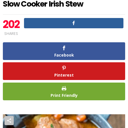
Slow Cooker Irish Stew
202
SHARES
Facebook
Pinterest
Print Friendly