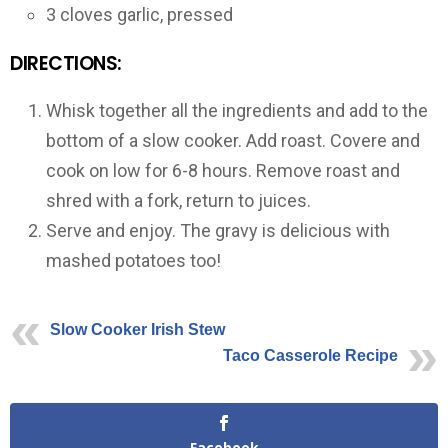
3 cloves garlic, pressed
DIRECTIONS:
Whisk together all the ingredients and add to the
bottom of a slow cooker. Add roast. Covere and
cook on low for 6-8 hours. Remove roast and
shred with a fork, return to juices.
Serve and enjoy. The gravy is delicious with
mashed potatoes too!
Slow Cooker Irish Stew
Taco Casserole Recipe
Facebook