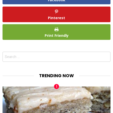
Pinterest
Print Friendly
Search
for:
TRENDING NOW