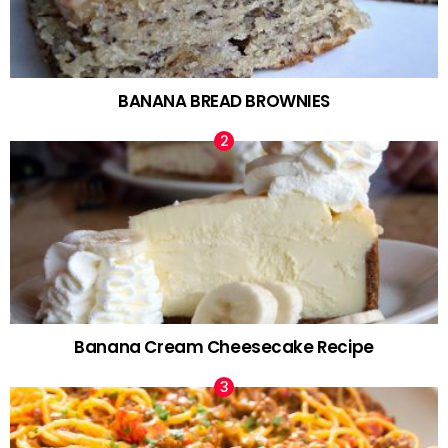
BANANA BREAD BROWNIES
Banana Cream Cheesecake Recipe