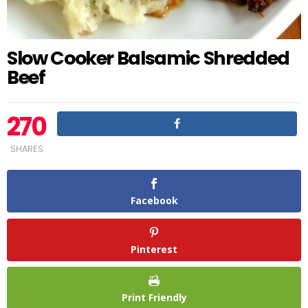
Slow Cooker Balsamic Shredded
Beef
270
SHARES
Facebook
Pinterest
Print Friendly