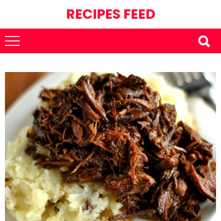
RECIPES FEED