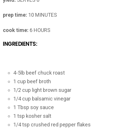
prep time:
10 MINUTES
cook time:
6 HOURS
INGREDIENTS:
4-5lb beef chuck roast
1 cup beef broth
1/2 cup light brown sugar
1/4 cup balsamic vinegar
1 Tbsp soy sauce
1 tsp kosher salt
1/4 tsp crushed red pepper flakes