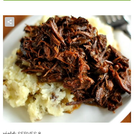
yield:
SERVES 8