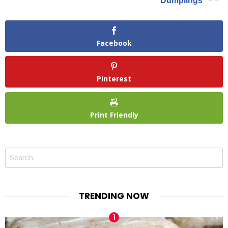
Dumplings
Facebook
Pinterest
Print Friendly
Search
for:
TRENDING NOW