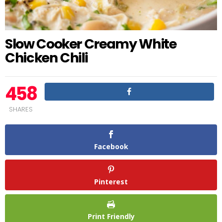
Slow Cooker Creamy White
Chicken Chili
458
SHARES
Facebook
Pinterest
Print Friendly