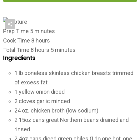
Prep Time
5
minutes
Cook Time
8
hours
Total Time
8
hours
5
minutes
Ingredients
1
lb
boneless skinless chicken breasts
trimmed
of excess fat
1
yellow onion
diced
2
cloves
garlic
minced
24
oz.
chicken broth
(low sodium)
2
15oz cans
great Northern beans
drained and
rinsed
2
4oz cans
diced green chiles
(I do one hot, one