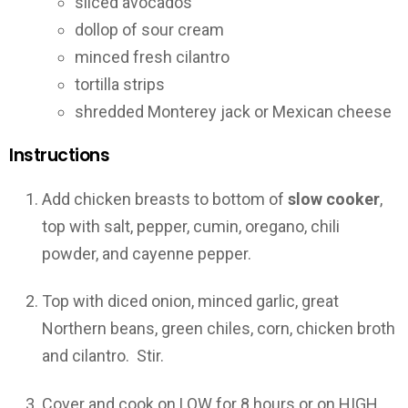
sliced avocados
dollop of sour cream
minced fresh cilantro
tortilla strips
shredded Monterey jack or Mexican cheese
Instructions
Add chicken breasts to bottom of
slow cooker
,
top with salt, pepper, cumin, oregano, chili
powder, and cayenne pepper.
Top with diced onion, minced garlic, great
Northern beans, green chiles, corn, chicken broth
and cilantro. Stir.
Cover and cook on LOW for 8 hours or on HIGH