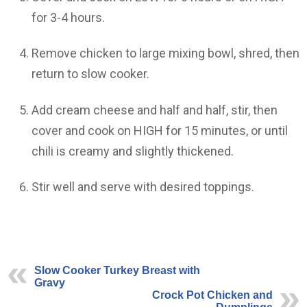
for 3-4 hours.
Remove chicken to large mixing bowl, shred, then
return to slow cooker.
Add cream cheese and half and half, stir, then
cover and cook on HIGH for 15 minutes, or until
chili is creamy and slightly thickened.
Stir well and serve with desired toppings.
Slow Cooker Turkey Breast with
Gravy
Crock Pot Chicken and