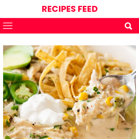
RECIPES FEED