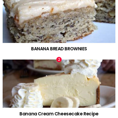
BANANA BREAD BROWNIES
Banana Cream Cheesecake Recipe