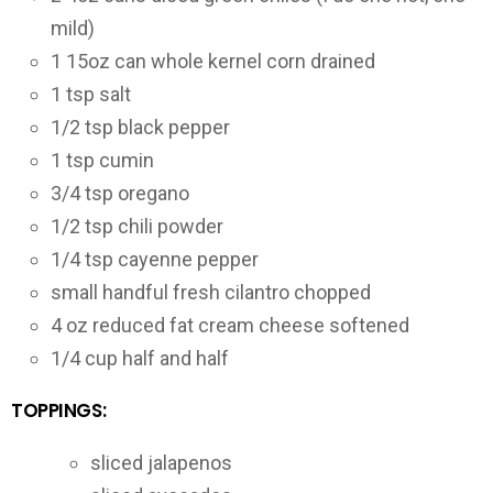
mild)
1
15oz can
whole kernel corn
drained
1
tsp
salt
1/2
tsp
black pepper
1
tsp
cumin
3/4
tsp
oregano
1/2
tsp
chili powder
1/4
tsp
cayenne pepper
small handful fresh cilantro
chopped
4
oz
reduced fat cream cheese
softened
1/4
cup
half and half
TOPPINGS:
sliced jalapenos