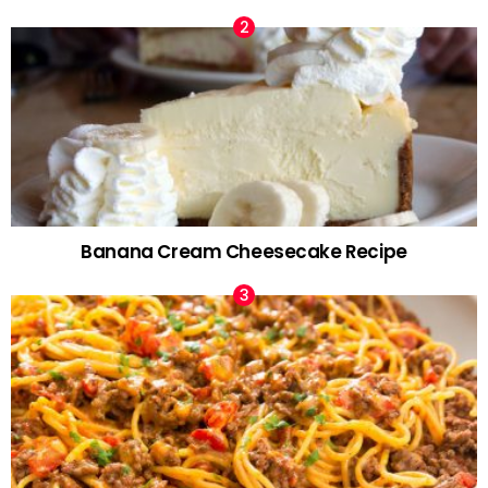
Banana Cream Cheesecake Recipe