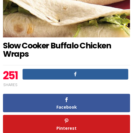
Slow Cooker Buffalo Chicken
Wraps
251
SHARES
Facebook
Pinterest