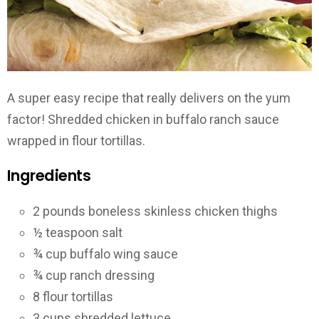
A super easy recipe that really delivers on the yum
factor! Shredded chicken in buffalo ranch sauce
wrapped in flour tortillas.
Ingredients
2 pounds boneless skinless chicken thighs
½ teaspoon salt
¾ cup buffalo wing sauce
¾ cup ranch dressing
8 flour tortillas
3 cups shredded lettuce