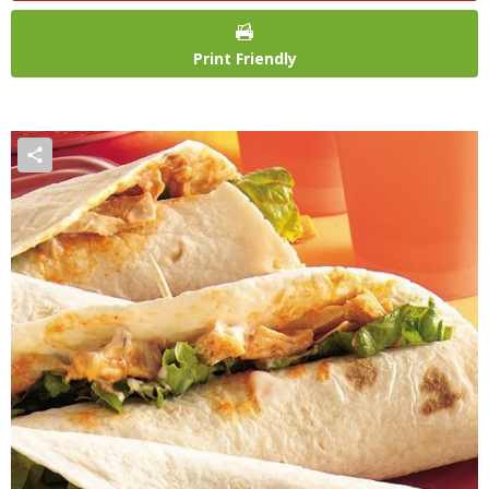
Print Friendly