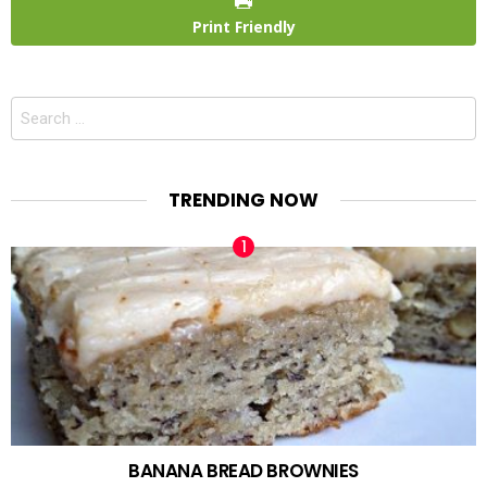
Print Friendly
Search
for:
TRENDING NOW
BANANA BREAD BROWNIES