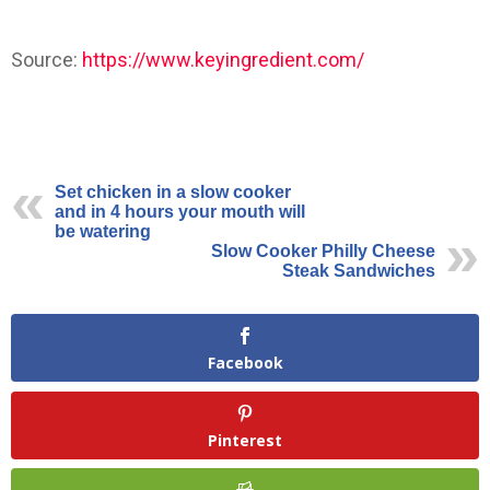
Source:
https://www.keyingredient.com/
Set chicken in a slow cooker
and in 4 hours your mouth will
be watering
Slow Cooker Philly Cheese
Steak Sandwiches
Facebook
Pinterest