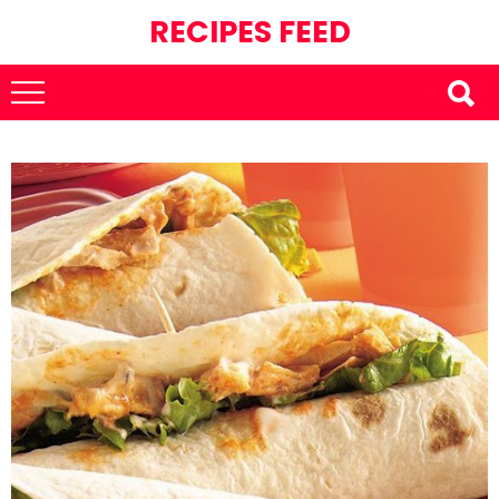
RECIPES FEED