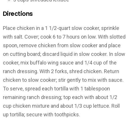
Directions
Place chicken in a 1 1/2-quart slow cooker, sprinkle
with salt. Cover; cook 6 to 7 hours on low. With slotted
spoon, remove chicken from slow cooker and place
on cutting board; discard liquid in slow cooker. In slow
cooker, mix buffalo wing sauce and 1/4 cup of the
ranch dressing. With 2 forks, shred chicken. Return
chicken to slow cooker; stir gently to mix with sauce.
To serve, spread each tortilla with 1 tablespoon
remaining ranch dressing; top each with about 1/2
cup chicken mixture and about 1/3 cup lettuce. Roll
up tortilla; secure with toothpicks.