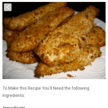
To Make this Recipe You’Il Need the following
ingredients:
Ingredients
: