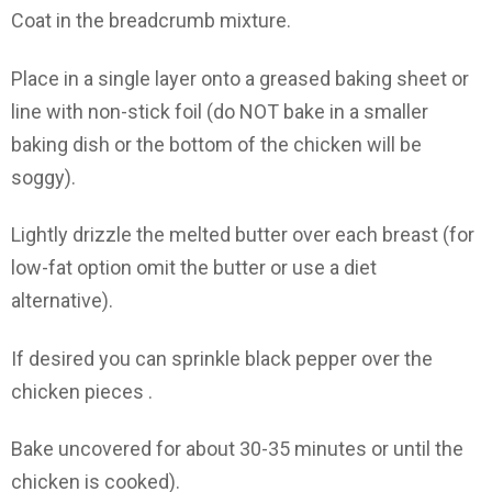
Coat in the breadcrumb mixture.
Place in a single layer onto a greased baking sheet or
line with non-stick foil (do NOT bake in a smaller
baking dish or the bottom of the chicken will be
soggy).
Lightly drizzle the melted butter over each breast (for
low-fat option omit the butter or use a diet
alternative).
If desired you can sprinkle black pepper over the
chicken pieces .
Bake uncovered for about 30-35 minutes or until the
chicken is cooked).