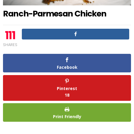
Ranch-Parmesan Chicken
111
SHARES
Facebook
Pinterest
18
Print Friendly