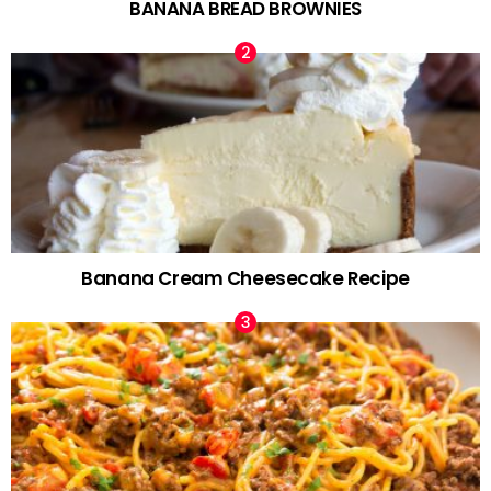
BANANA BREAD BROWNIES
Banana Cream Cheesecake Recipe