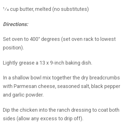
1⁄4 cup butter, melted (no substitutes)
Directions:
Set oven to 400° degrees (set oven rack to lowest
position).
Lightly grease a 13 x 9-inch baking dish.
In a shallow bowl mix together the dry breadcrumbs
with Parmesan cheese, seasoned salt, black pepper
and garlic powder.
Dip the chicken into the ranch dressing to coat both
sides (allow any excess to drip off).