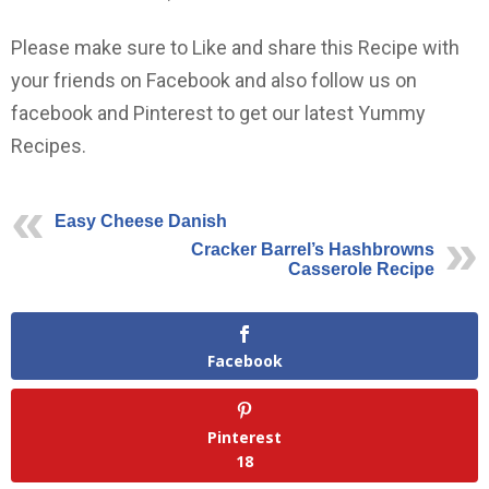
Please make sure to Like and share this Recipe with
your friends on Facebook and also follow us on
facebook and Pinterest to get our latest Yummy
Recipes.
Easy Cheese Danish
Cracker Barrel’s Hashbrowns
Casserole Recipe
Facebook
Pinterest
18