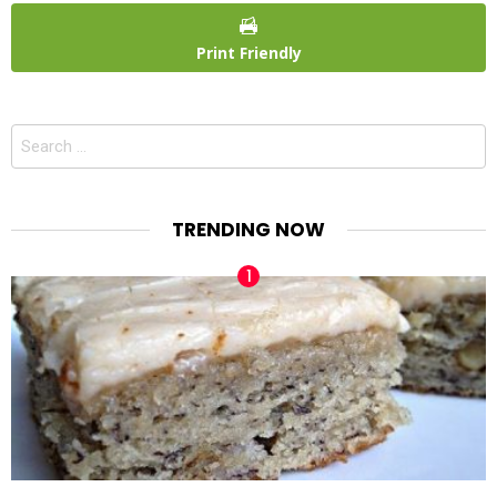
Print Friendly
Search
for:
TRENDING NOW