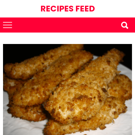
RECIPES FEED