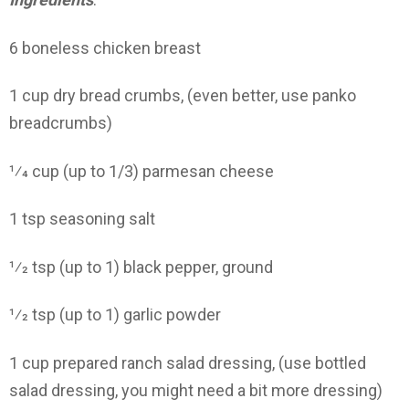
6 boneless chicken breast
1 cup dry bread crumbs, (even better, use panko
breadcrumbs)
1⁄4 cup (up to 1/3) parmesan cheese
1 tsp seasoning salt
1⁄2 tsp (up to 1) black pepper, ground
1⁄2 tsp (up to 1) garlic powder
1 cup prepared ranch salad dressing, (use bottled
salad dressing, you might need a bit more dressing)