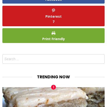
Pinterest
7
Print Friendly
Search
for:
TRENDING NOW