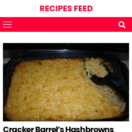
RECIPES FEED
Cracker Barrel’s Hashbrowns