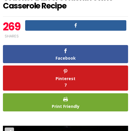
Casserole Recipe
269
SHARES
Facebook
Pinterest
7
Print Friendly