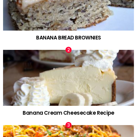
BANANA BREAD BROWNIES
Banana Cream Cheesecake Recipe