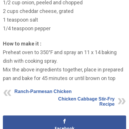
1/2 cup onion, peeled and chopped
2 cups cheddar cheese, grated
1 teaspoon salt
1/4 teaspoon pepper
How to make it :
Preheat oven to 350°F and spray an 11 x 14 baking
dish with cooking spray.
Mix the above ingredients together, place in prepared
pan and bake for 45 minutes or until brown on top
Ranch-Parmesan Chicken
Chicken Cabbage Stir-Fry
Recipe
Facebook