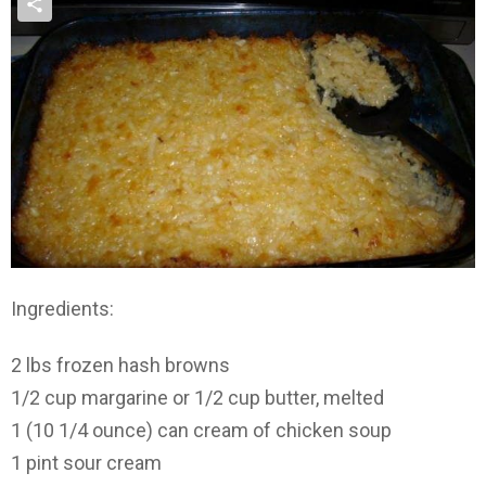
Ingredients:
2 lbs frozen hash browns
1/2 cup margarine or 1/2 cup butter, melted
1 (10 1/4 ounce) can cream of chicken soup
1 pint sour cream