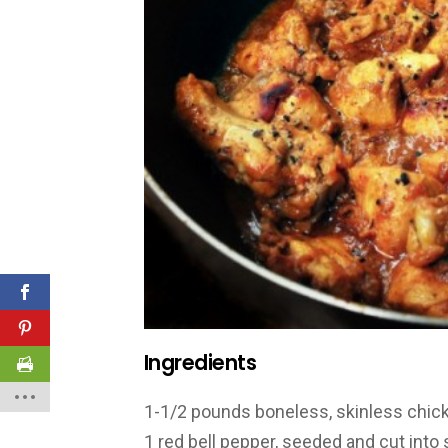
Ingredients
1-1/2 pounds boneless, skinless chick
1 red bell pepper, seeded and cut into 