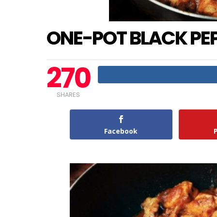
ONE-POT BLACK PE
270
SHARES
Facebook