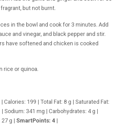
 fragrant, but not burnt.
ices in the bowl and cook for 3 minutes. Add
auce and vinegar, and black pepper and stir.
ers have softened and chicken is cooked
 rice or quinoa.
| Calories: 199 | Total Fat: 8 g | Saturated Fat:
mg | Sodium: 341 mg | Carbohydrates: 4 g |
: 27 g |
SmartPoints: 4
|