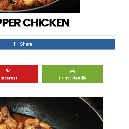
PPER CHICKEN
Share
Pinterest
Print Friendly