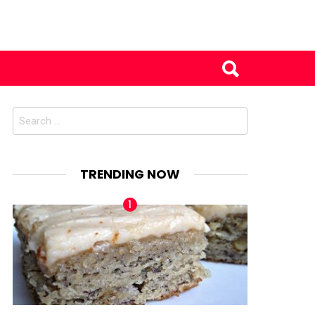
Search
for:
TRENDING NOW