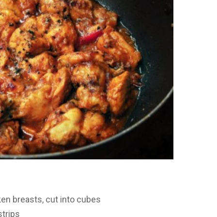
en breasts, cut into cubes
strips