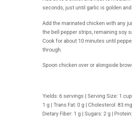
seconds, just until garlic is golden and
Add the marinated chicken with any ju
the bell pepper strips, remaining soy s
Cook for about 10 minutes until pepp
through.
Spoon chicken over or alongside brown
Yields: 6 servings | Serving Size: 1 cup 
1 g | Trans Fat: 0 g | Cholesterol: 83 
Dietary Fiber: 1 g | Sugars: 2 g | Protein