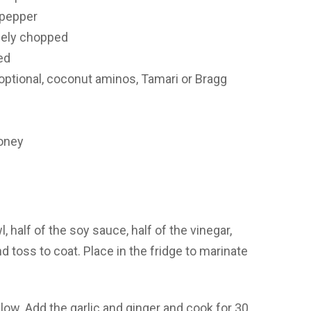
 pepper
inely chopped
ed
(optional, coconut aminos, Tamari or Bragg
honey
half of the soy sauce, half of the vinegar,
 toss to coat. Place in the fridge to marinate
-low. Add the garlic and ginger and cook for 30