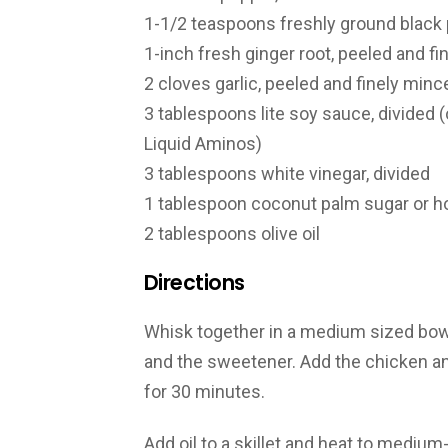
1-1/2 teaspoons freshly ground black
1-inch fresh ginger root, peeled and f
2 cloves garlic, peeled and finely minc
3 tablespoons lite soy sauce, divided 
Liquid Aminos)
3 tablespoons white vinegar, divided
1 tablespoon coconut palm sugar or 
2 tablespoons olive oil
Directions
Whisk together in a medium sized bowl, 
and the sweetener. Add the chicken and
for 30 minutes.
Add oil to a skillet and heat to medium