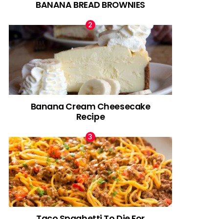
BANANA BREAD BROWNIES
Banana Cream Cheesecake
Recipe
Taco Spaghetti To Die For