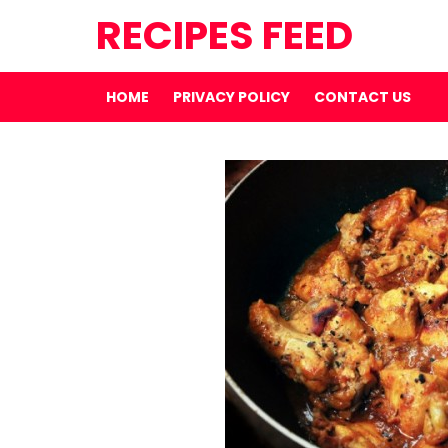
RECIPES FEED
HOME
PRIVACY POLICY
CONTACT US