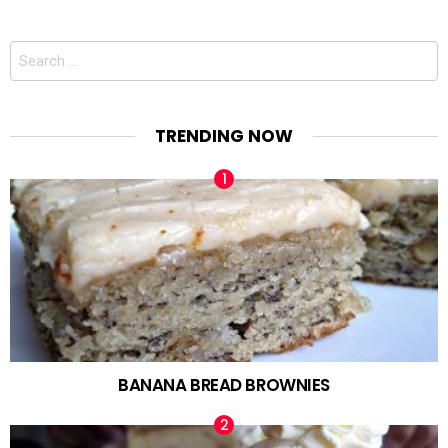
Search
for:
TRENDING NOW
BANANA BREAD BROWNIES