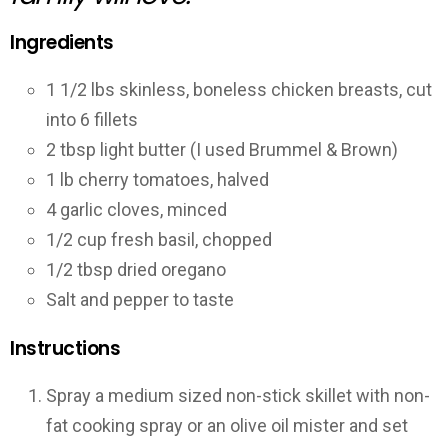
Ingredients
1 1/2 lbs skinless, boneless chicken breasts, cut
into 6 fillets
2 tbsp light butter (I used Brummel & Brown)
1 lb cherry tomatoes, halved
4 garlic cloves, minced
1/2 cup fresh basil, chopped
1/2 tbsp dried oregano
Salt and pepper to taste
Instructions
Spray a medium sized non-stick skillet with non-
fat cooking spray or an olive oil mister and set