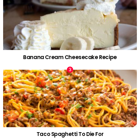
Banana Cream Cheesecake Recipe
Taco Spaghetti To Die For