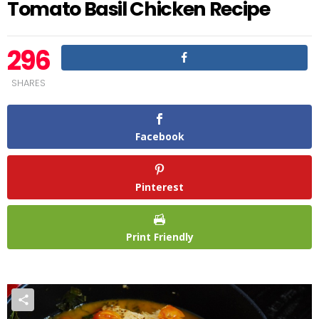
Tomato Basil Chicken Recipe
296
SHARES
Facebook
Pinterest
Print Friendly