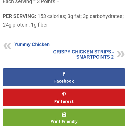
Each serving = 3 Points +
PER SERVING:
153 calories; 3g fat; 3g carbohydrates;
24g protein; 1g fiber
Yummy Chicken
CRISPY CHICKEN STRIPS -
SMARTPOINTS 2
Facebook
Pinterest
Print Friendly