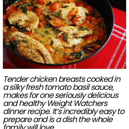
Tender chicken breasts cooked in
a silky fresh tomato basil sauce,
makes for one seriously delicious
and healthy Weight Watchers
dinner recipe. It’s incredibly easy to
prepare and is a dish the whole
family will love.