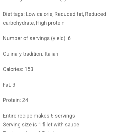
Diet tags: Low calorie, Reduced fat, Reduced
carbohydrate, High protein
Number of servings (yield): 6
Culinary tradition: Italian
Calories: 153
Fat: 3
Protein: 24
Entire recipe makes 6 servings
Serving size is 1 fillet with sauce