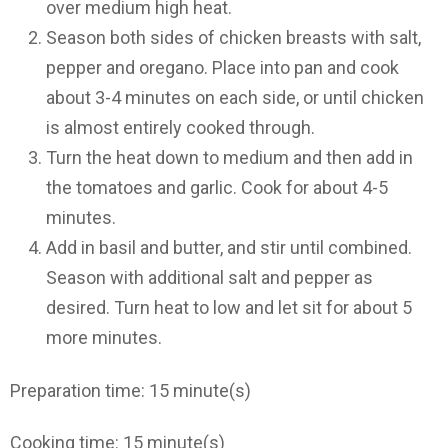
over medium high heat.
Season both sides of chicken breasts with salt,
pepper and oregano. Place into pan and cook
about 3-4 minutes on each side, or until chicken
is almost entirely cooked through.
Turn the heat down to medium and then add in
the tomatoes and garlic. Cook for about 4-5
minutes.
Add in basil and butter, and stir until combined.
Season with additional salt and pepper as
desired. Turn heat to low and let sit for about 5
more minutes.
Preparation time:
15 minute(s)
Cooking time:
15 minute(s)