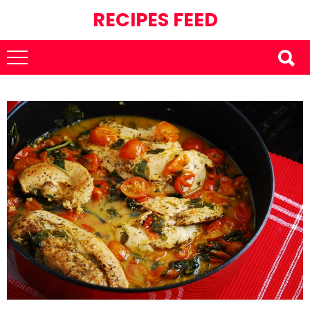
RECIPES FEED