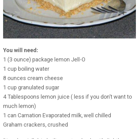
You will need:
1 (3 ounce) package lemon Jell-O
1 cup boiling water
8 ounces cream cheese
1 cup granulated sugar
4 Tablespoons lemon juice ( less if you don’t want to
much lemon)
1 can Carnation Evaporated milk, well chilled
Graham crackers, crushed