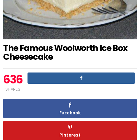
The Famous Woolworth Ice Box
Cheesecake
636
SHARES
Facebook
Pinterest