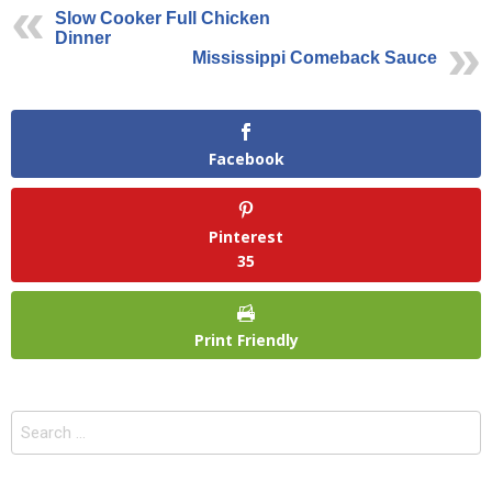
Slow Cooker Full Chicken
Dinner
Mississippi Comeback Sauce
Facebook
Pinterest
35
Print Friendly
Search
for: