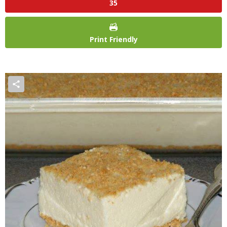
35
Print Friendly