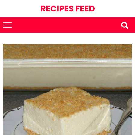
RECIPES FEED