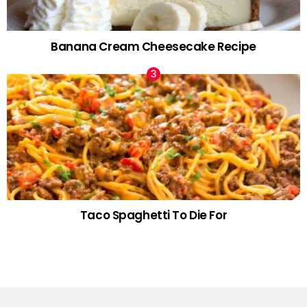
Banana Cream Cheesecake Recipe
Taco Spaghetti To Die For