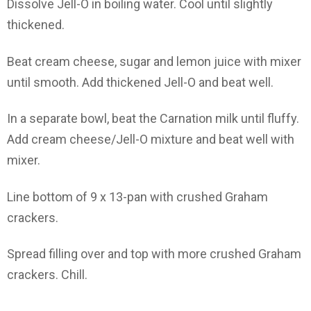
Dissolve Jell-O in boiling water. Cool until slightly
thickened.
Beat cream cheese, sugar and lemon juice with mixer
until smooth. Add thickened Jell-O and beat well.
In a separate bowl, beat the Carnation milk until fluffy.
Add cream cheese/Jell-O mixture and beat well with
mixer.
Line bottom of 9 x 13-pan with crushed Graham
crackers.
Spread filling over and top with more crushed Graham
crackers. Chill.