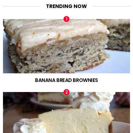
TRENDING NOW
BANANA BREAD BROWNIES