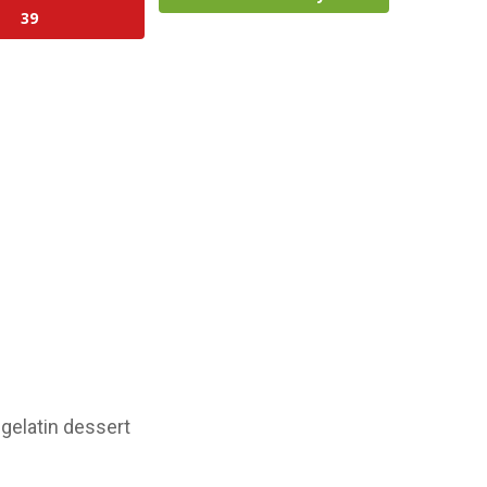
39
gelatin dessert