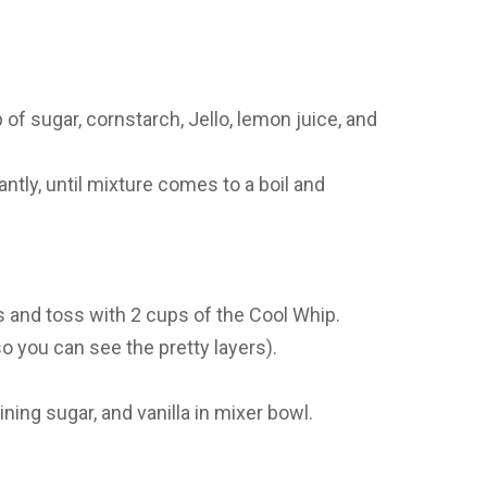
 sugar, cornstarch, Jello, lemon juice, and
ntly, until mixture comes to a boil and
s and toss with 2 cups of the Cool Whip.
o you can see the pretty layers).
ng sugar, and vanilla in mixer bowl.