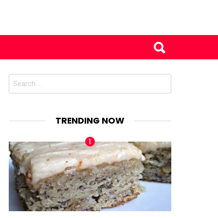
Search
for:
TRENDING NOW