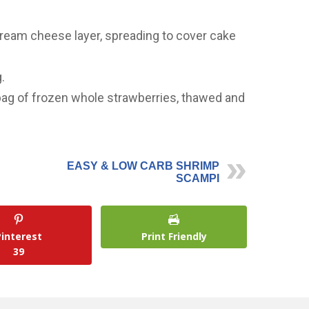
ream cheese layer, spreading to cover cake
.
bag of frozen whole strawberries, thawed and
EASY & LOW CARB SHRIMP
SCAMPI
Pinterest
Print Friendly
39