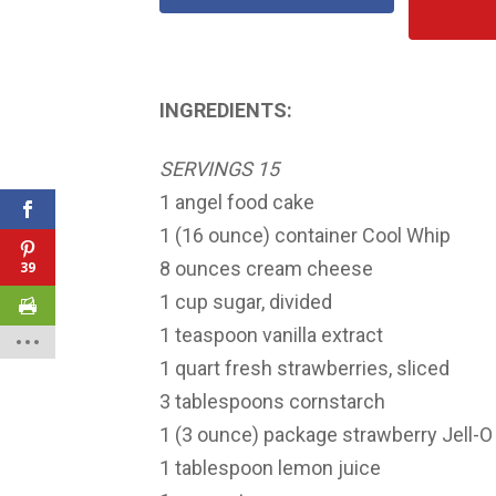
INGREDIENTS:
SERVINGS 15
1 angel food cake
1 (16 ounce) container Cool Whip
8 ounces cream cheese
39
1 cup sugar, divided
1 teaspoon vanilla extract
1 quart fresh strawberries, sliced
3 tablespoons cornstarch
1 (3 ounce) package strawberry Jell-O 
1 tablespoon lemon juice