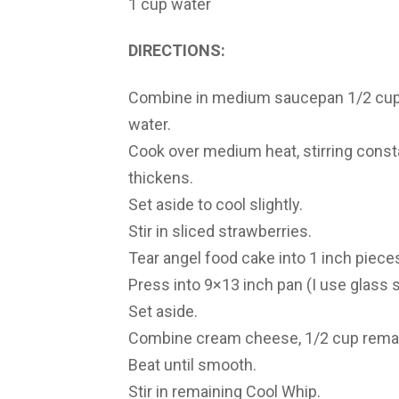
1 cup water
DIRECTIONS:
Combine in medium saucepan 1/2 cup of
water.
Cook over medium heat, stirring consta
thickens.
Set aside to cool slightly.
Stir in sliced strawberries.
Tear angel food cake into 1 inch piece
Press into 9×13 inch pan (I use glass s
Set aside.
Combine cream cheese, 1/2 cup remaini
Beat until smooth.
Stir in remaining Cool Whip.