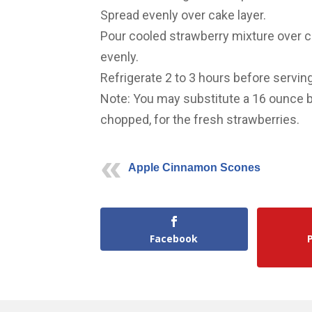
Spread evenly over cake layer.
Pour cooled strawberry mixture over c
evenly.
Refrigerate 2 to 3 hours before serving
Note: You may substitute a 16 ounce 
chopped, for the fresh strawberries.
Apple Cinnamon Scones
Facebook