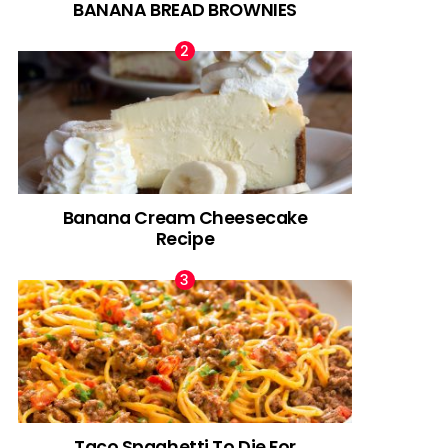
BANANA BREAD BROWNIES
Banana Cream Cheesecake
Recipe
Taco Spaghetti To Die For