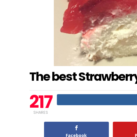
The best Strawber
217
SHARES
Facebook