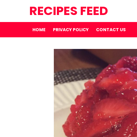
RECIPES FEED
HOME
PRIVACY POLICY
CONTACT US