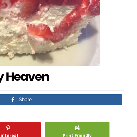
ry Heaven
Share
Pinterest
Print Friendly