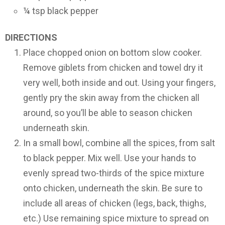
¼ tsp black pepper
DIRECTIONS
Place chopped onion on bottom slow cooker.
Remove giblets from chicken and towel dry it
very well, both inside and out. Using your fingers,
gently pry the skin away from the chicken all
around, so you’ll be able to season chicken
underneath skin.
In a small bowl, combine all the spices, from salt
to black pepper. Mix well. Use your hands to
evenly spread two-thirds of the spice mixture
onto chicken, underneath the skin. Be sure to
include all areas of chicken (legs, back, thighs,
etc.) Use remaining spice mixture to spread on