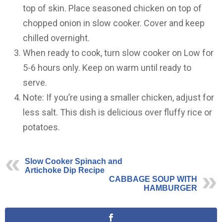
top of skin. Place seasoned chicken on top of
chopped onion in slow cooker. Cover and keep
chilled overnight.
When ready to cook, turn slow cooker on Low for
5-6 hours only. Keep on warm until ready to
serve.
Note: If you’re using a smaller chicken, adjust for
less salt. This dish is delicious over fluffy rice or
potatoes.
Slow Cooker Spinach and
Artichoke Dip Recipe
CABBAGE SOUP WITH
HAMBURGER