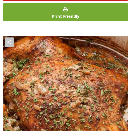
Print Friendly