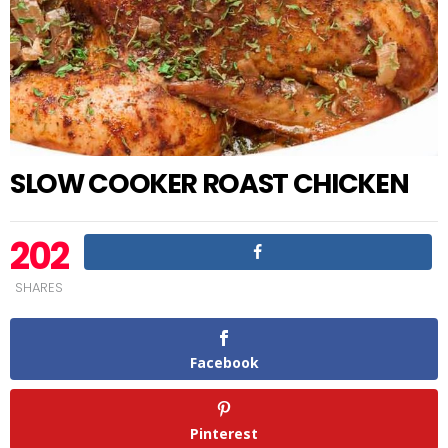
SLOW COOKER ROAST CHICKEN
202
SHARES
Facebook
Pinterest