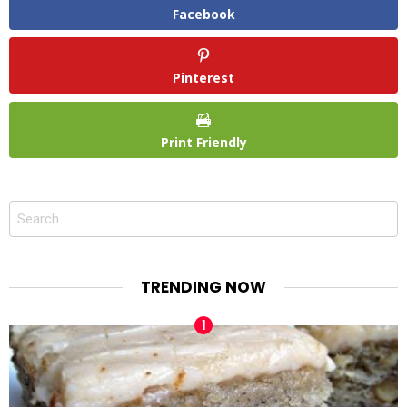
Facebook
Pinterest
Print Friendly
Search
for:
TRENDING NOW