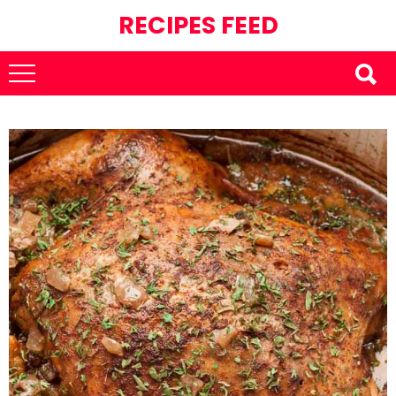
RECIPES FEED