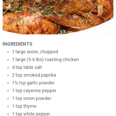
INGREDIENTS
1 large onion, chopped
1 large (5-6 lbs) roasting chicken
4 tsp table salt
2 tsp smoked paprika
1½ tsp garlic powder
1 tsp cayenne pepper
1 tsp onion powder
1 tsp thyme
1 tsp white pepper