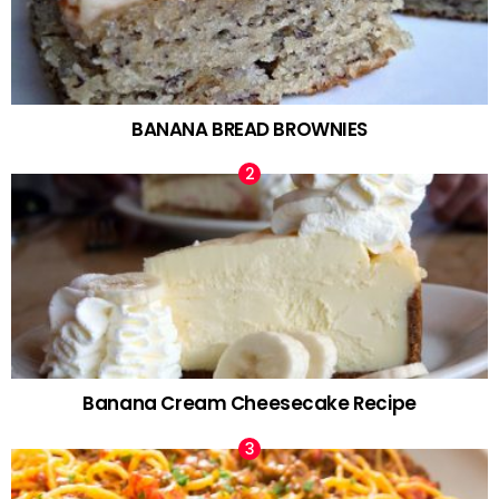
BANANA BREAD BROWNIES
Banana Cream Cheesecake Recipe