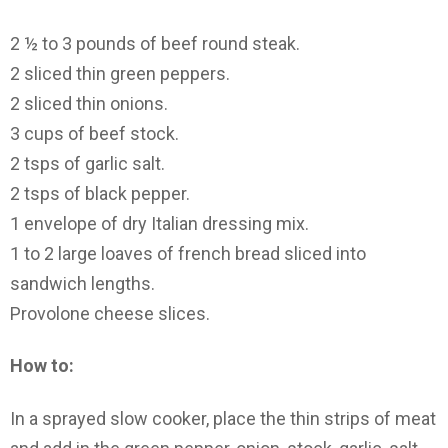
2 ½ to 3 pounds of beef round steak.
2 sliced thin green peppers.
2 sliced thin onions.
3 cups of beef stock.
2 tsps of garlic salt.
2 tsps of black pepper.
1 envelope of dry Italian dressing mix.
1 to 2 large loaves of french bread sliced into
sandwich lengths.
Provolone cheese slices.
How to:
In a sprayed slow cooker, place the thin strips of meat