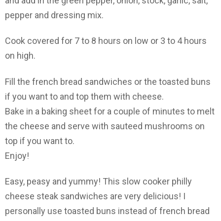
and add in the green pepper, onion, stock, garlic, salt,
pepper and dressing mix.
Cook covered for 7 to 8 hours on low or 3 to 4 hours
on high.
Fill the french bread sandwiches or the toasted buns
if you want to and top them with cheese.
Bake in a baking sheet for a couple of minutes to melt
the cheese and serve with sauteed mushrooms on
top if you want to.
Enjoy!
Easy, peasy and yummy! This slow cooker philly
cheese steak sandwiches are very delicious! I
personally use toasted buns instead of french bread