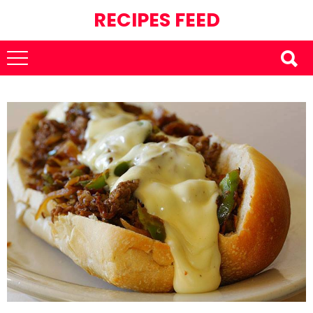
RECIPES FEED