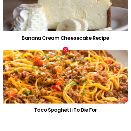
Banana Cream Cheesecake Recipe
Taco Spaghetti To Die For