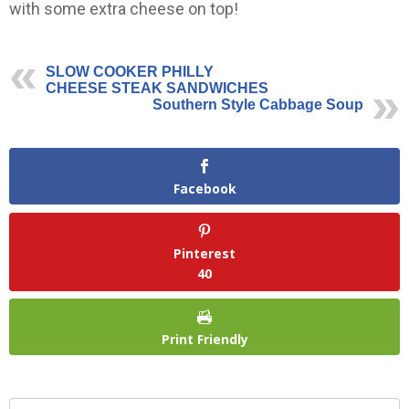
with some extra cheese on top!
SLOW COOKER PHILLY
CHEESE STEAK SANDWICHES
Southern Style Cabbage Soup
Facebook
Pinterest
40
Print Friendly
Search