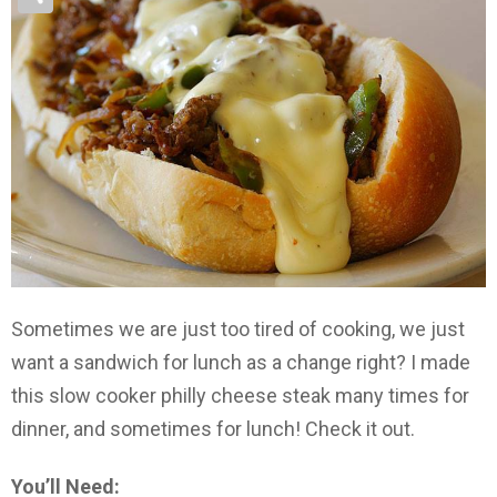
Sometimes we are just too tired of cooking, we just
want a sandwich for lunch as a change right? I made
this slow cooker philly cheese steak many times for
dinner, and sometimes for lunch! Check it out.
You’ll Need: