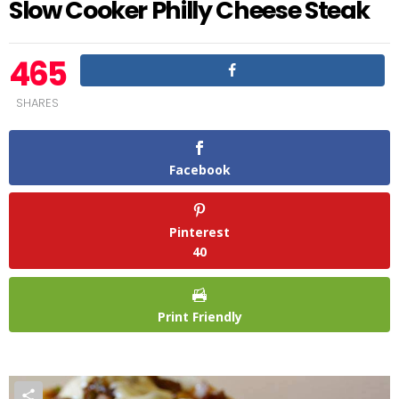
Slow Cooker Philly Cheese Steak
465
SHARES
Facebook
Pinterest
40
Print Friendly