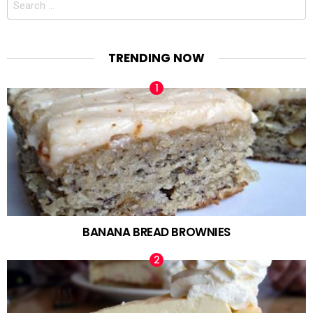
for:
TRENDING NOW
BANANA BREAD BROWNIES