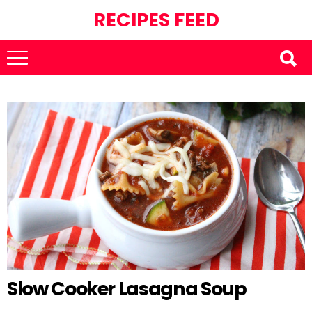
RECIPES FEED
Slow Cooker Lasagna Soup