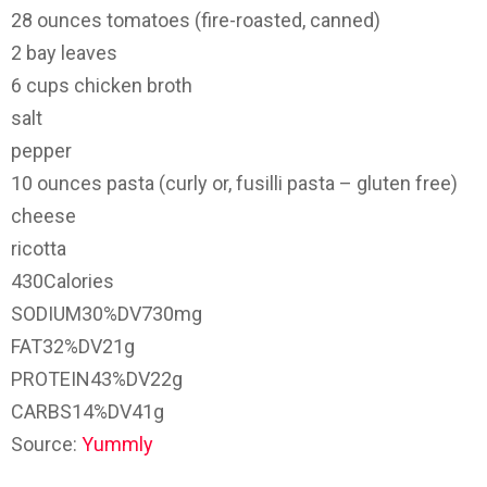
28
ounces
tomatoes
(fire-roasted, canned)
2
bay leaves
6
cups
chicken broth
salt
pepper
10
ounces
pasta
(curly or, fusilli pasta – gluten free)
cheese
ricotta
430
Calories
SODIUM
30%
DV
730mg
FAT
32%
DV
21g
PROTEIN
43%
DV
22g
CARBS
14%
DV
41g
Source:
Yummly