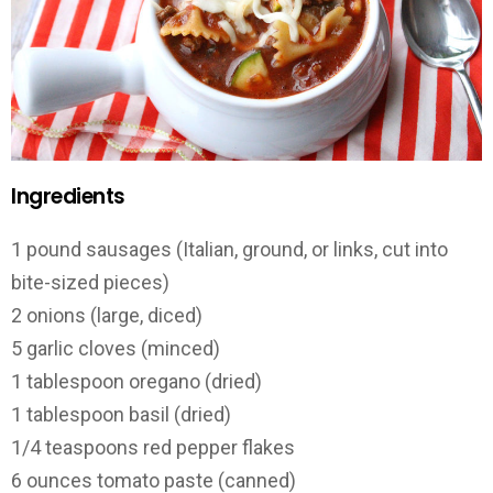
Ingredients
1
pound
sausages
(Italian, ground, or links, cut into
bite-sized pieces)
2
onions
(large, diced)
5
garlic cloves
(minced)
1
tablespoon
oregano
(dried)
1
tablespoon
basil
(dried)
1
/
4
teaspoons
red pepper flakes
6
ounces
tomato paste
(canned)