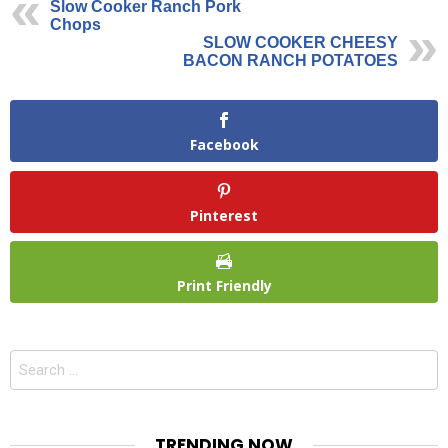
Slow Cooker Ranch Pork
Chops
SLOW COOKER CHEESY
BACON RANCH POTATOES
Facebook
Pinterest
Print Friendly
Search
for:
TRENDING NOW