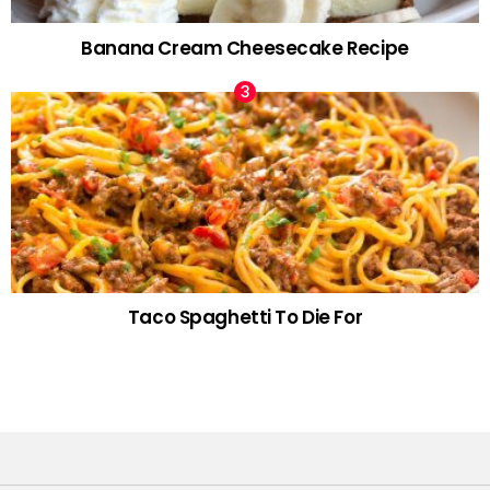
Banana Cream Cheesecake Recipe
Taco Spaghetti To Die For