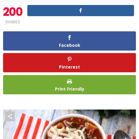
200
SHARES
Facebook
Pinterest
Print Friendly