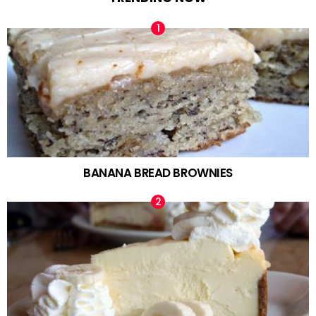
BANANA BREAD BROWNIES