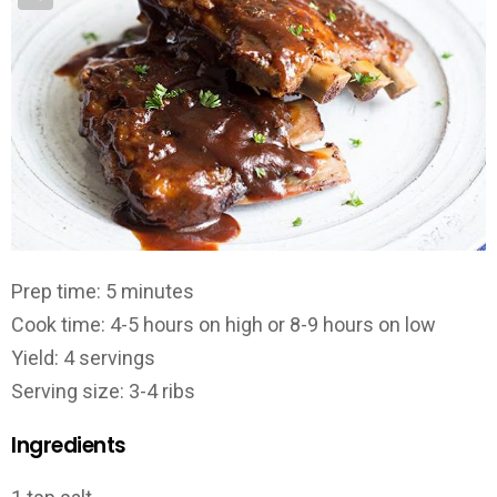
Prep time: 5 minutes
Cook time: 4-5 hours on high or 8-9 hours on low
Yield: 4 servings
Serving size: 3-4 ribs
Ingredients