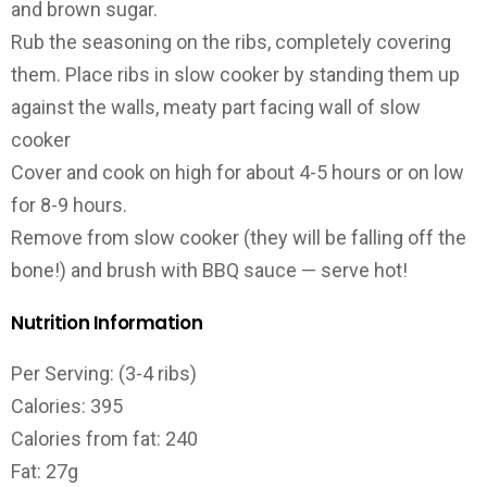
and brown sugar.
Rub the seasoning on the ribs, completely covering
them. Place ribs in slow cooker by standing them up
against the walls, meaty part facing wall of slow
cooker
Cover and cook on high for about 4-5 hours or on low
for 8-9 hours.
Remove from slow cooker (they will be falling off the
bone!) and brush with BBQ sauce — serve hot!
Nutrition Information
Per Serving: (3-4 ribs)
Calories: 395
Calories from fat: 240
Fat: 27g