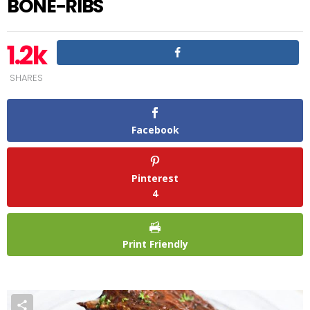
BONE-RIBS
1.2k
SHARES
Facebook
Pinterest
4
Print Friendly