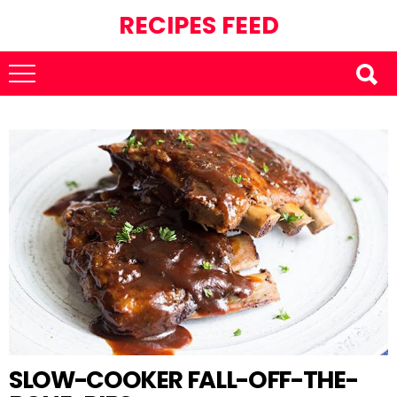
RECIPES FEED
SLOW-COOKER FALL-OFF-THE-