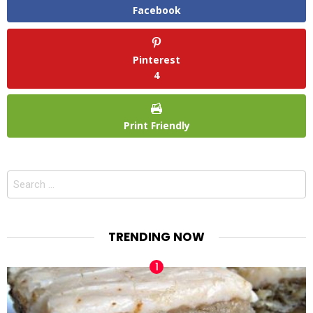
Facebook
Pinterest
4
Print Friendly
Search
for:
TRENDING NOW