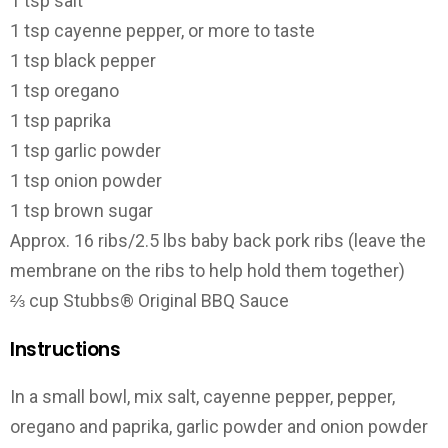
1 tsp salt
1 tsp cayenne pepper, or more to taste
1 tsp black pepper
1 tsp oregano
1 tsp paprika
1 tsp garlic powder
1 tsp onion powder
1 tsp brown sugar
Approx. 16 ribs/2.5 lbs baby back pork ribs (leave the
membrane on the ribs to help hold them together)
⅔ cup Stubbs® Original BBQ Sauce
Instructions
In a small bowl, mix salt, cayenne pepper, pepper,
oregano and paprika, garlic powder and onion powder