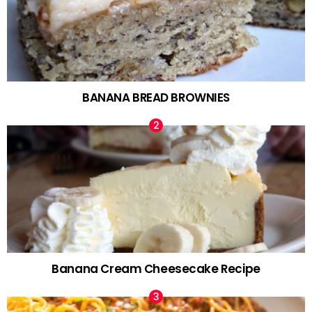
BANANA BREAD BROWNIES
Banana Cream Cheesecake Recipe