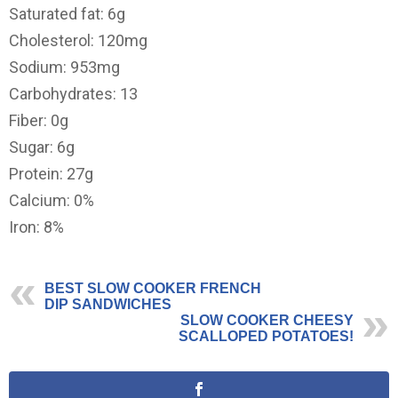
Saturated fat: 6g
Cholesterol: 120mg
Sodium: 953mg
Carbohydrates: 13
Fiber: 0g
Sugar: 6g
Protein: 27g
Calcium: 0%
Iron: 8%
BEST SLOW COOKER FRENCH
DIP SANDWICHES
SLOW COOKER CHEESY
SCALLOPED POTATOES!