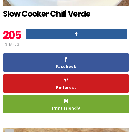
Slow Cooker Chili Verde
205
SHARES
Facebook
Pinterest
Print Friendly