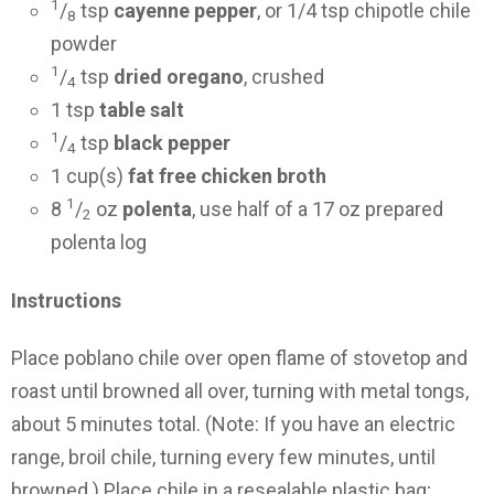
1
/
tsp
cayenne pepper
, or 1/4 tsp chipotle chile
8
powder
1
/
tsp
dried oregano
, crushed
4
1 tsp
table salt
1
/
tsp
black pepper
4
1 cup(s)
fat free chicken broth
1
8
/
oz
polenta
, use half of a 17 oz prepared
2
polenta log
Instructions
Place poblano chile over open flame of stovetop and
roast until browned all over, turning with metal tongs,
about 5 minutes total. (Note: If you have an electric
range, broil chile, turning every few minutes, until
browned.) Place chile in a resealable plastic bag;