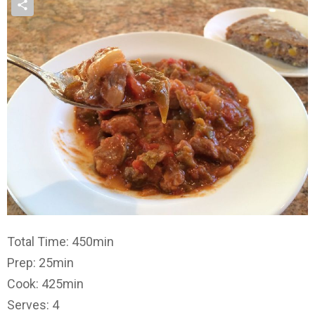
Total Time: 450min
Prep: 25min
Cook: 425min
Serves: 4