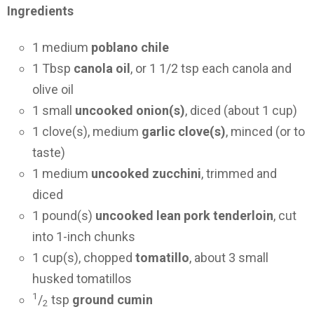
Ingredients
1 medium
poblano chile
1 Tbsp
canola oil
, or 1 1/2 tsp each canola and
olive oil
1 small
uncooked onion(s)
, diced (about 1 cup)
1 clove(s), medium
garlic clove(s)
, minced (or to
taste)
1 medium
uncooked zucchini
, trimmed and
diced
1 pound(s)
uncooked lean pork tenderloin
, cut
into 1-inch chunks
1 cup(s), chopped
tomatillo
, about 3 small
husked tomatillos
1
/
tsp
ground cumin
2