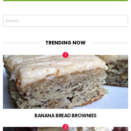
Search
for:
TRENDING NOW
BANANA BREAD BROWNIES