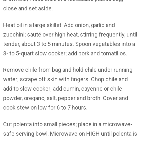
close and set aside.
Heat oil in a large skillet. Add onion, garlic and
zucchini; sauté over high heat, stirring frequently, until
tender, about 3 to 5 minutes. Spoon vegetables into a
3- to 5-quart slow cooker; add pork and tomatillos.
Remove chile from bag and hold chile under running
water; scrape off skin with fingers. Chop chile and
add to slow cooker; add cumin, cayenne or chile
powder, oregano, salt, pepper and broth. Cover and
cook stew on low for 6 to 7 hours.
Cut polenta into small pieces; place in a microwave-
safe serving bowl. Microwave on HIGH until polenta is