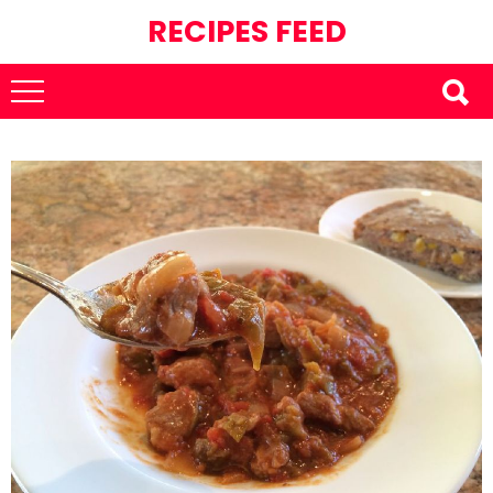
RECIPES FEED