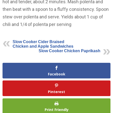
hot and tender, about 2 minutes. Mash polenta and
then beat with a spoon to a fluffy consistency. Spoon
stew over polenta and serve. Yields about 1 cup of
chili and 1/4 of polenta per serving
Slow Cooker Cider Braised
Chicken and Apple Sandwiches
Slow Cooker Chicken Paprikash
Facebook
Pinterest
Print Friendly