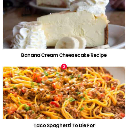
Banana Cream Cheesecake Recipe
Taco Spaghetti To Die For