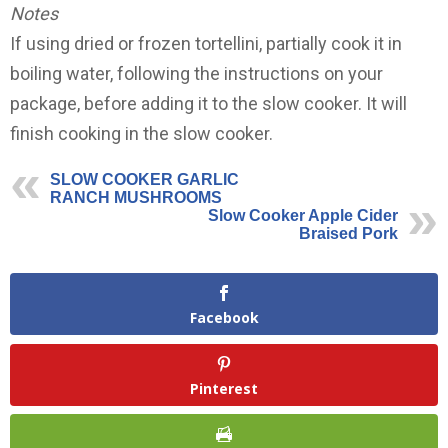
Notes
If using dried or frozen tortellini, partially cook it in
boiling water, following the instructions on your
package, before adding it to the slow cooker. It will
finish cooking in the slow cooker.
SLOW COOKER GARLIC
RANCH MUSHROOMS
Slow Cooker Apple Cider
Braised Pork
Facebook
Pinterest