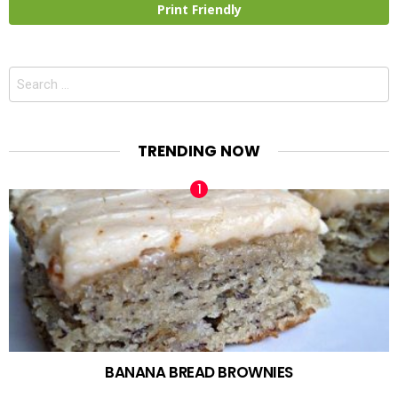
Print Friendly
Search
for:
TRENDING NOW
BANANA BREAD BROWNIES