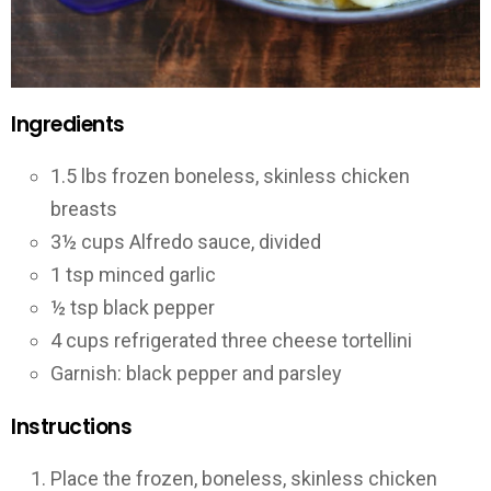
Ingredients
1.5 lbs frozen boneless, skinless chicken
breasts
3½ cups Alfredo sauce, divided
1 tsp minced garlic
½ tsp black pepper
4 cups refrigerated three cheese tortellini
Garnish: black pepper and parsley
Instructions
Place the frozen, boneless, skinless chicken