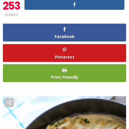
253
SHARES
Facebook
Pinterest
Print Friendly