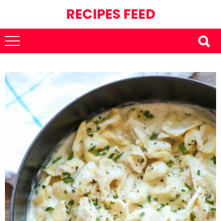
RECIPES FEED