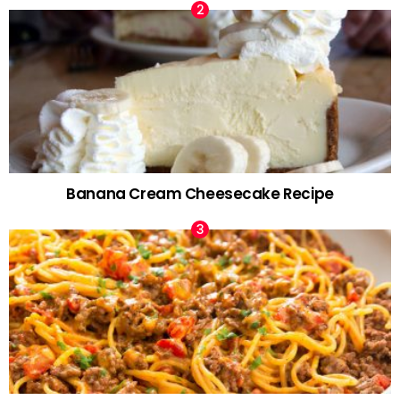
Banana Cream Cheesecake Recipe