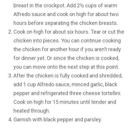
breast in the crockpot. Add 2½ cups of warm
Alfredo sauce and cook on high for about two
hours before separating the chicken breasts.
Cook on high for about six hours. Tear or cut the
chicken into pieces. You can continue cooking
the chicken for another hour if you aren’t ready
for dinner yet. Or since the chicken is cooked,
you can move onto the next step at this point.
After the chicken is fully cooked and shredded,
add 1 cup Alfredo sauce, minced garlic, black
pepper and refrigerated three cheese tortellini.
Cook on high for 15 minutes until tender and
heated through.
Garnish with black pepper and parsley.