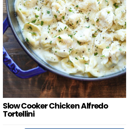
Slow Cooker Chicken Alfredo
Tortellini