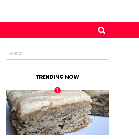
Search
for:
TRENDING NOW