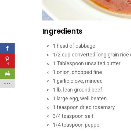
Ingredients
1
head of cabbage
1/2
cup converted long grain rice 
1
Tablespoon unsalted butter
4
1
onion, chopped fine
1
garlic clove, minced
1
lb. lean ground beef
1
large egg, well beaten
1
teaspoon dried rosemary
3/4
teaspoon salt
1/4
teaspoon pepper