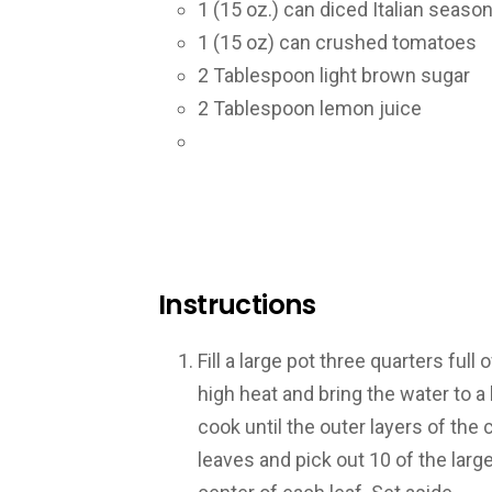
1
(15 oz.) can diced Italian seas
1
(15 oz) can crushed tomatoes
2
Tablespoon light brown sugar
2
Tablespoon lemon juice
Instructions
Fill a large pot three quarters full
high heat and bring the water to a
cook until the outer layers of the
leaves and pick out 10 of the larg