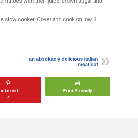
 tomatoes with their juice, brown sugar and
he slow cooker. Cover and cook on low 6
an absolutely delicious italian
meatloaf
Pinterest
Print Friendly
4