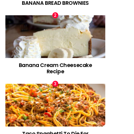
BANANA BREAD BROWNIES
Banana Cream Cheesecake
Recipe
Taco Spaghetti To Die For