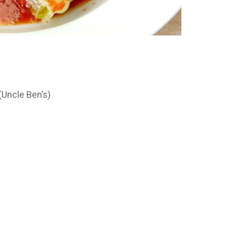
(Uncle Ben’s)