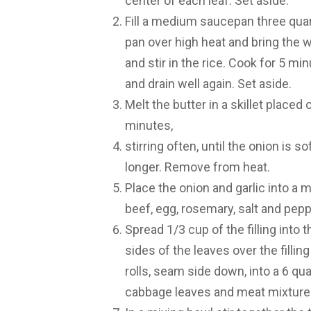
center of each leaf. Set aside.
Fill a medium saucepan three quarte
pan over high heat and bring the 
and stir in the rice. Cook for 5 m
and drain well again. Set aside.
Melt the butter in a skillet placed
minutes,
stirring often, until the onion is so
longer. Remove from heat.
Place the onion and garlic into a m
beef, egg, rosemary, salt and pepp
Spread 1/3 cup of the filling into 
sides of the leaves over the filli
rolls, seam side down, into a 6 quar
cabbage leaves and meat mixture 