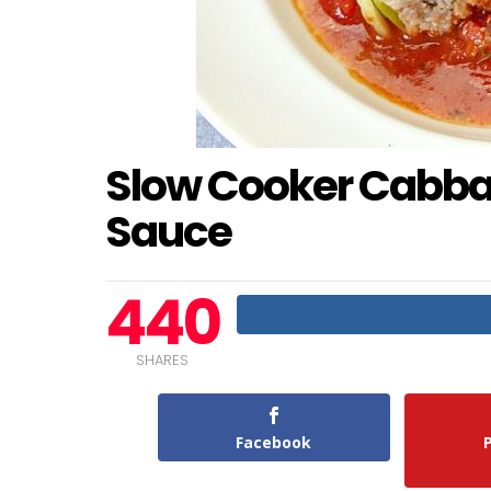
Slow Cooker Cabbag
Sauce
440
SHARES
Facebook