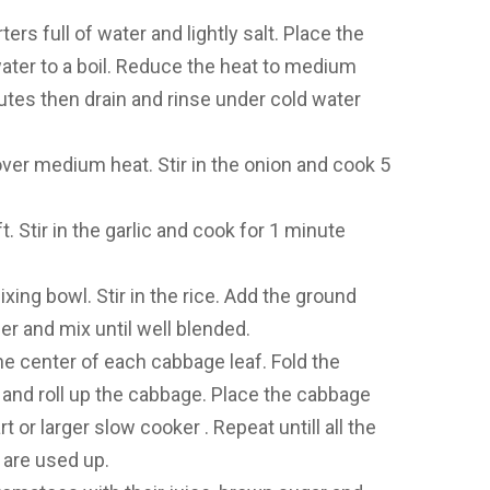
rs full of water and lightly salt. Place the
water to a boil. Reduce the heat to medium
inutes then drain and rinse under cold water
 over medium heat. Stir in the onion and cook 5
ft. Stir in the garlic and cook for 1 minute
ixing bowl. Stir in the rice. Add the ground
er and mix until well blended.
the center of each cabbage leaf. Fold the
ng and roll up the cabbage. Place the cabbage
t or larger slow cooker . Repeat untill all the
are used up.