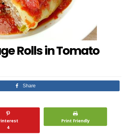
e Rolls in Tomato
Share
Pinterest
Print Friendly
4