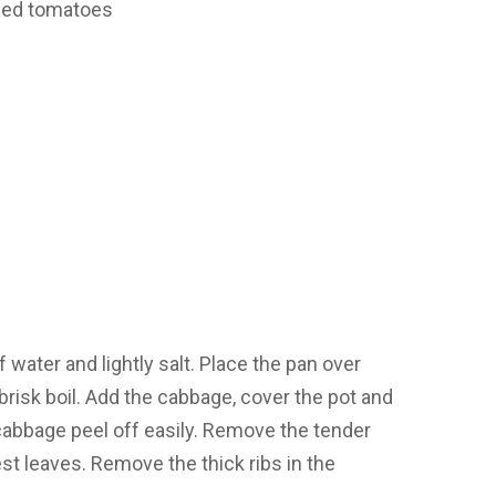
oned tomatoes
 of water and lightly salt. Place the pan over
 brisk boil. Add the cabbage, cover the pot and
 cabbage peel off easily. Remove the tender
est leaves. Remove the thick ribs in the