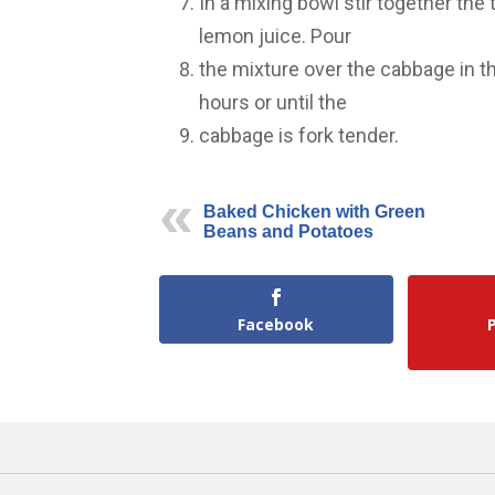
In a mixing bowl stir together the
lemon juice. Pour
the mixture over the cabbage in t
hours or until the
cabbage is fork tender.
Baked Chicken with Green
Beans and Potatoes
Facebook