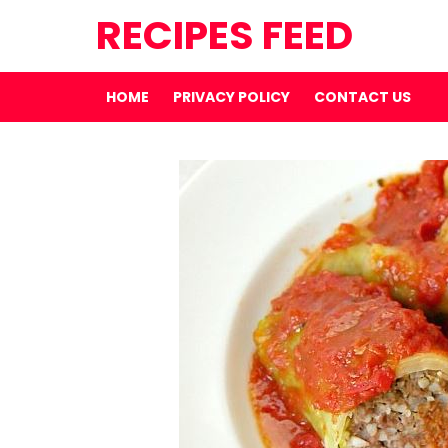
RECIPES FEED
HOME
PRIVACY POLICY
CONTACT US