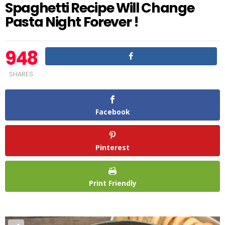
Spaghetti Recipe Will Change
Pasta Night Forever !
948
SHARES
Facebook
Pinterest
Print Friendly