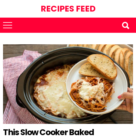
RECIPES FEED
This Slow Cooker Baked