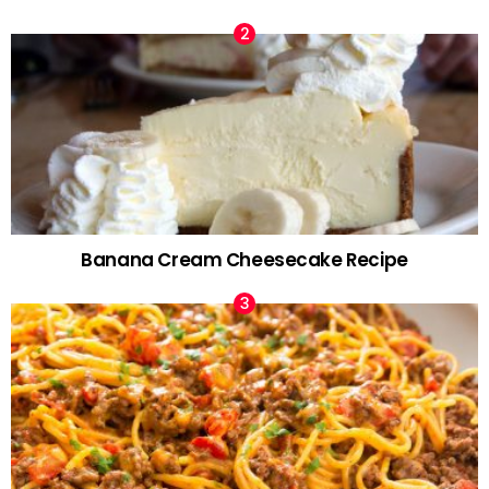
Banana Cream Cheesecake Recipe