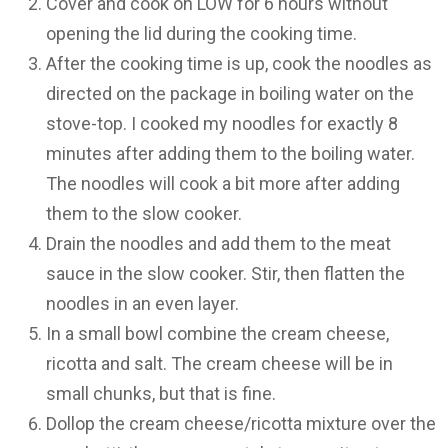
Cover and cook on LOW for 6 hours without
opening the lid during the cooking time.
After the cooking time is up, cook the noodles as
directed on the package in boiling water on the
stove-top. I cooked my noodles for exactly 8
minutes after adding them to the boiling water.
The noodles will cook a bit more after adding
them to the slow cooker.
Drain the noodles and add them to the meat
sauce in the slow cooker. Stir, then flatten the
noodles in an even layer.
In a small bowl combine the cream cheese,
ricotta and salt. The cream cheese will be in
small chunks, but that is fine.
Dollop the cream cheese/ricotta mixture over the