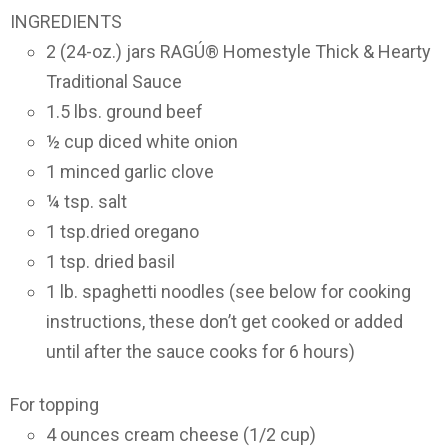
INGREDIENTS
2 (24-oz.) jars RAGÚ® Homestyle Thick & Hearty
Traditional Sauce
1.5 lbs. ground beef
½ cup diced white onion
1 minced garlic clove
¼ tsp. salt
1 tsp.dried oregano
1 tsp. dried basil
1 lb. spaghetti noodles (see below for cooking
instructions, these don’t get cooked or added
until after the sauce cooks for 6 hours)
For topping
4 ounces cream cheese (1/2 cup)