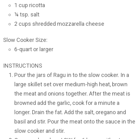
1 cup ricotta
¼ tsp. salt
2 cups shredded mozzarella cheese
Slow Cooker Size:
6-quart or larger
INSTRUCTIONS
Pour the jars of Ragu in to the slow cooker. In a
large skillet set over medium-high heat, brown
the meat and onions together. After the meat is
browned add the garlic, cook for a minute a
longer. Drain the fat. Add the salt, oregano and
basil and stir. Pour the meat onto the sauce in the
slow cooker and stir.