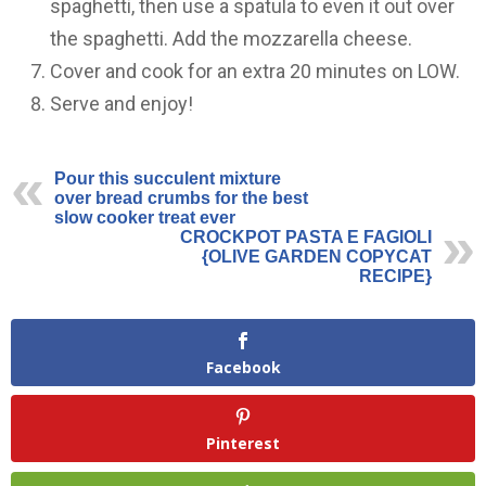
spaghetti, then use a spatula to even it out over
the spaghetti. Add the mozzarella cheese.
Cover and cook for an extra 20 minutes on LOW.
Serve and enjoy!
Pour this succulent mixture
over bread crumbs for the best
slow cooker treat ever
CROCKPOT PASTA E FAGIOLI
{OLIVE GARDEN COPYCAT
RECIPE}
Facebook
Pinterest