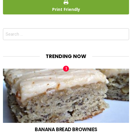
Print Friendly
Search
for:
TRENDING NOW
BANANA BREAD BROWNIES