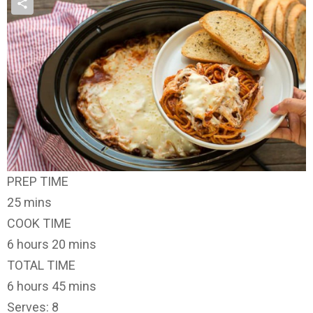
PREP TIME
25 mins
COOK TIME
6 hours 20 mins
TOTAL TIME
6 hours 45 mins
Serves: 8