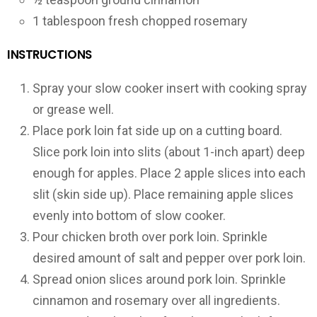
1 tablespoon fresh chopped rosemary
INSTRUCTIONS
Spray your slow cooker insert with cooking spray
or grease well.
Place pork loin fat side up on a cutting board.
Slice pork loin into slits (about 1-inch apart) deep
enough for apples. Place 2 apple slices into each
slit (skin side up). Place remaining apple slices
evenly into bottom of slow cooker.
Pour chicken broth over pork loin. Sprinkle
desired amount of salt and pepper over pork loin.
Spread onion slices around pork loin. Sprinkle
cinnamon and rosemary over all ingredients.