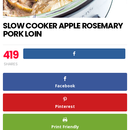
SLOW COOKER APPLE ROSEMARY
PORK LOIN
419
SHARES
Facebook
Pinterest
Print Friendly