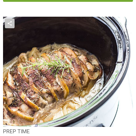
PREP TIME