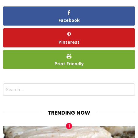
Facebook
Pinterest
Print Friendly
Search
for:
TRENDING NOW