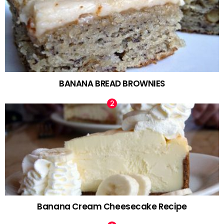
BANANA BREAD BROWNIES
Banana Cream Cheesecake Recipe