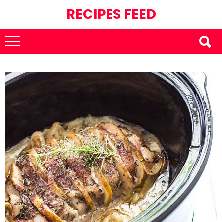
RECIPES FEED