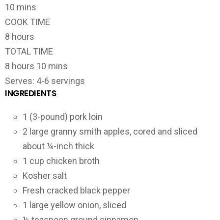
10 mins
COOK TIME
8 hours
TOTAL TIME
8 hours 10 mins
Serves: 4-6 servings
INGREDIENTS
1 (3-pound) pork loin
2 large granny smith apples, cored and sliced
about ¼-inch thick
1 cup chicken broth
Kosher salt
Fresh cracked black pepper
1 large yellow onion, sliced
½ teaspoon ground cinnamon