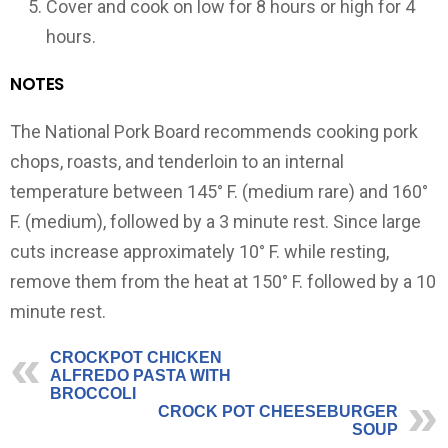
Cover and cook on low for 8 hours or high for 4
hours.
NOTES
The National Pork Board recommends cooking pork
chops, roasts, and tenderloin to an internal
temperature between 145° F. (medium rare) and 160°
F. (medium), followed by a 3 minute rest. Since large
cuts increase approximately 10° F. while resting,
remove them from the heat at 150° F. followed by a 10
minute rest.
CROCKPOT CHICKEN
ALFREDO PASTA WITH
BROCCOLI
CROCK POT CHEESEBURGER
SOUP