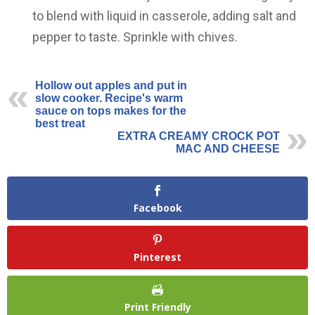
to blend with liquid in casserole, adding salt and
pepper to taste. Sprinkle with chives.
Hollow out apples and put in
slow cooker. Recipe's warm
sauce on tops makes for the
best treat
EXTRA CREAMY CROCK POT
MAC AND CHEESE
Facebook
Pinterest
Print Friendly