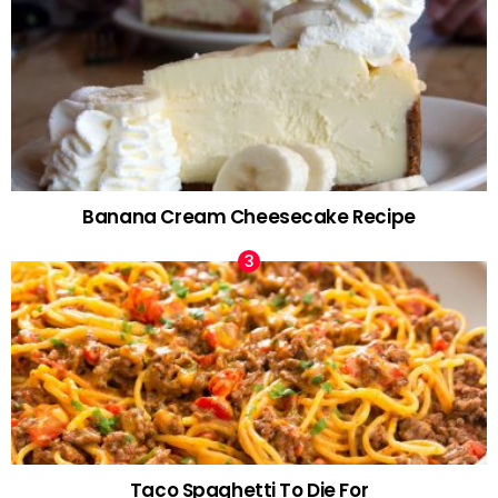
Banana Cream Cheesecake Recipe
Taco Spaghetti To Die For