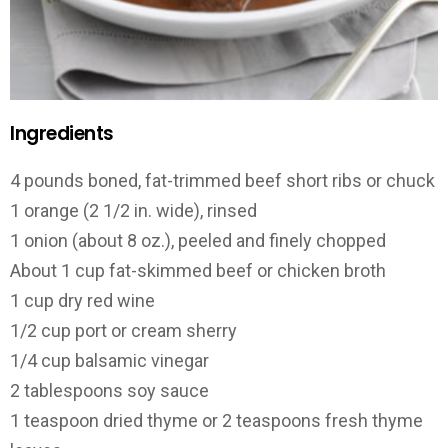
Ingredients
4 pounds boned, fat-trimmed beef short ribs or chuck
1 orange (2 1/2 in. wide), rinsed
1 onion (about 8 oz.), peeled and finely chopped
About 1 cup fat-skimmed beef or chicken broth
1 cup dry red wine
1/2 cup port or cream sherry
1/4 cup balsamic vinegar
2 tablespoons soy sauce
1 teaspoon dried thyme or 2 teaspoons fresh thyme