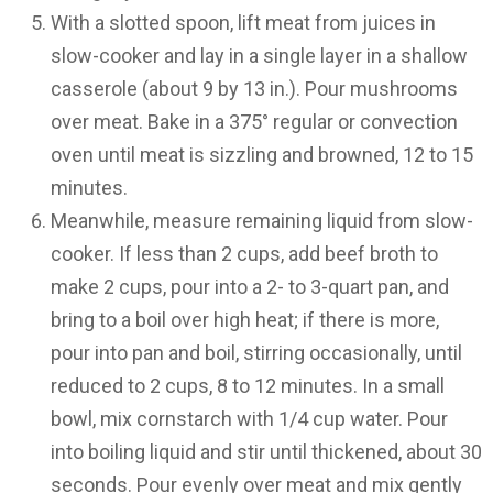
With a slotted spoon, lift meat from juices in
slow-cooker and lay in a single layer in a shallow
casserole (about 9 by 13 in.). Pour mushrooms
over meat. Bake in a 375° regular or convection
oven until meat is sizzling and browned, 12 to 15
minutes.
Meanwhile, measure remaining liquid from slow-
cooker. If less than 2 cups, add beef broth to
make 2 cups, pour into a 2- to 3-quart pan, and
bring to a boil over high heat; if there is more,
pour into pan and boil, stirring occasionally, until
reduced to 2 cups, 8 to 12 minutes. In a small
bowl, mix cornstarch with 1/4 cup water. Pour
into boiling liquid and stir until thickened, about 30
seconds. Pour evenly over meat and mix gently