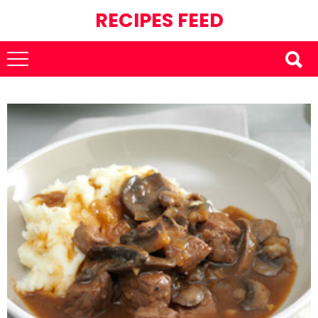
RECIPES FEED