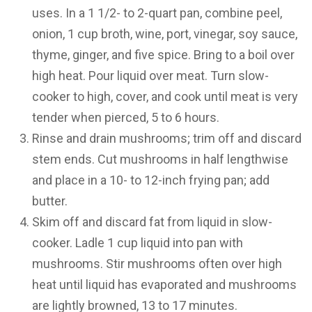
uses. In a 1 1/2- to 2-quart pan, combine peel,
onion, 1 cup broth, wine, port, vinegar, soy sauce,
thyme, ginger, and five spice. Bring to a boil over
high heat. Pour liquid over meat. Turn slow-
cooker to high, cover, and cook until meat is very
tender when pierced, 5 to 6 hours.
Rinse and drain mushrooms; trim off and discard
stem ends. Cut mushrooms in half lengthwise
and place in a 10- to 12-inch frying pan; add
butter.
Skim off and discard fat from liquid in slow-
cooker. Ladle 1 cup liquid into pan with
mushrooms. Stir mushrooms often over high
heat until liquid has evaporated and mushrooms
are lightly browned, 13 to 17 minutes.