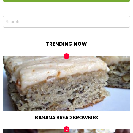
Search
for:
TRENDING NOW
BANANA BREAD BROWNIES