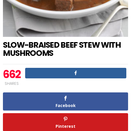
SLOW-BRAISED BEEF STEW WITH
MUSHROOMS
662
SHARES
Facebook
Pinterest