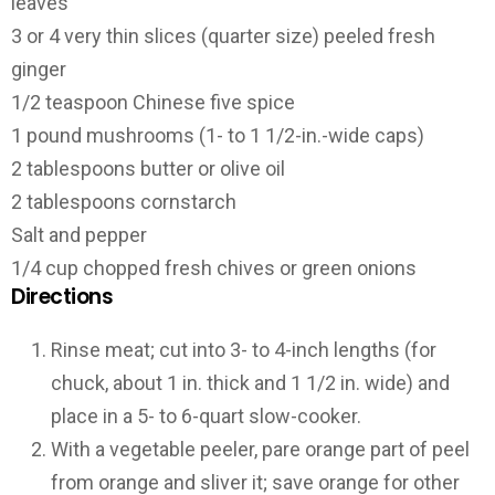
leaves
3 or 4 very thin slices (quarter size) peeled fresh
ginger
1/2 teaspoon Chinese five spice
1 pound mushrooms (1- to 1 1/2-in.-wide caps)
2 tablespoons butter or olive oil
2 tablespoons cornstarch
Salt and pepper
1/4 cup chopped fresh chives or green onions
Directions
Rinse meat; cut into 3- to 4-inch lengths (for
chuck, about 1 in. thick and 1 1/2 in. wide) and
place in a 5- to 6-quart slow-cooker.
With a vegetable peeler, pare orange part of peel
from orange and sliver it; save orange for other