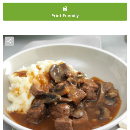
Print Friendly