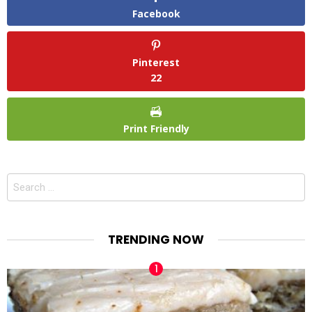
Facebook
Pinterest
22
Print Friendly
Search
for:
TRENDING NOW