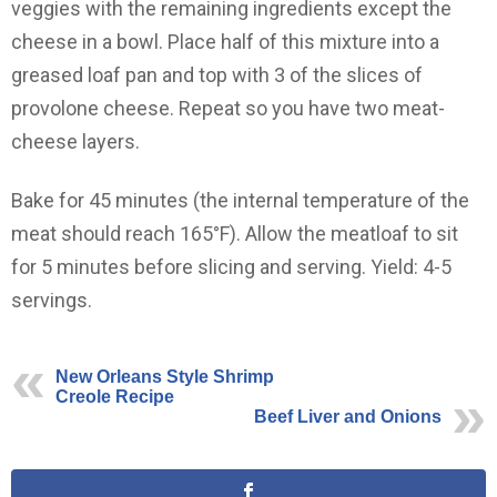
veggies with the remaining ingredients except the
cheese in a bowl. Place half of this mixture into a
greased loaf pan and top with 3 of the slices of
provolone cheese. Repeat so you have two meat-
cheese layers.
Bake for 45 minutes (the internal temperature of the
meat should reach 165°F). Allow the meatloaf to sit
for 5 minutes before slicing and serving. Yield: 4-5
servings.
New Orleans Style Shrimp
Creole Recipe
Beef Liver and Onions