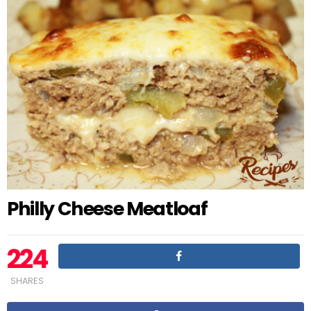
Philly Cheese Meatloaf
224
SHARES