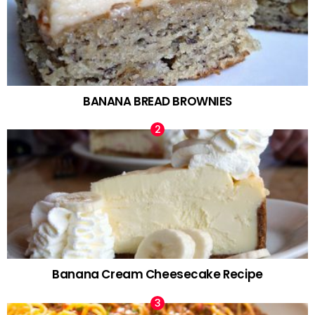
BANANA BREAD BROWNIES
Banana Cream Cheesecake Recipe