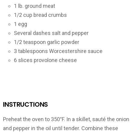
1 lb. ground meat
1/2 cup bread crumbs
1 egg
Several dashes salt and pepper
1/2 teaspoon garlic powder
3 tablespoons Worcestershire sauce
6 slices provolone cheese
INSTRUCTIONS
Preheat the oven to 350°F. In a skillet, sauté the onion
and pepper in the oil until tender. Combine these