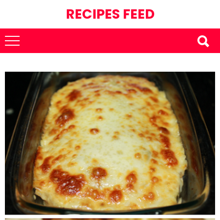
RECIPES FEED