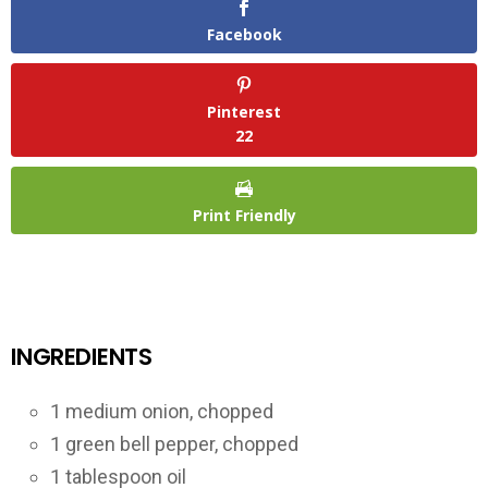
Facebook
Pinterest
22
Print Friendly
INGREDIENTS
1 medium onion, chopped
1 green bell pepper, chopped
1 tablespoon oil