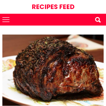
RECIPES FEED