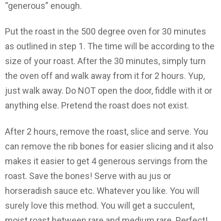
“generous” enough.
Put the roast in the 500 degree oven for 30 minutes
as outlined in step 1. The time will be according to the
size of your roast. After the 30 minutes, simply turn
the oven off and walk away from it for 2 hours. Yup,
just walk away. Do NOT open the door, fiddle with it or
anything else. Pretend the roast does not exist.
After 2 hours, remove the roast, slice and serve. You
can remove the rib bones for easier slicing and it also
makes it easier to get 4 generous servings from the
roast. Save the bones! Serve with au jus or
horseradish sauce etc. Whatever you like. You will
surely love this method. You will get a succulent,
moist roast between rare and medium rare. Perfect!