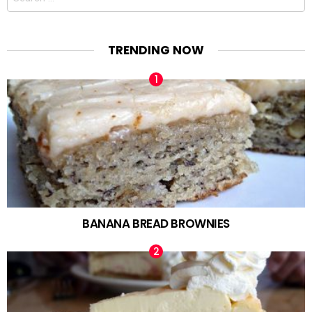
for:
TRENDING NOW
BANANA BREAD BROWNIES