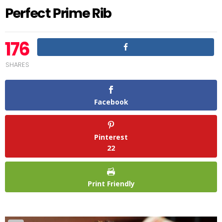
Perfect Prime Rib
176
SHARES
Facebook
Pinterest
22
Print Friendly