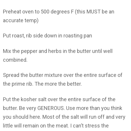
Preheat oven to 500 degrees F (this MUST be an
accurate temp)
Put roast, rib side down in roasting pan
Mix the pepper and herbs in the butter until well
combined.
Spread the butter mixture over the entire surface of
the prime rib. The more the better.
Put the kosher salt over the entire surface of the
butter. Be very GENEROUS. Use more than you think
you should here. Most of the salt will run off and very
little will remain on the meat. I can’t stress the