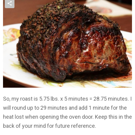
So, my roast is 5.75 lbs. x 5 minutes = 28.75 minutes. I
will round up to 29 minutes and add 1 minute for the
heat lost when opening the oven door. Keep this in the
back of your mind for future reference.