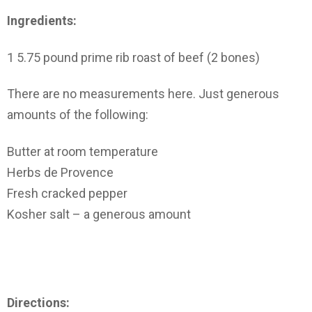
Ingredients:
1 5.75 pound prime rib roast of beef (2 bones)
There are no measurements here. Just generous
amounts of the following:
Butter at room temperature
Herbs de Provence
Fresh cracked pepper
Kosher salt – a generous amount
Directions: