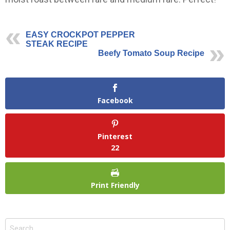
EASY CROCKPOT PEPPER
STEAK RECIPE
Beefy Tomato Soup Recipe
Facebook
Pinterest
22
Print Friendly
Search