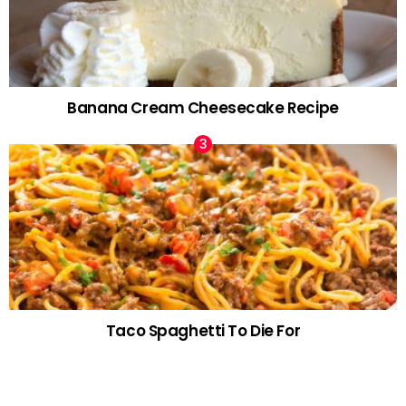
Banana Cream Cheesecake Recipe
Taco Spaghetti To Die For