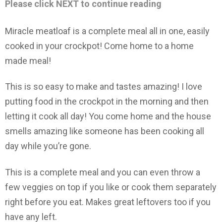
Please click NEXT to continue reading
Miracle meatloaf is a complete meal all in one, easily
cooked in your crockpot! Come home to a home
made meal!
This is so easy to make and tastes amazing! I love
putting food in the crockpot in the morning and then
letting it cook all day! You come home and the house
smells amazing like someone has been cooking all
day while you’re gone.
This is a complete meal and you can even throw a
few veggies on top if you like or cook them separately
right before you eat. Makes great leftovers too if you
have any left.