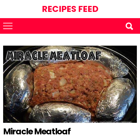
RECIPES FEED
Miracle Meatloaf