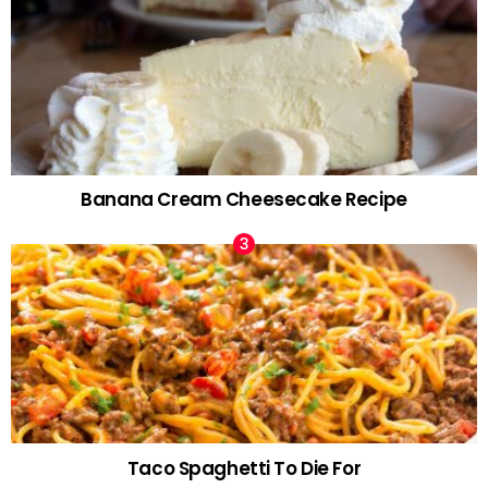
Banana Cream Cheesecake Recipe
Taco Spaghetti To Die For