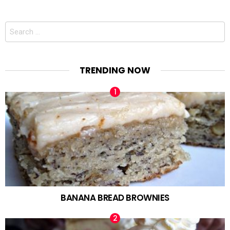
Search
for:
TRENDING NOW
BANANA BREAD BROWNIES