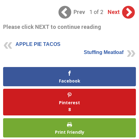
Prev
1 of 2
Next
Please click NEXT to continue reading
APPLE PIE TACOS
Stuffing Meatloaf
Facebook
Pinterest
8
Print Friendly