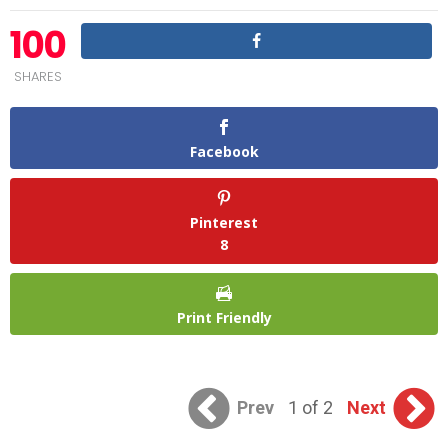
100
SHARES
Facebook
Pinterest
8
Print Friendly
Prev
1 of 2
Next