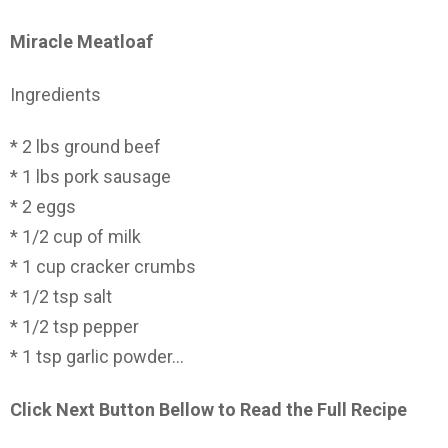
Miracle Meatloaf
Ingredients
* 2 lbs ground beef
* 1 lbs pork sausage
* 2 eggs
* 1/2 cup of milk
* 1 cup cracker crumbs
* 1/2 tsp salt
* 1/2 tsp pepper
* 1 tsp garlic powder…
Click Next Button Bellow to Read the Full Recipe