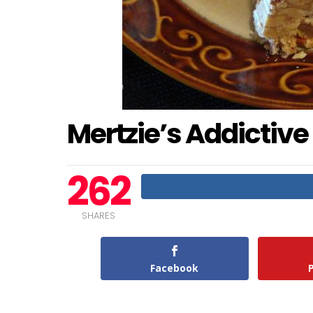
Mertzie’s Addictive
262
SHARES
Facebook