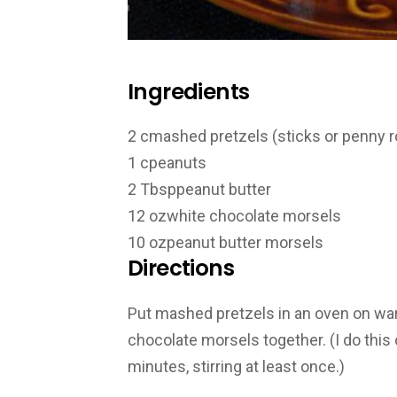
Ingredients
2 c
mashed pretzels (sticks or penny 
1 c
peanuts
2 Tbsp
peanut butter
12 oz
white chocolate morsels
10 oz
peanut butter morsels
Directions
Put mashed pretzels in an oven on war
chocolate morsels together. (I do thi
minutes, stirring at least once.)