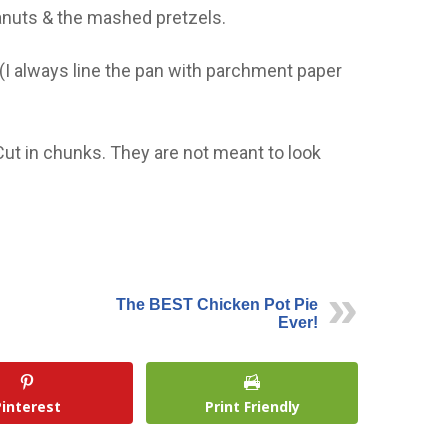
anuts & the mashed pretzels.
I always line the pan with parchment paper
Cut in chunks. They are not meant to look
The BEST Chicken Pot Pie
Ever!
Pinterest
Print Friendly