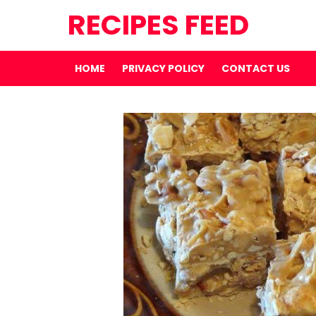
RECIPES FEED
HOME
PRIVACY POLICY
CONTACT US