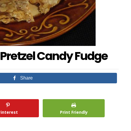
 Pretzel Candy Fudge
Share
Pinterest
Print Friendly