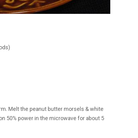
rods)
m. Melt the peanut butter morsels & white
s on 50% power in the microwave for about 5