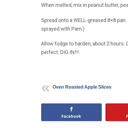
When melted, mix in peanut butter, pe
Spread onto a WELL-greased 8×8 pan. (
sprayed with Pam.)
Allow fudge to harden, about 2 hours. 
perfect. DIG IN!!!
Oven Roasted Apple Slices
Facebook