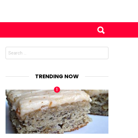
Search
for:
TRENDING NOW