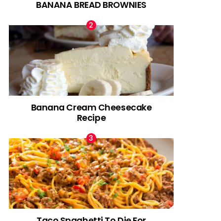
BANANA BREAD BROWNIES
Banana Cream Cheesecake
Recipe
Taco Spaghetti To Die For