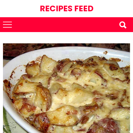
RECIPES FEED