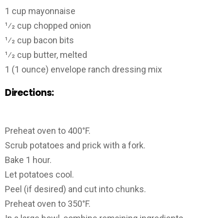
1 cup mayonnaise
1⁄2 cup chopped onion
1⁄2 cup bacon bits
1⁄2 cup butter, melted
1 (1 ounce) envelope ranch dressing mix
Directions:
Preheat oven to 400°F.
Scrub potatoes and prick with a fork.
Bake 1 hour.
Let potatoes cool.
Peel (if desired) and cut into chunks.
Preheat oven to 350°F.