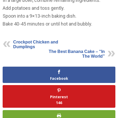
In a large bowl, combine remaining ingredients.
Add potatoes and toss gently.
Spoon into a 9×13-inch baking dish.
Bake 40-45 minutes or until hot and bubbly.
Crockpot Chicken and
Dumplings
The Best Banana Cake – “In
The World”
Facebook
Pinterest
146