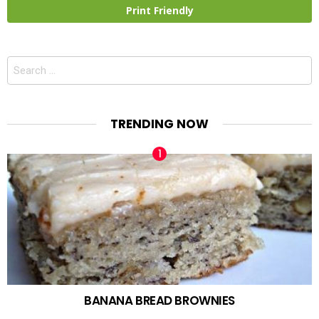
Print Friendly
Search
for:
TRENDING NOW
BANANA BREAD BROWNIES