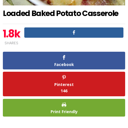
Loaded Baked Potato Casserole
1.8k
SHARES
Facebook
Pinterest
146
Print Friendly