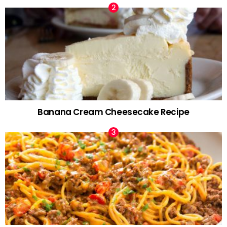
Banana Cream Cheesecake Recipe