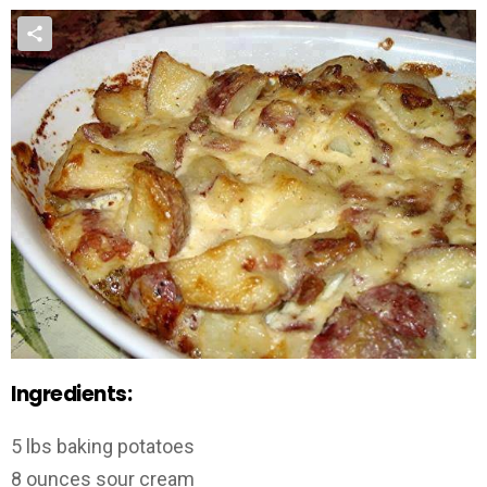
Ingredients:
5 lbs baking potatoes
8 ounces sour cream