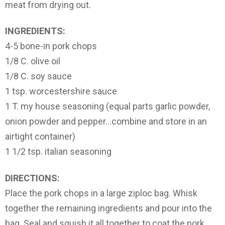
meat from drying out.
INGREDIENTS:
4-5 bone-in pork chops
1/8 C. olive oil
1/8 C. soy sauce
1 tsp. worcestershire sauce
1 T. my house seasoning (equal parts garlic powder,
onion powder and pepper…combine and store in an
airtight container)
1 1/2 tsp. italian seasoning
DIRECTIONS:
Place the pork chops in a large ziploc bag. Whisk
together the remaining ingredients and pour into the
bag. Seal and squish it all together to coat the pork