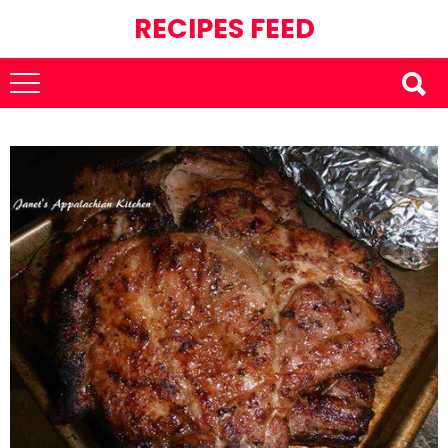
RECIPES FEED