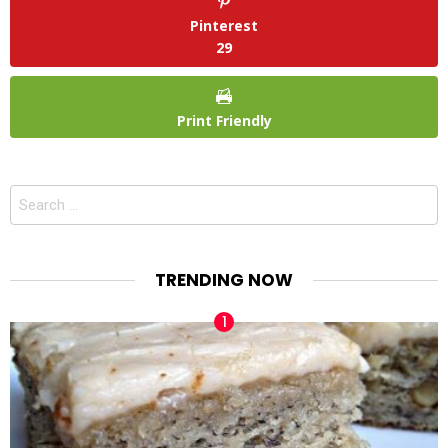
Pinterest
29
Print Friendly
Search
for:
TRENDING NOW