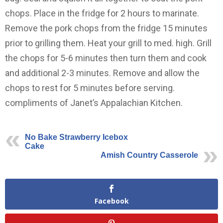
chops. Place in the fridge for 2 hours to marinate.
Remove the pork chops from the fridge 15 minutes
prior to grilling them. Heat your grill to med. high. Grill
the chops for 5-6 minutes then turn them and cook
and additional 2-3 minutes. Remove and allow the
chops to rest for 5 minutes before serving.
compliments of Janet’s Appalachian Kitchen.
No Bake Strawberry Icebox
Cake
Amish Country Casserole
Facebook