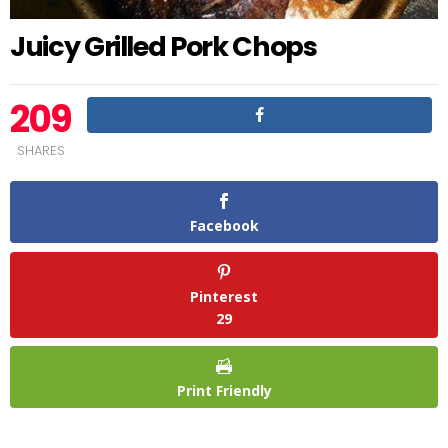
Juicy Grilled Pork Chops
209
SHARES
Facebook
Pinterest
29
Print Friendly