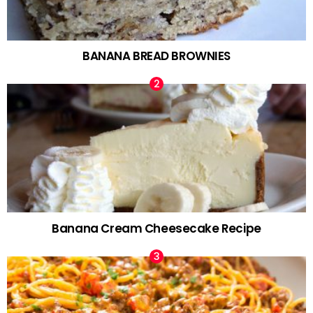
BANANA BREAD BROWNIES
Banana Cream Cheesecake Recipe