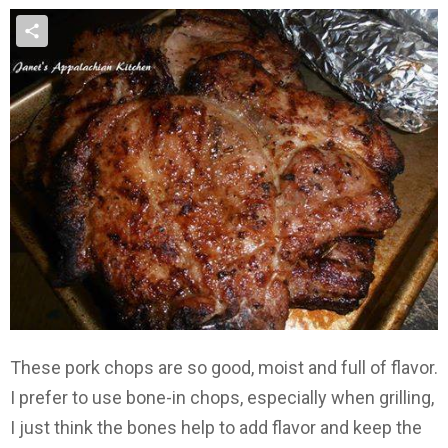
These pork chops are so good, moist and full of flavor.
I prefer to use bone-in chops, especially when grilling,
I just think the bones help to add flavor and keep the