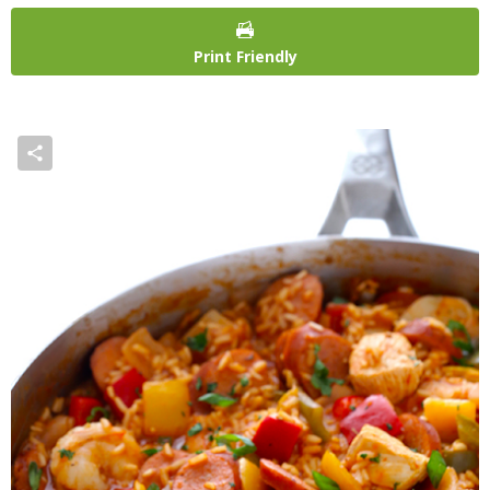
Print Friendly