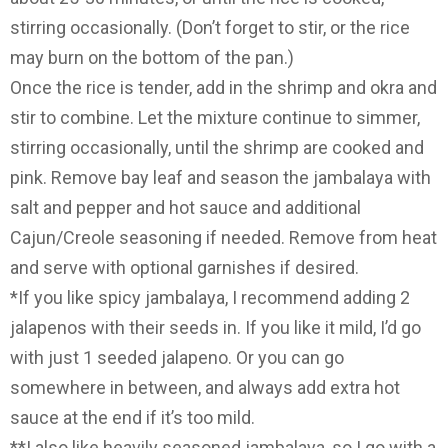
stirring occasionally. (Don’t forget to stir, or the rice
may burn on the bottom of the pan.)
Once the rice is tender, add in the shrimp and okra and
stir to combine. Let the mixture continue to simmer,
stirring occasionally, until the shrimp are cooked and
pink. Remove bay leaf and season the jambalaya with
salt and pepper and hot sauce and additional
Cajun/Creole seasoning if needed. Remove from heat
and serve with optional garnishes if desired.
*If you like spicy jambalaya, I recommend adding 2
jalapenos with their seeds in. If you like it mild, I’d go
with just 1 seeded jalapeno. Or you can go
somewhere in between, and always add extra hot
sauce at the end if it’s too mild.
**I also like heavily seasoned jambalaya, so I go with a