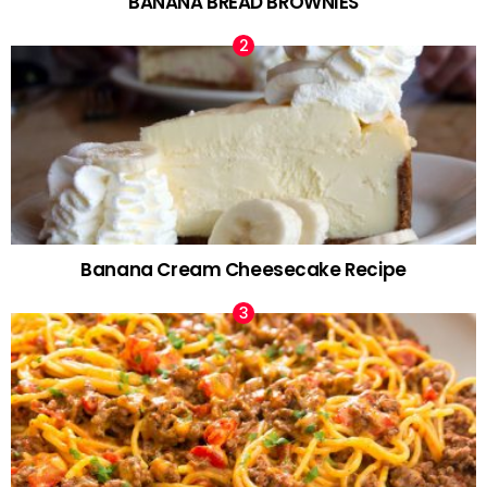
BANANA BREAD BROWNIES
Banana Cream Cheesecake Recipe