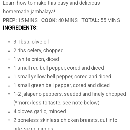
Learn how to make this easy and delicious
homemade jambalaya!
PREP:
15 MINS
COOK:
40 MINS
TOTAL:
55 MINS
INGREDIENTS:
3 Tbsp. olive oil
2 ribs celery, chopped
1 white onion, diced
1 small red bell pepper, cored and diced
1 small yellow bell pepper, cored and diced
1 small green bell pepper, cored and diced
1-2 jalapeno peppers, seeded and finely chopped
(*more/less to taste, see note below)
4 cloves garlic, minced
2 boneless skinless chicken breasts, cut into
bite-sized pieces