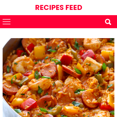
RECIPES FEED