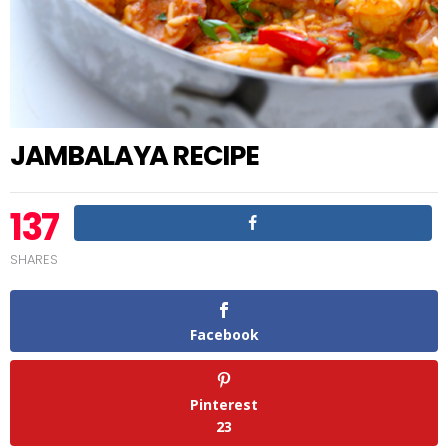
JAMBALAYA RECIPE
137
SHARES
Facebook
Pinterest
23