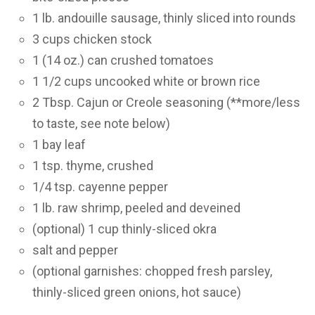
1 lb. andouille sausage, thinly sliced into rounds
3 cups chicken stock
1 (14 oz.) can crushed tomatoes
1 1/2 cups uncooked white or brown rice
2 Tbsp. Cajun or Creole seasoning (**more/less
to taste, see note below)
1 bay leaf
1 tsp. thyme, crushed
1/4 tsp. cayenne pepper
1 lb. raw shrimp, peeled and deveined
(optional) 1 cup thinly-sliced okra
salt and pepper
(optional garnishes: chopped fresh parsley,
thinly-sliced green onions, hot sauce)