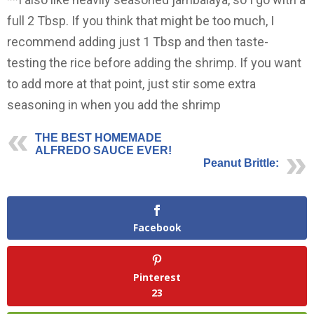
full 2 Tbsp. If you think that might be too much, I
recommend adding just 1 Tbsp and then taste-
testing the rice before adding the shrimp. If you want
to add more at that point, just stir some extra
seasoning in when you add the shrimp
THE BEST HOMEMADE
ALFREDO SAUCE EVER!
Peanut Brittle:
Facebook
Pinterest
23