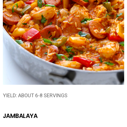
YIELD: ABOUT 6-8 SERVINGS
JAMBALAYA