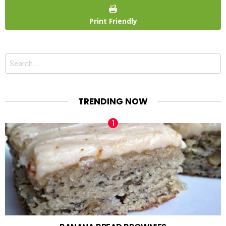
Print Friendly
Search
for:
TRENDING NOW