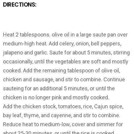
DIRECTIONS:
Heat 2 tablespoons. olive oil in a large saute pan over
medium-high heat. Add celery, onion, bell peppers,
jalapeno and garlic. Saute for about 5 minutes, stirring
occasionally, until the vegetables are soft and mostly
cooked. Add the remaining tablespoon of olive oil,
chicken and sausage, and stir to combine. Continue
sauteing for an additional 5 minutes, or until the
chicken is no longer pink and mostly cooked.
Add the chicken stock, tomatoes, rice, Cajun spice,
bay leaf, thyme, and cayenne, and stir to combine.
Reduce heat to medium-low, cover and simmer for
about 25-30 minutes, or until the rice is cooked,