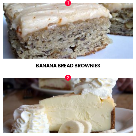
BANANA BREAD BROWNIES