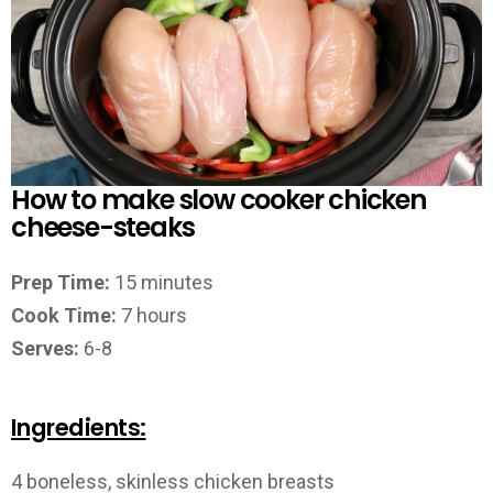
How to make slow cooker chicken
cheese-steaks
Prep Time:
15 minutes
Cook Time:
7 hours
Serves:
6-8
Ingredients:
4 boneless, skinless chicken breasts