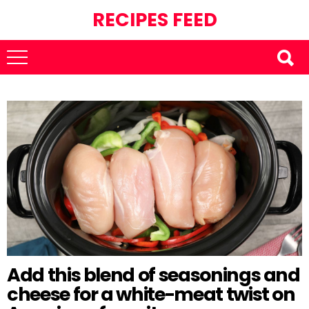
RECIPES FEED
Add this blend of seasonings and
cheese for a white-meat twist on