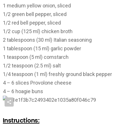
1 medium yellow onion, sliced
1/2 green bell pepper, sliced
1/2 red bell pepper, sliced
1/2 cup (125 ml) chicken broth
2 tablespoons (30 ml) Italian seasoning
1 tablespoon (15 ml) garlic powder
1 teaspoon (5 ml) cornstarch
1/2 teaspoon (2.5 ml) salt
1/4 teaspoon (1 ml) freshly ground black pepper
4 – 6 slices Provolone cheese
4 – 6 hoagie buns
Instructions: