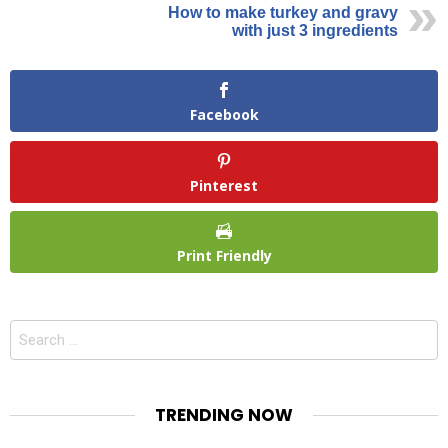
How to make turkey and gravy
with just 3 ingredients
Facebook
Pinterest
Print Friendly
Search
for:
TRENDING NOW