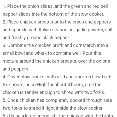
1. Place the onion slices, and the green and red bell
pepper slices into the bottom of the slow cooker.
2. Place chicken breasts onto the onion and peppers
and sprinkle with Italian seasoning, garlic powder, salt,
and freshly ground black pepper.
3. Combine the chicken broth and cornstarch into a
small bowl and whisk to combine well. Pour this
mixture around the chicken breasts, over the onions
and peppers.
4. Cover slow cooker with a lid and cook on Low for 6
to 7 hours, or on High for about 4 hours, until the
chicken is tender enough to shred with two forks.
5. Once chicken has completely cooked through, use
two forks to shred it right inside the slow cooker.
6.) Using a large spoon, stir the chicken with the broth,