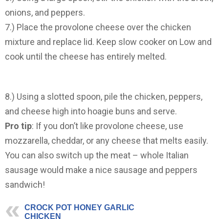
onions, and peppers.
7.) Place the provolone cheese over the chicken
mixture and replace lid. Keep slow cooker on Low and
cook until the cheese has entirely melted.
8.) Using a slotted spoon, pile the chicken, peppers,
and cheese high into hoagie buns and serve.
Pro tip
: If you don’t like provolone cheese, use
mozzarella, cheddar, or any cheese that melts easily.
You can also switch up the meat – whole Italian
sausage would make a nice sausage and peppers
sandwich!
CROCK POT HONEY GARLIC
CHICKEN