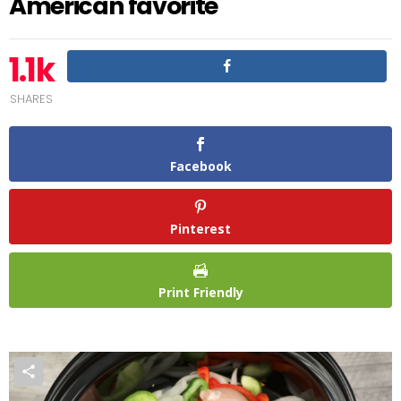
American favorite
1.1k
SHARES
Facebook
Pinterest
Print Friendly