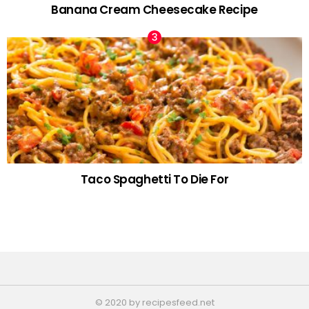
Banana Cream Cheesecake Recipe
Taco Spaghetti To Die For
© 2020 by recipesfeed.net