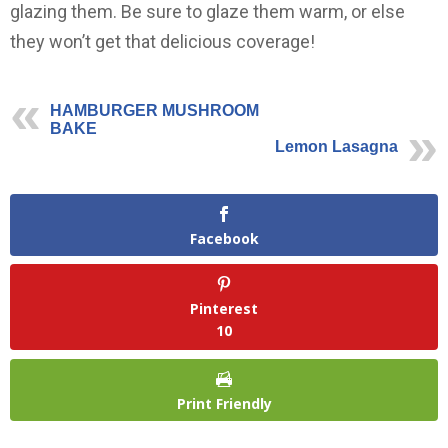
glazing them. Be sure to glaze them warm, or else
they won’t get that delicious coverage!
HAMBURGER MUSHROOM
BAKE
Lemon Lasagna
Facebook
Pinterest
10
Print Friendly