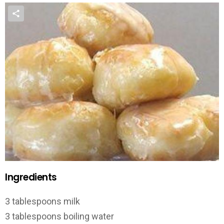
Ingredients
3 tablespoons milk
3 tablespoons boiling water