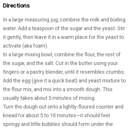
Directions
In a large measuring jug, combine the milk and boiling
water. Add a teaspoon of the sugar and the yeast. Stir
it gently, then leave it in a warm place for the yeast to
activate (aka foam).
In a large mixing bowl, combine the flour, the rest of
the sugar, and the salt. Cut in the butter using your
fingers or a pastry blender, until it resembles crumbs.
Add the egg (give it a quick beat) and yeast mixture to
the flour mix, and mix into a smooth dough. This
usually takes about 5 minutes of mixing.
Turn the dough out onto a lightly-floured counter and
knead for about 5 to 10 minutes—it should feel
springy and little bubbles should form under the