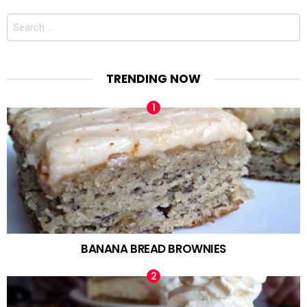
Search
for:
TRENDING NOW
BANANA BREAD BROWNIES