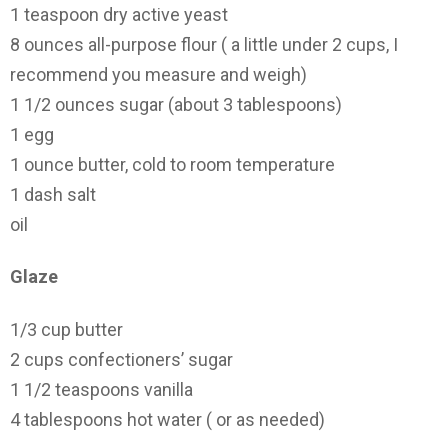
1 teaspoon dry active yeast
8 ounces all-purpose flour ( a little under 2 cups, I
recommend you measure and weigh)
1 1/2 ounces sugar (about 3 tablespoons)
1 egg
1 ounce butter, cold to room temperature
1 dash salt
oil
Glaze
1/3 cup butter
2 cups confectioners’ sugar
1 1/2 teaspoons vanilla
4 tablespoons hot water ( or as needed)