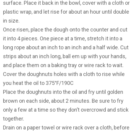
surface. Place it back in the bowl, cover with a cloth or
plastic wrap, and let rise for about an hour until double
in size.
Once risen, place the dough onto the counter and cut
it into 4 pieces. One piece at a time, stretch it into a
long rope about an inch to an inch and a half wide. Cut
strips about an inch long, ball em up with your hands,
and place them on a baking tray or wire rack to wait.
Cover the doughnuts holes with a cloth to rise while
you heat the oil to 375°F/190C
Place the doughnuts into the oil and fry until golden
brown on each side, about 2 minutes. Be sure to fry
only a few at a time so they don’t overcrowd and stick
together.
Drain on a paper towel or wire rack over a cloth, before