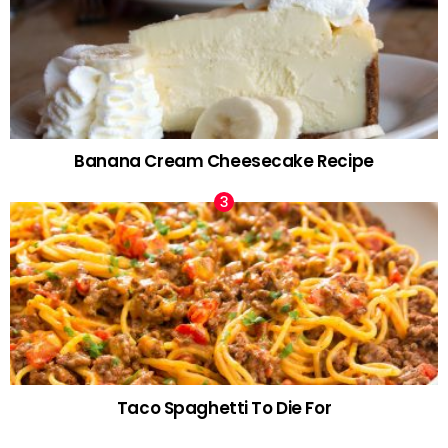
Banana Cream Cheesecake Recipe
Taco Spaghetti To Die For