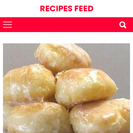
RECIPES FEED