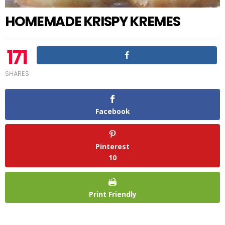
HOMEMADE KRISPY KREMES
171
SHARES
Facebook
Pinterest
10
Print Friendly