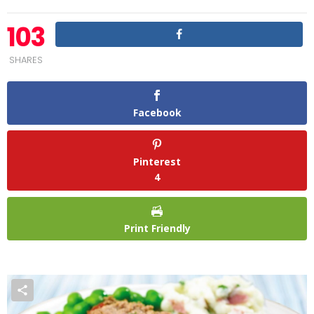
103
SHARES
Facebook
Pinterest
4
Print Friendly