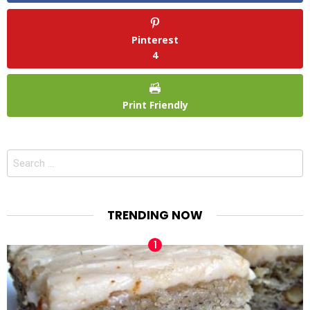
Pinterest
4
Print Friendly
Search
for:
TRENDING NOW