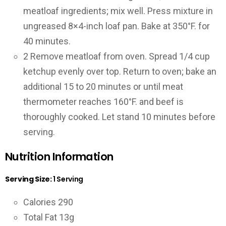
meatloaf ingredients; mix well. Press mixture in
ungreased 8×4-inch loaf pan. Bake at 350°F. for
40 minutes.
2
Remove meatloaf from oven. Spread 1/4 cup
ketchup evenly over top. Return to oven; bake an
additional 15 to 20 minutes or until meat
thermometer reaches 160°F. and beef is
thoroughly cooked. Let stand 10 minutes before
serving.
Nutrition Information
Serving Size:
1 Serving
Calories 290
Total Fat 13g