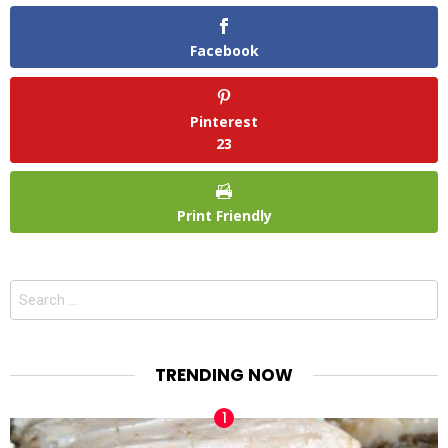
Facebook
Pinterest
23
Print Friendly
Search
for:
TRENDING NOW