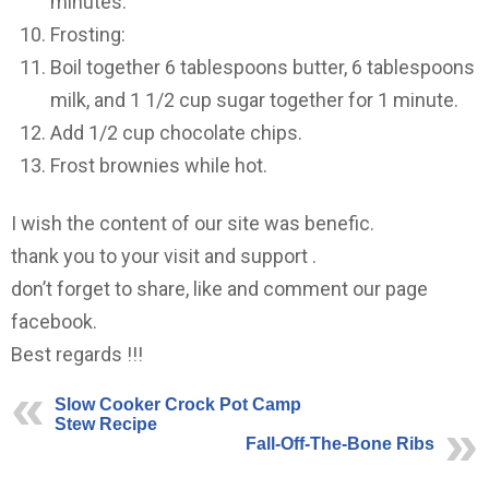
minutes.
Frosting:
Boil together 6 tablespoons butter, 6 tablespoons
milk, and 1 1/2 cup sugar together for 1 minute.
Add 1/2 cup chocolate chips.
Frost brownies while hot.
I wish the content of our site was benefic.
thank you to your visit and support .
don’t forget to share, like and comment our page
facebook.
Best regards !!!
Slow Cooker Crock Pot Camp
Stew Recipe
Fall-Off-The-Bone Ribs