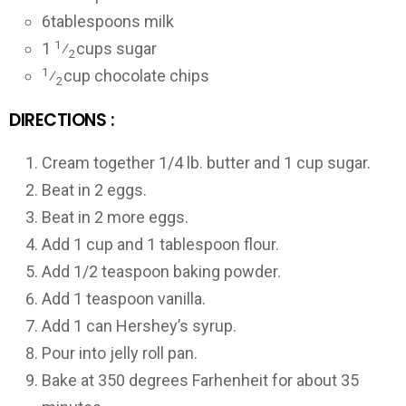
6
tablespoons milk
1
1
⁄
cups sugar
2
1
⁄
cup chocolate chips
2
DIRECTIONS :
Cream together 1/4 lb. butter and 1 cup sugar.
Beat in 2 eggs.
Beat in 2 more eggs.
Add 1 cup and 1 tablespoon flour.
Add 1/2 teaspoon baking powder.
Add 1 teaspoon vanilla.
Add 1 can Hershey’s syrup.
Pour into jelly roll pan.
Bake at 350 degrees Farhenheit for about 35