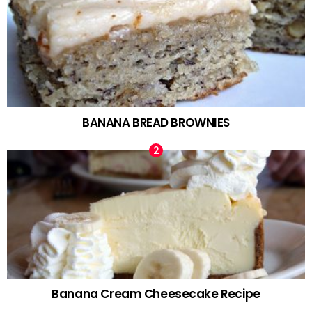
BANANA BREAD BROWNIES
Banana Cream Cheesecake Recipe