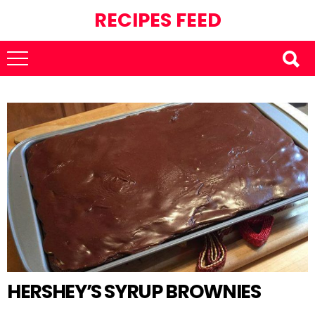
RECIPES FEED
HERSHEY’S SYRUP BROWNIES