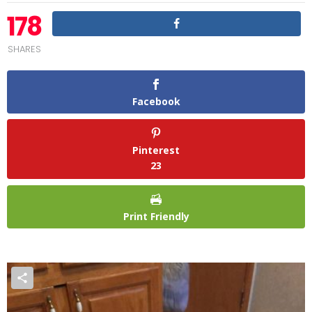
178
SHARES
Facebook
Pinterest
23
Print Friendly