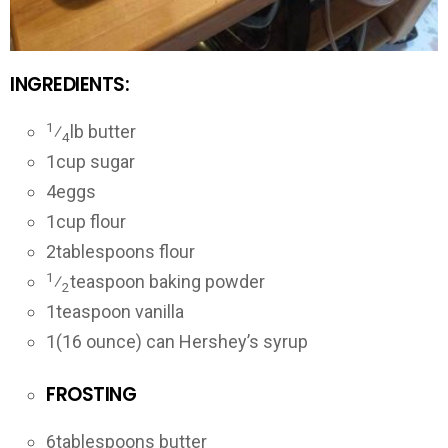
INGREDIENTS:
1
⁄
lb butter
4
1
cup sugar
4
eggs
1
cup flour
2
tablespoons flour
1
⁄
teaspoon baking powder
2
1
teaspoon vanilla
1
(16 ounce) can Hershey’s syrup
FROSTING
6
tablespoons butter