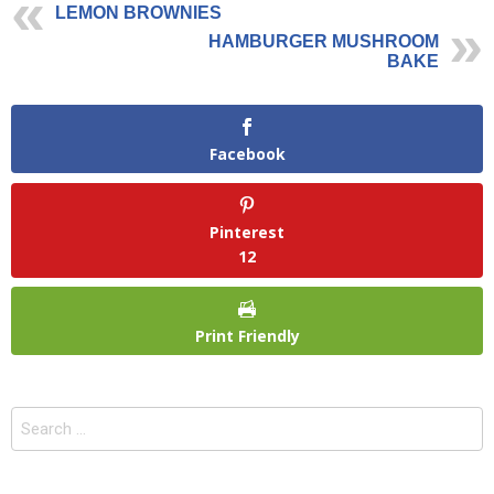
LEMON BROWNIES
HAMBURGER MUSHROOM
BAKE
Facebook
Pinterest
12
Print Friendly
Search
for: