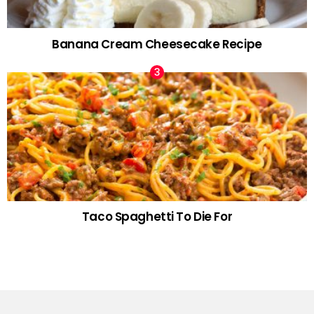
Banana Cream Cheesecake Recipe
Taco Spaghetti To Die For