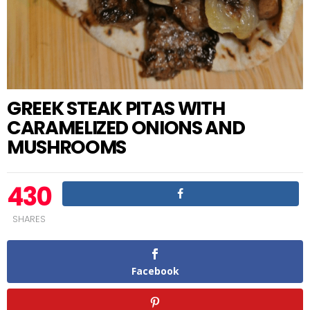
GREEK STEAK PITAS WITH
CARAMELIZED ONIONS AND
MUSHROOMS
430
SHARES
Facebook