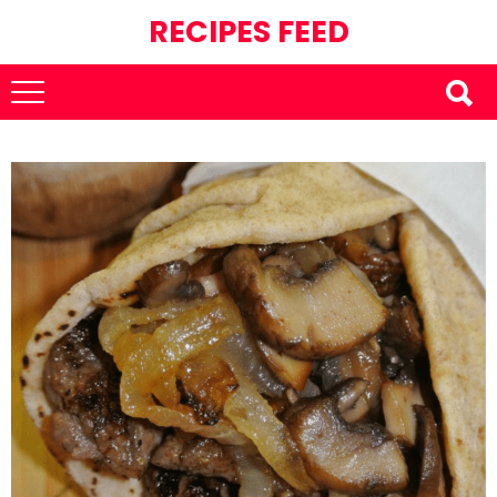
RECIPES FEED