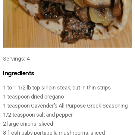
Servings: 4
Ingredients
1 to 1 1/2 lb top sirloin steak, cut in thin strips
1 teaspoon dried oregano
1 teaspoon Cavender’s All Purpose Greek Seasoning
1/2 teaspoon salt and pepper
2 large onions, sliced
8 fresh baby portabella mushrooms, sliced