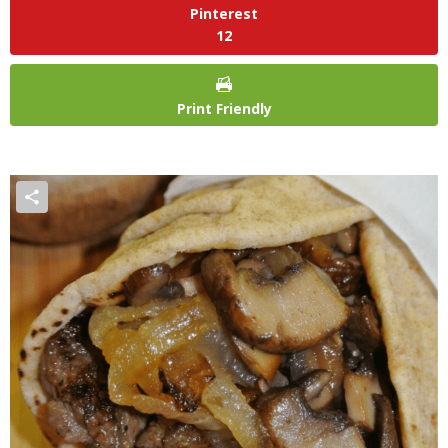
Pinterest
12
Print Friendly