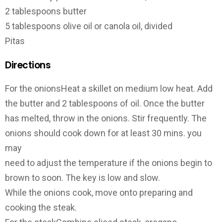
2 tablespoons butter
5 tablespoons olive oil or canola oil, divided
Pitas
Directions
For the onions­Heat a skillet on medium low heat. Add
the butter and 2 tablespoons of oil. Once the butter
has melted, throw in the onions. Stir frequently. The
onions should cook down for at least 30 mins. you
may
need to adjust the temperature if the onions begin to
brown to soon. The key is low and slow.
While the onions cook, move onto preparing and
cooking the steak.