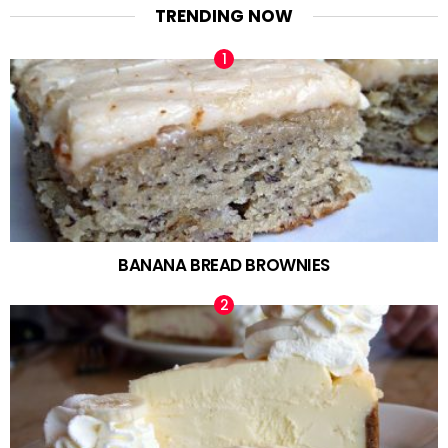
TRENDING NOW
BANANA BREAD BROWNIES