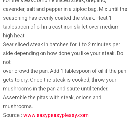
For the steak­Combine sliced steak, oregano,
cavender, salt and pepper in a ziploc bag. Mix until the
seasoning has evenly coated the steak. Heat 1
tablespoon of oil in a cast iron skillet over medium
high heat.
Sear sliced steak in batches for 1 to 2 minutes per
side depending on how done you like your steak. Do
not
over crowd the pan. Add 1 tablespoon of oil if the pan
gets to dry. Once the steak is cooked, throw your
mushrooms in the pan and saute until tender.
Assemble the pitas with steak, onions and
mushrooms.
Source :
www.easypeasypleasy.com