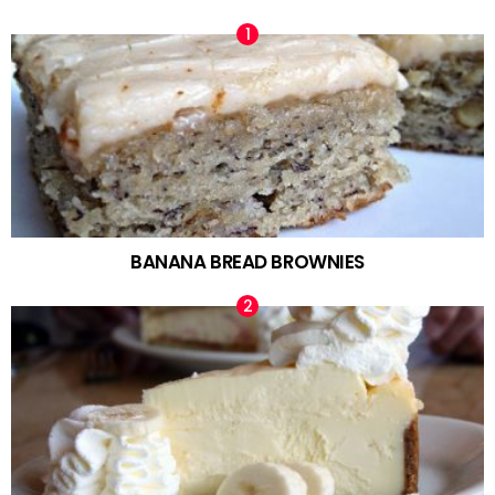
BANANA BREAD BROWNIES