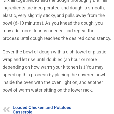
Mix all together. Knead the dough thoroughly until all
ingredients are incorporated, and dough is smooth,
elastic, very slightly sticky, and pulls away from the
bowl (6-10 minutes). As you knead the dough, you
may add more flour as needed, and repeat the
process until dough reaches the desired consistency.
Cover the bowl of dough with a dish towel or plastic
wrap and let rise until doubled (an hour or more
depending on how warm your kitchen is.) You may
speed up this process by placing the covered bowl
inside the oven with the oven light on, and another
bowl of warm water sitting on the lower rack.
Loaded Chicken and Potatoes
Casserole