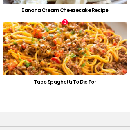
Banana Cream Cheesecake Recipe
Taco Spaghetti To Die For