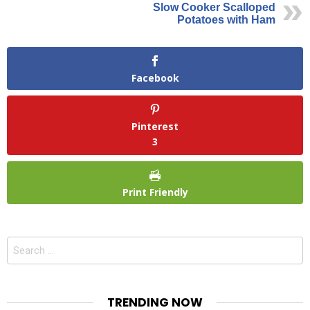
Slow Cooker Scalloped
Potatoes with Ham
Facebook
Pinterest
3
Print Friendly
Search
for:
TRENDING NOW