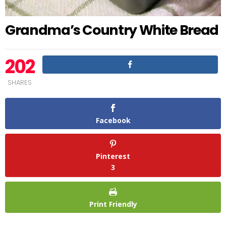
Grandma’s Country White Bread
202
SHARES
Facebook
Pinterest
3
Print Friendly