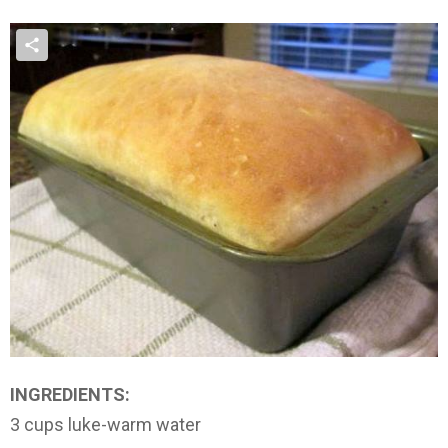
INGREDIENTS:
3 cups luke-warm water