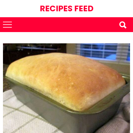
RECIPES FEED