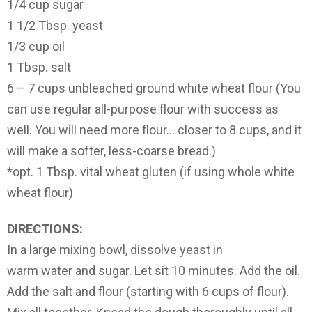
1/4 cup sugar
1 1/2 Tbsp. yeast
1/3 cup oil
1 Tbsp. salt
6 – 7 cups unbleached ground white wheat flour (You
can use regular all-purpose flour with success as
well. You will need more flour… closer to 8 cups, and it
will make a softer, less-coarse bread.)
*opt. 1 Tbsp. vital wheat gluten (if using whole white
wheat flour)
DIRECTIONS:
In a large mixing bowl, dissolve yeast in
warm water and sugar. Let sit 10 minutes. Add the oil.
Add the salt and flour (starting with 6 cups of flour).