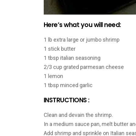
Here’s what you will need:
1 lb extra large or jumbo shrimp
1 stick butter
1 tbsp italian seasoning
2/3 cup grated parmesan cheese
1 lemon
1 tbsp minced garlic
INSTRUCTIONS :
Clean and devain the shrimp.
In a medium sauce pan, melt butter and
Add shrimp and sprinkle on Italian se