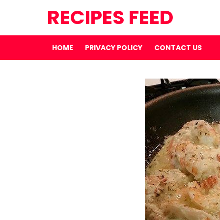
RECIPES FEED
HOME
PRIVACY POLICY
CONTACT US