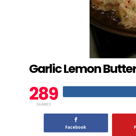
Garlic Lemon Butt
289
SHARES
Facebook