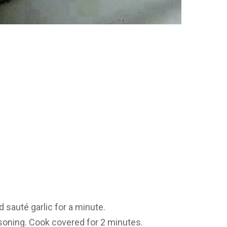
 sauté garlic for a minute.
asoning. Cook covered for 2 minutes.