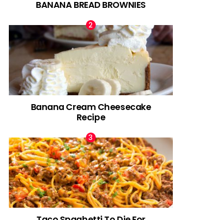
BANANA BREAD BROWNIES
Banana Cream Cheesecake
Recipe
Taco Spaghetti To Die For