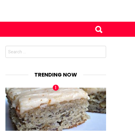
Search
for:
TRENDING NOW