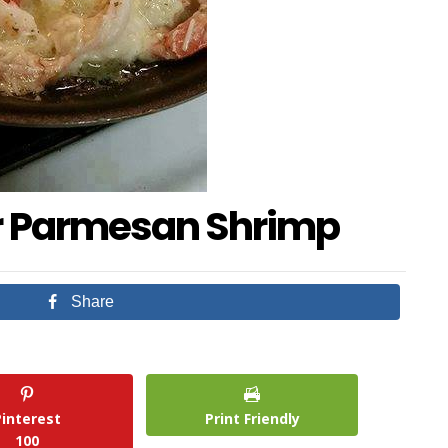
er Parmesan Shrimp
Share
Pinterest
Print Friendly
100