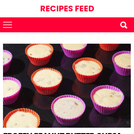
RECIPES FEED