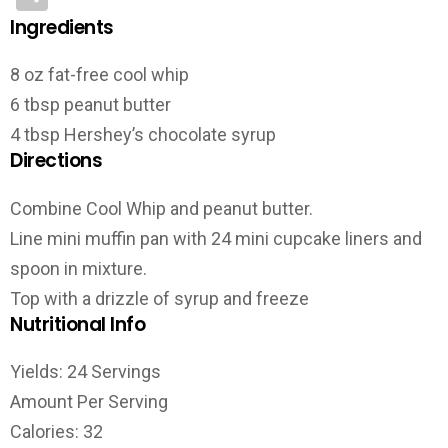
Ingredients
8 oz fat-free cool whip
6 tbsp peanut butter
4 tbsp Hershey’s chocolate syrup
Directions
Combine Cool Whip and peanut butter.
Line mini muffin pan with 24 mini cupcake liners and
spoon in mixture.
Top with a drizzle of syrup and freeze
Nutritional Info
Yields: 24 Servings
Amount Per Serving
Calories: 32