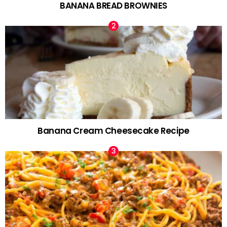
BANANA BREAD BROWNIES
Banana Cream Cheesecake Recipe