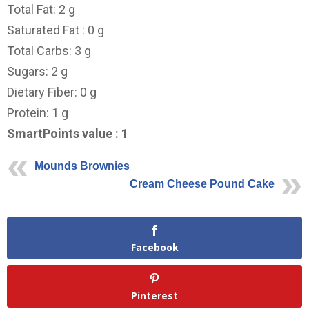
Total Fat: 2 g
Saturated Fat : 0 g
Total Carbs: 3 g
Sugars: 2 g
Dietary Fiber: 0 g
Protein: 1 g
SmartPoints value : 1
Mounds Brownies
Cream Cheese Pound Cake
Facebook
Pinterest