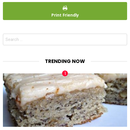
Print Friendly
Search
for:
TRENDING NOW