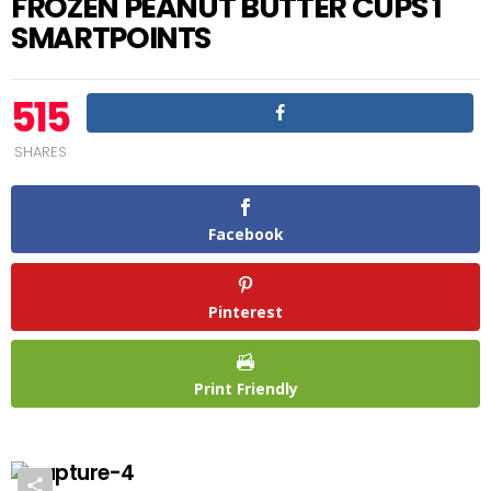
FROZEN PEANUT BUTTER CUPS 1
SMARTPOINTS
515
SHARES
Facebook
Pinterest
Print Friendly