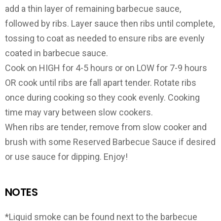
add a thin layer of remaining barbecue sauce,
followed by ribs. Layer sauce then ribs until complete,
tossing to coat as needed to ensure ribs are evenly
coated in barbecue sauce.
Cook on HIGH for 4-5 hours or on LOW for 7-9 hours
OR cook until ribs are fall apart tender. Rotate ribs
once during cooking so they cook evenly. Cooking
time may vary between slow cookers.
When ribs are tender, remove from slow cooker and
brush with some Reserved Barbecue Sauce if desired
or use sauce for dipping. Enjoy!
NOTES
*Liquid smoke can be found next to the barbecue