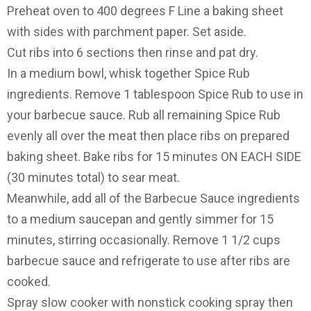
Preheat oven to 400 degrees F Line a baking sheet
with sides with parchment paper. Set aside.
Cut ribs into 6 sections then rinse and pat dry.
In a medium bowl, whisk together Spice Rub
ingredients. Remove 1 tablespoon Spice Rub to use in
your barbecue sauce. Rub all remaining Spice Rub
evenly all over the meat then place ribs on prepared
baking sheet. Bake ribs for 15 minutes ON EACH SIDE
(30 minutes total) to sear meat.
Meanwhile, add all of the Barbecue Sauce ingredients
to a medium saucepan and gently simmer for 15
minutes, stirring occasionally. Remove 1 1/2 cups
barbecue sauce and refrigerate to use after ribs are
cooked.
Spray slow cooker with nonstick cooking spray then