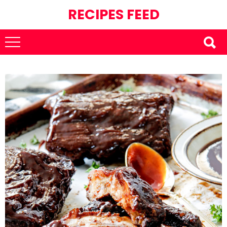
RECIPES FEED