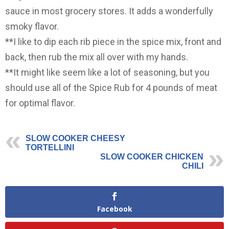
sauce in most grocery stores. It adds a wonderfully
smoky flavor.
**I like to dip each rib piece in the spice mix, front and
back, then rub the mix all over with my hands.
**It might like seem like a lot of seasoning, but you
should use all of the Spice Rub for 4 pounds of meat
for optimal flavor.
SLOW COOKER CHEESY
TORTELLINI
SLOW COOKER CHICKEN
CHILI
Facebook