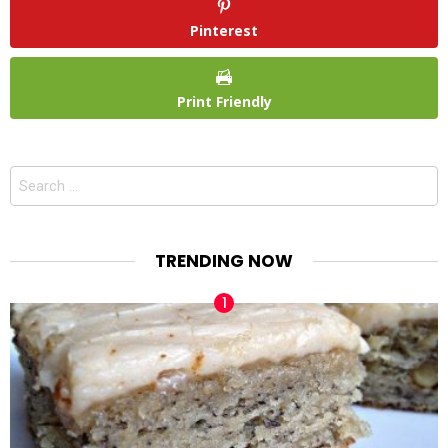
Pinterest
Print Friendly
Search
for:
TRENDING NOW