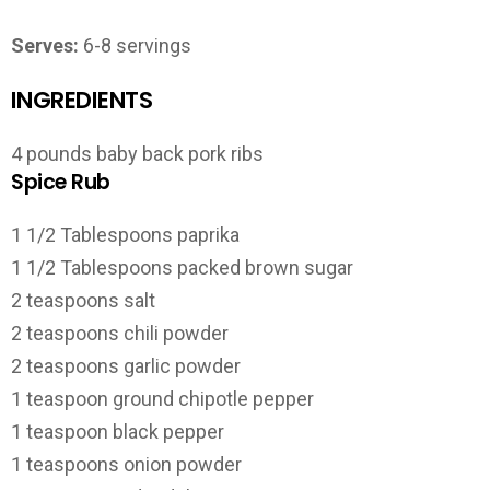
Serves:
6-8 servings
INGREDIENTS
4 pounds baby back pork ribs
Spice Rub
1 1/2 Tablespoons paprika
1 1/2 Tablespoons packed brown sugar
2 teaspoons salt
2 teaspoons chili powder
2 teaspoons garlic powder
1 teaspoon ground chipotle pepper
1 teaspoon black pepper
1 teaspoons onion powder