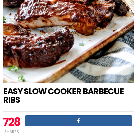
EASY SLOW COOKER BARBECUE
RIBS
728
SHARES