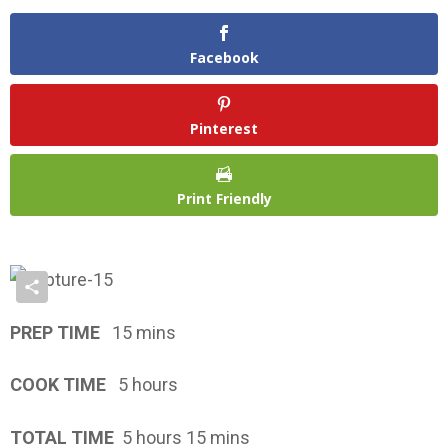
Facebook
Pinterest
Print Friendly
PREP TIME
15 mins
COOK TIME
5 hours
TOTAL TIME
5 hours 15 mins