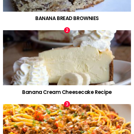
BANANA BREAD BROWNIES
Banana Cream Cheesecake Recipe