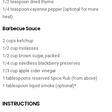
1/2 teaspoon dried thyme
1/4 teaspoon cayenne pepper (optional for more
heat)
Barbecue Sauce
2 cups ketchup
1/2 cup molasses
1/2 cup brown sugar, packed
1/4 cup seedless blackberry preserves
1/3 cup apple cider vinegar
1 tablespoons reserved Spice Rub (from above)
1 tablespoon liquid smoke (optional)*
INSTRUCTIONS