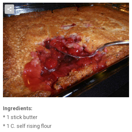
Ingredients:
* 1 stick butter
* 1 C. self rising flour