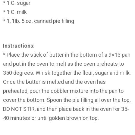
* 1 C. sugar
* 1 C. milk
* 1, 1lb. 5 oz. canned pie filling
Instructions:
* Place the stick of butter in the bottom of a 9×13 pan
and put in the oven to melt as the oven preheats to
350 degrees. Whisk together the flour, sugar and milk.
Once the butter is melted and the oven has
preheated, pour the cobbler mixture into the pan to
cover the bottom. Spoon the pie filling all over the top,
DO NOT STIR, and then place back in the oven for 35-
40 minutes or until golden brown on top.