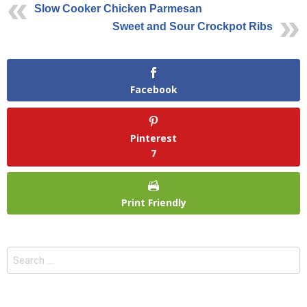
Slow Cooker Chicken Parmesan
Sweet and Sour Crockpot Ribs
Facebook
Pinterest
7
Print Friendly
Search
for: