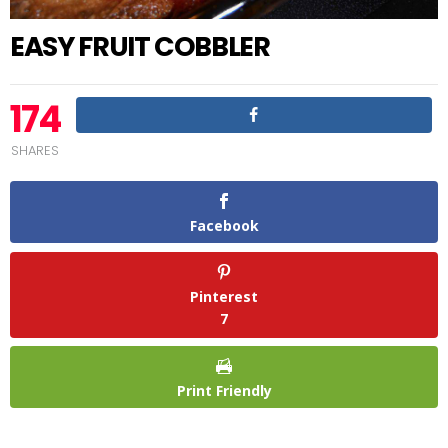
EASY FRUIT COBBLER
174
SHARES
Facebook
Pinterest
7
Print Friendly