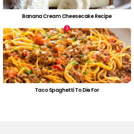
Banana Cream Cheesecake Recipe
Taco Spaghetti To Die For