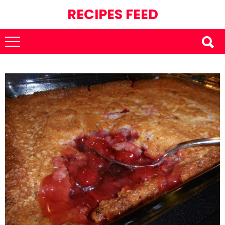
RECIPES FEED