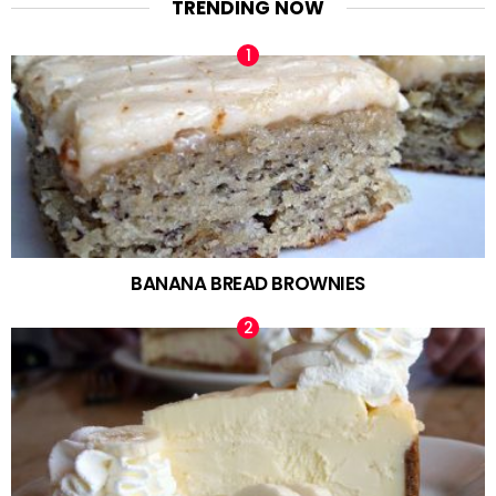
TRENDING NOW
BANANA BREAD BROWNIES