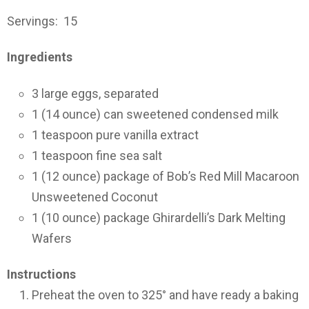
Servings: 15
Ingredients
3
large eggs, separated
1
(14 ounce) can
sweetened condensed milk
1
teaspoon
pure vanilla extract
1
teaspoon
fine sea salt
1
(12 ounce)
package of Bob’s Red Mill Macaroon
Unsweetened Coconut
1
(10 ounce)
package Ghirardelli’s Dark Melting
Wafers
Instructions
Preheat the oven to 325° and have ready a baking