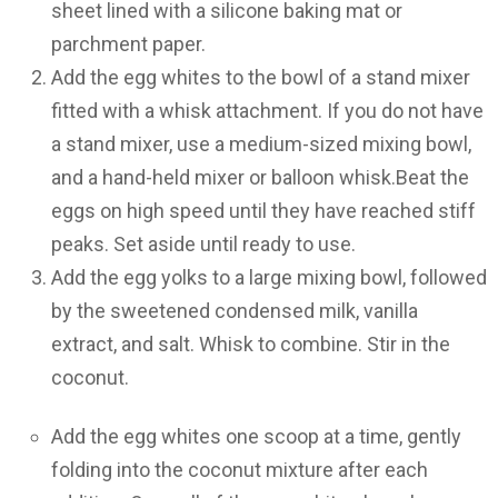
sheet lined with a silicone baking mat or
parchment paper.
Add the egg whites to the bowl of a stand mixer
fitted with a whisk attachment. If you do not have
a stand mixer, use a medium-sized mixing bowl,
and a hand-held mixer or balloon whisk.Beat the
eggs on high speed until they have reached stiff
peaks. Set aside until ready to use.
Add the egg yolks to a large mixing bowl, followed
by the sweetened condensed milk, vanilla
extract, and salt. Whisk to combine. Stir in the
coconut.
Add the egg whites one scoop at a time, gently
folding into the coconut mixture after each