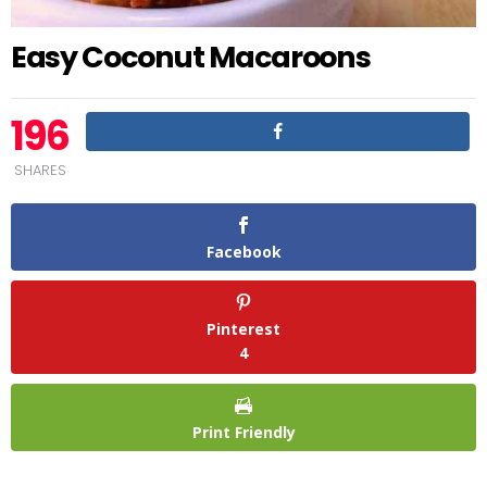
Easy Coconut Macaroons
196
SHARES
Facebook
Pinterest
4
Print Friendly