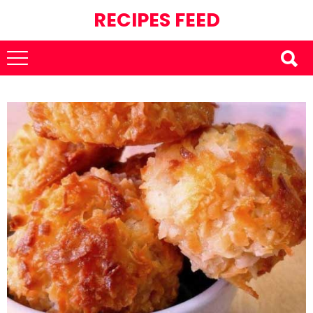
RECIPES FEED