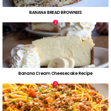
BANANA BREAD BROWNIES
Banana Cream Cheesecake Recipe