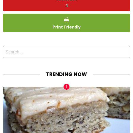
4
Print Friendly
Search
for:
TRENDING NOW