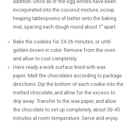
addition. Once all of the egg whites have been
incorporated into the coconut mixture, scoop
heaping tablespoons of batter onto the baking
mat, spacing each dough round about 1″ apart.
Bake the cookies for 24-26 minutes, or until
golden-brown in color. Remove from the oven
and allow to cool completely.
Have ready a work surface lined with wax
paper. Melt the chocolates according to package
directions. Dip the bottom of each cookie into the
melted chocolate, and allow for the excess to
drip away. Transfer to the wax paper, and allow
the chocolate to set up completely, about 30-45
minutes at room temperature. Serve and enjoy.