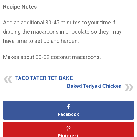
Recipe Notes
Add an additional 30-45 minutes to your time if
dipping the macaroons in chocolate so they may
have time to set up and harden.
Makes about 30-32 coconut macaroons.
TACO TATER TOT BAKE
Baked Teriyaki Chicken
Facebook
Pinterest