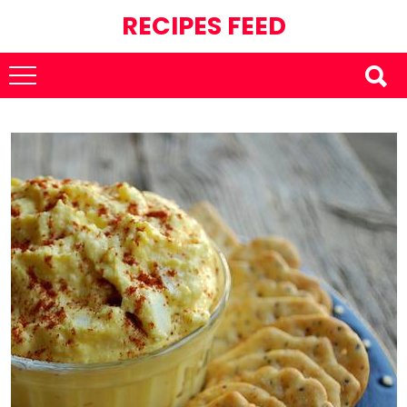
RECIPES FEED