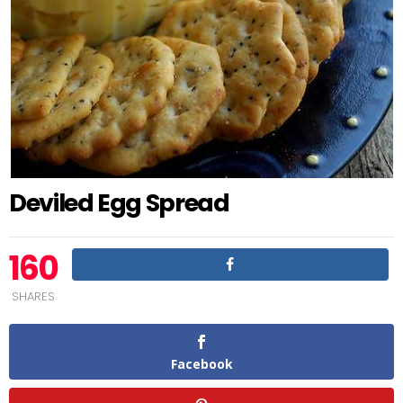
Deviled Egg Spread
160
SHARES
Facebook