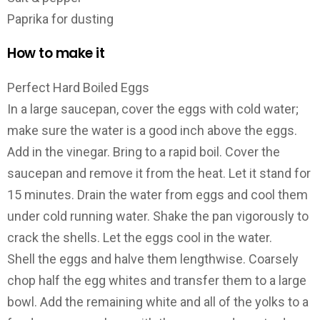
Paprika for dusting
How to make it
Perfect Hard Boiled Eggs
In a large saucepan, cover the eggs with cold water;
make sure the water is a good inch above the eggs.
Add in the vinegar. Bring to a rapid boil. Cover the
saucepan and remove it from the heat. Let it stand for
15 minutes. Drain the water from eggs and cool them
under cold running water. Shake the pan vigorously to
crack the shells. Let the eggs cool in the water.
Shell the eggs and halve them lengthwise. Coarsely
chop half the egg whites and transfer them to a large
bowl. Add the remaining white and all of the yolks to a