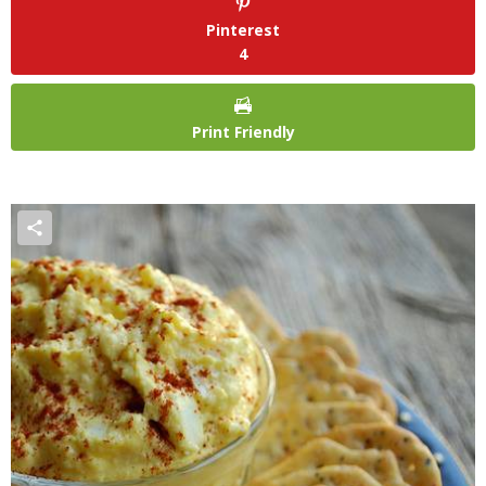
Pinterest
4
Print Friendly