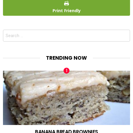
Print Friendly
Search
for:
TRENDING NOW
BANANA BREAD BROWNIES