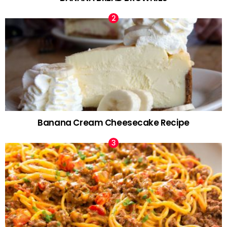
Banana Cream Cheesecake Recipe