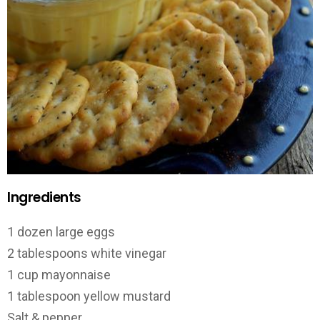
Ingredients
1 dozen large eggs
2 tablespoons white vinegar
1 cup mayonnaise
1 tablespoon yellow mustard
Salt & pepper