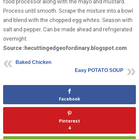
food processor along with the mayo and mustard.
Process until smooth. Scrape the mixture into a bowl
and blend with the chopped egg whites. Season with
salt and pepper. Can be made ahead and refrigerated
overnight.
Source :hecuttingedgeofordinary.blogspot.com
Baked Chicken
Easy POTATO SOUP
Facebook
Pinterest
4