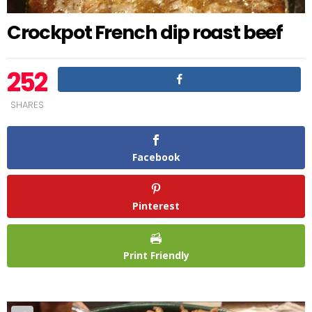
Crockpot French dip roast beef
252
SHARES
Facebook
Pinterest
Print Friendly