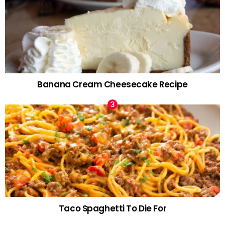
Banana Cream Cheesecake Recipe
Taco Spaghetti To Die For