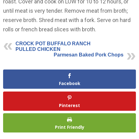
roast. Cover and cook on LOW for 10 to 12 hours, or
until meat is very tender. Remove meat from broth;
reserve broth. Shred meat with a fork. Serve on hard
rolls or french bread slices with broth.
CROCK POT BUFFALO RANCH
PULLED CHICKEN
Parmesan Baked Pork Chops
Facebook
Pinterest
Print Friendly