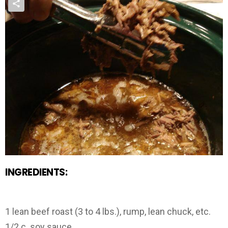
INGREDIENTS:
1 lean beef roast (3 to 4 lbs.), rump, lean chuck, etc.
1/2 c. soy sauce