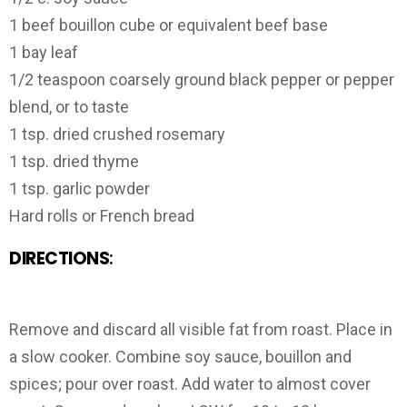
1 beef bouillon cube or equivalent beef base
1 bay leaf
1/2 teaspoon coarsely ground black pepper or pepper
blend, or to taste
1 tsp. dried crushed rosemary
1 tsp. dried thyme
1 tsp. garlic powder
Hard rolls or French bread
DIRECTIONS
:
Remove and discard all visible fat from roast. Place in
a slow cooker. Combine soy sauce, bouillon and
spices; pour over roast. Add water to almost cover