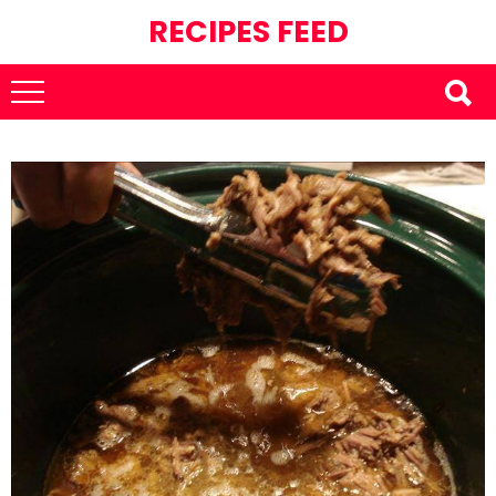
RECIPES FEED