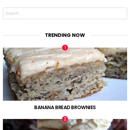
Search
for:
TRENDING NOW
BANANA BREAD BROWNIES