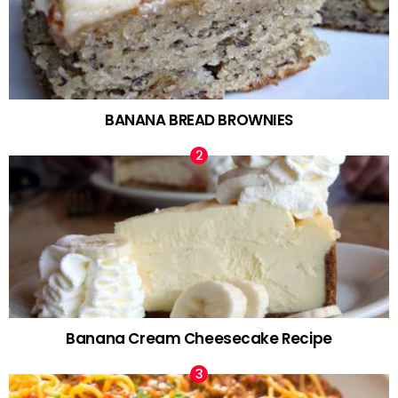
BANANA BREAD BROWNIES
Banana Cream Cheesecake Recipe