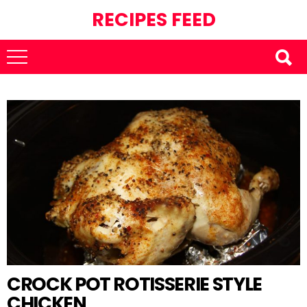
RECIPES FEED
CROCK POT ROTISSERIE STYLE
CHICKEN