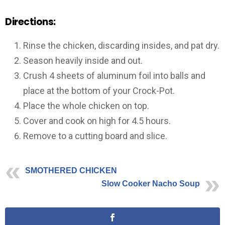
Directions:
Rinse the chicken, discarding insides, and pat dry.
Season heavily inside and out.
Crush 4 sheets of aluminum foil into balls and
place at the bottom of your Crock-Pot.
Place the whole chicken on top.
Cover and cook on high for 4.5 hours.
Remove to a cutting board and slice.
SMOTHERED CHICKEN
Slow Cooker Nacho Soup