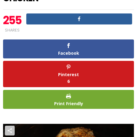
255
SHARES
Facebook
Pinterest
6
Print Friendly