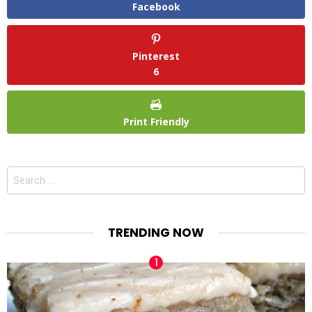
Facebook
Pinterest
6
Print Friendly
Search
for:
TRENDING NOW