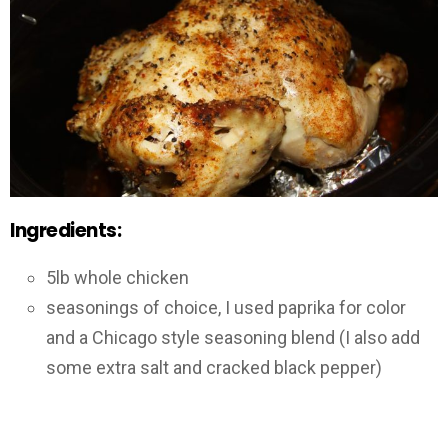
Ingredients:
5lb whole chicken
seasonings of choice, I used paprika for color
and a Chicago style seasoning blend (I also add
some extra salt and cracked black pepper)