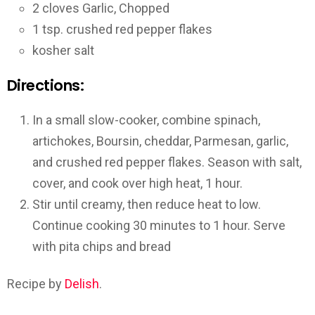
2 cloves Garlic, Chopped
1 tsp. crushed red pepper flakes
kosher salt
Directions:
In a small slow-cooker, combine spinach,
artichokes, Boursin, cheddar, Parmesan, garlic,
and crushed red pepper flakes. Season with salt,
cover, and cook over high heat, 1 hour.
Stir until creamy, then reduce heat to low.
Continue cooking 30 minutes to 1 hour. Serve
with pita chips and bread
Recipe by
Delish
.