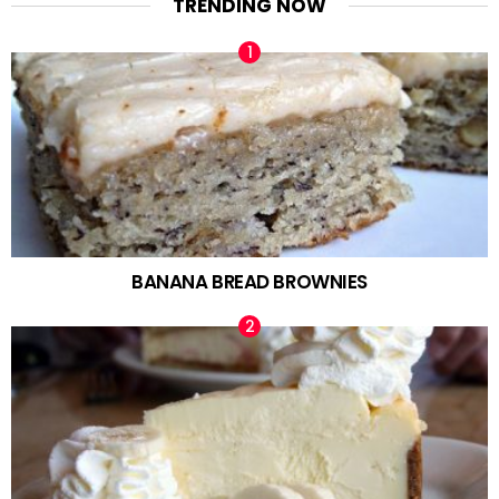
TRENDING NOW
BANANA BREAD BROWNIES