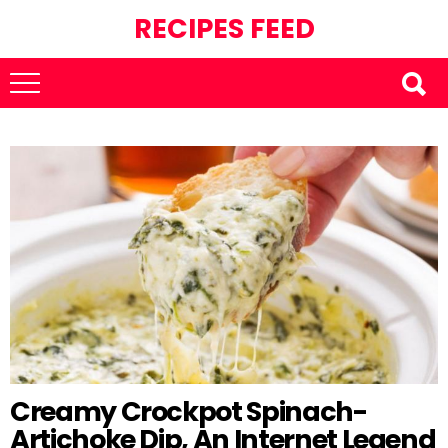
RECIPES FEED
Creamy Crockpot Spinach-
Artichoke Dip, An Internet Legend