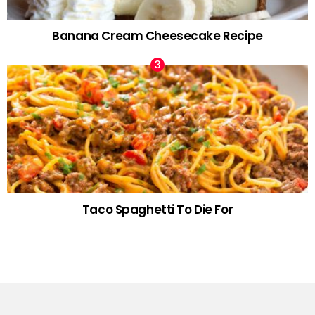
Banana Cream Cheesecake Recipe
Taco Spaghetti To Die For