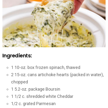
Ingredients:
1 10-oz. box frozen spinach, thawed
2 15-oz. cans artichoke hearts (packed in water),
chopped
1 5.2-oz. package Boursin
1 1/2 c. shredded white Cheddar
1/2 c. grated Parmesan