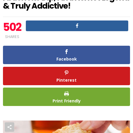
& Truly Addictive!
502
SHARES
Facebook
Pinterest
Print Friendly