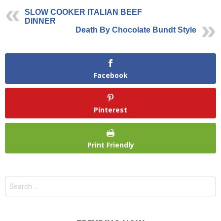
SLOW COOKER ITALIAN BEEF
DINNER
Death By Chocolate Bundt Style
Facebook
Pinterest
Print Friendly
Search
for: