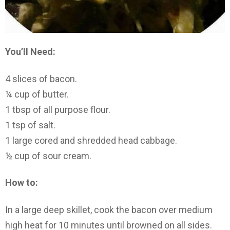
You’ll Need:
4 slices of bacon.
¼ cup of butter.
1 tbsp of all purpose flour.
1 tsp of salt.
1 large cored and shredded head cabbage.
½ cup of sour cream.
How to:
In a large deep skillet, cook the bacon over medium
high heat for 10 minutes until browned on all sides.