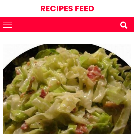
RECIPES FEED