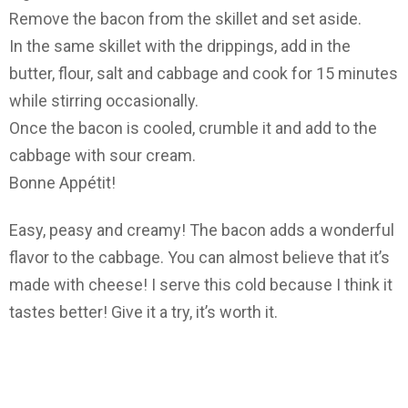
Remove the bacon from the skillet and set aside.
In the same skillet with the drippings, add in the
butter, flour, salt and cabbage and cook for 15 minutes
while stirring occasionally.
Once the bacon is cooled, crumble it and add to the
cabbage with sour cream.
Bonne Appétit!
Easy, peasy and creamy! The bacon adds a wonderful
flavor to the cabbage. You can almost believe that it’s
made with cheese! I serve this cold because I think it
tastes better! Give it a try, it’s worth it.