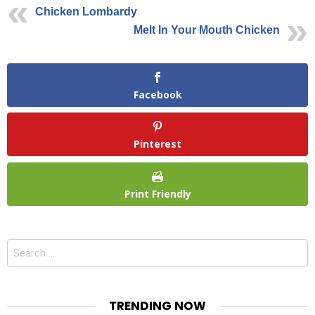
Chicken Lombardy
Melt In Your Mouth Chicken
Facebook
Pinterest
Print Friendly
Search
for:
TRENDING NOW