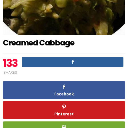
Creamed Cabbage
133
SHARES
Facebook
Pinterest