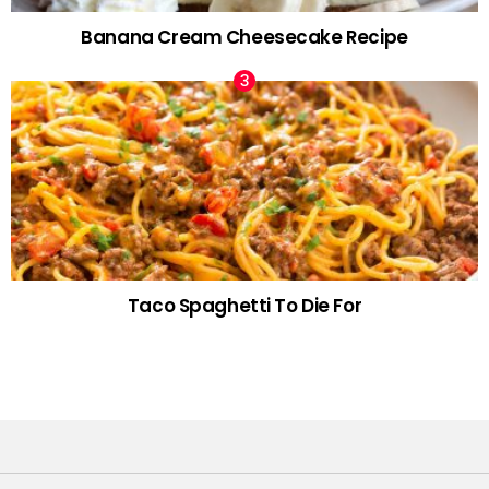
Banana Cream Cheesecake Recipe
Taco Spaghetti To Die For