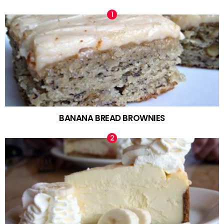
BANANA BREAD BROWNIES