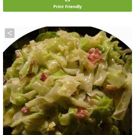
Print Friendly