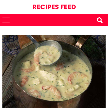
RECIPES FEED