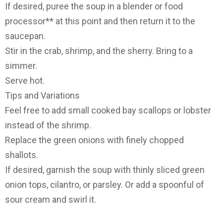
If desired, puree the soup in a blender or food
processor** at this point and then return it to the
saucepan.
Stir in the crab, shrimp, and the sherry. Bring to a
simmer.
Serve hot.
Tips and Variations
Feel free to add small cooked bay scallops or lobster
instead of the shrimp.
Replace the green onions with finely chopped
shallots.
If desired, garnish the soup with thinly sliced green
onion tops, cilantro, or parsley. Or add a spoonful of
sour cream and swirl it.