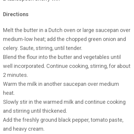
Directions
Melt the butter in a Dutch oven or large saucepan over
medium-low heat; add the chopped green onion and
celery. Saute, stirring, until tender.
Blend the flour into the butter and vegetables until
well incorporated. Continue cooking, stirring, for about
2 minutes.
Warm the milk in another saucepan over medium
heat.
Slowly stir in the warmed milk and continue cooking
and stirring until thickened.
Add the freshly ground black pepper, tomato paste,
and heavy cream.