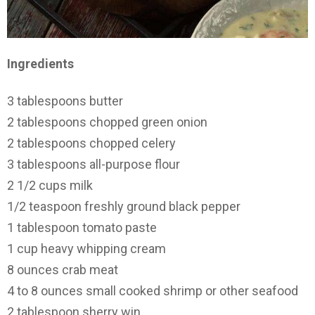
Ingredients
3 tablespoons butter
2 tablespoons chopped green onion
2 tablespoons chopped celery
3 tablespoons all-purpose flour
2 1/2 cups milk
1/2 teaspoon freshly ground black pepper
1 tablespoon tomato paste
1 cup heavy whipping cream
8 ounces crab meat
4 to 8 ounces small cooked shrimp or other seafood
2 tablespoon sherry win