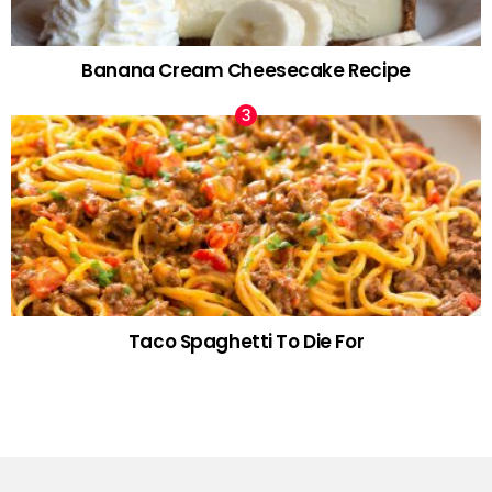
Banana Cream Cheesecake Recipe
Taco Spaghetti To Die For