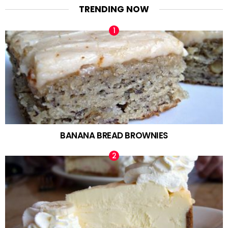
TRENDING NOW
BANANA BREAD BROWNIES