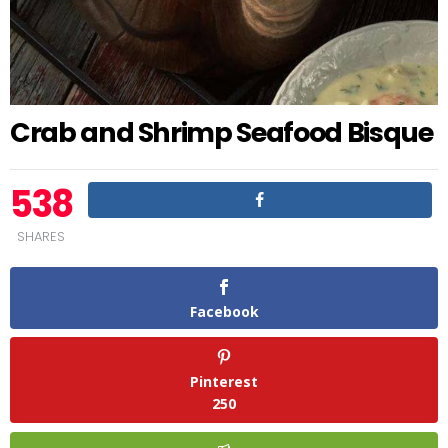
Crab and Shrimp Seafood Bisque
538
SHARES
Facebook
Pinterest
250