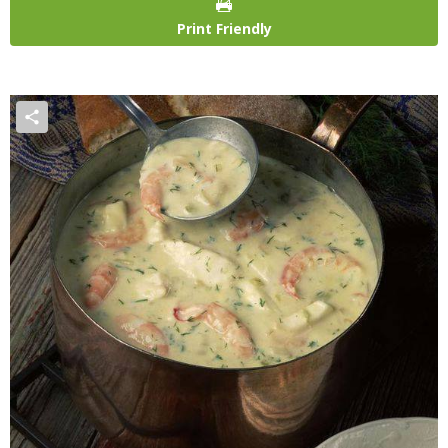
Print Friendly