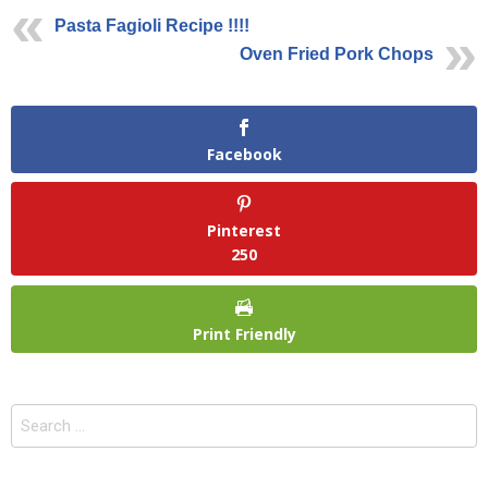
Pasta Fagioli Recipe !!!!
Oven Fried Pork Chops
Facebook
Pinterest
250
Print Friendly
Search
for: