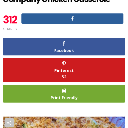
312
SHARES
Facebook
Pinterest
52
Print Friendly