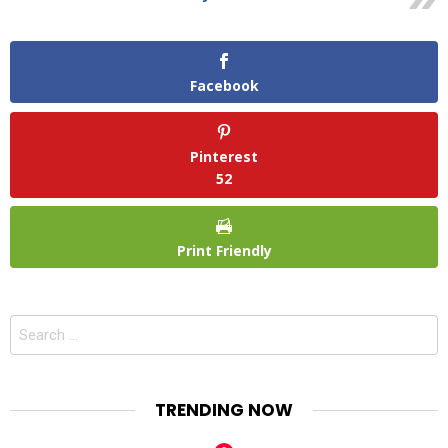
Facebook
Pinterest
52
Print Friendly
Search
for:
TRENDING NOW