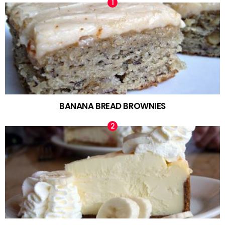
BANANA BREAD BROWNIES