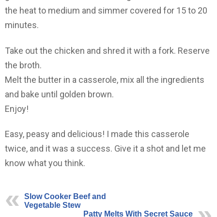
the heat to medium and simmer covered for 15 to 20
minutes.
Take out the chicken and shred it with a fork. Reserve
the broth.
Melt the butter in a casserole, mix all the ingredients
and bake until golden brown.
Enjoy!
Easy, peasy and delicious! I made this casserole
twice, and it was a success. Give it a shot and let me
know what you think.
Slow Cooker Beef and
Vegetable Stew
Patty Melts With Secret Sauce