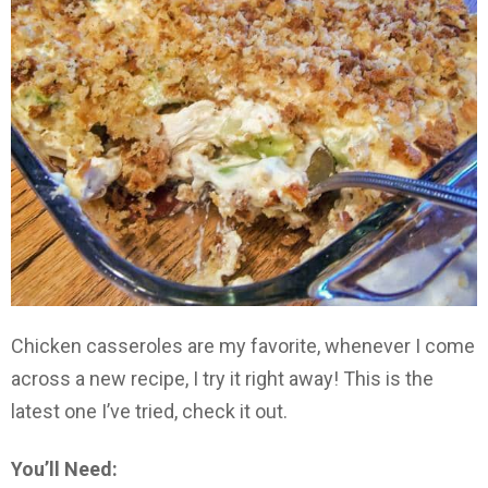
Chicken casseroles are my favorite, whenever I come
across a new recipe, I try it right away! This is the
latest one I’ve tried, check it out.
You’ll Need: