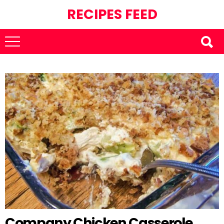
RECIPES FEED
Company Chicken Casserole