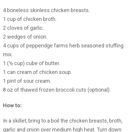
4 boneless skinless chicken breasts.
1 cup of chicken broth.
2 cloves of garlic.
2 wedges of onion.
4 cups of pepperidge farms herb seasoned stuffing
mix.
1 (½ cup) cube of butter.
1 can cream of chicken soup.
1 pint of sour cream.
8 oz of thawed frozen broccoli cuts (optional).
How to:
In a skillet, bring to a boil the chicken breasts, broth,
garlic and onion over medium high heat. Turn down