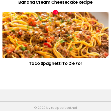
Banana Cream Cheesecake Recipe
Taco Spaghetti To Die For
© 2020 by recipesfeed.net