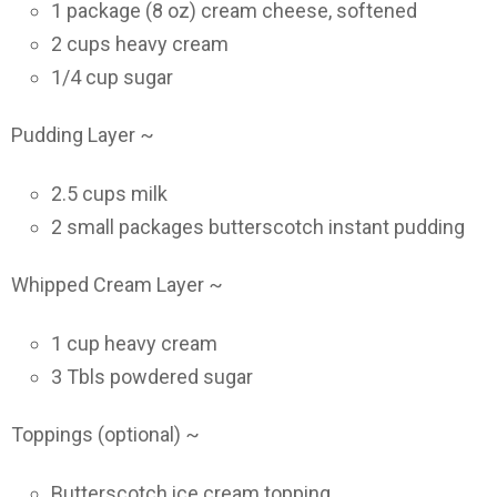
1 package (8 oz) cream cheese, softened
2 cups heavy cream
1/4 cup sugar
Pudding Layer ~
2.5 cups milk
2 small packages butterscotch instant pudding
Whipped Cream Layer ~
1 cup heavy cream
3 Tbls powdered sugar
Toppings (optional) ~
Butterscotch ice cream topping