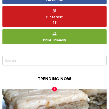
Pinterest
18
Print Friendly
Search
for:
TRENDING NOW