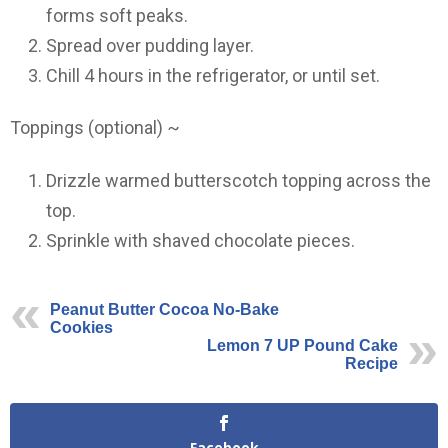
forms soft peaks.
Spread over pudding layer.
Chill 4 hours in the refrigerator, or until set.
Toppings (optional) ~
Drizzle warmed butterscotch topping across the
top.
Sprinkle with shaved chocolate pieces.
Peanut Butter Cocoa No-Bake
Cookies
Lemon 7 UP Pound Cake
Recipe
Facebook