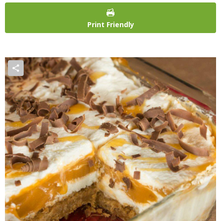
Print Friendly