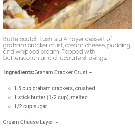
Butterscotch Lush is a 4-layer dessert of
graham cracker crust, cream cheese, pudding,
and whipped cream. Topped with
butterscotch and chocolate shavings.
Ingredients:
Graham Cracker Crust ~
1.5 cup graham crackers, crushed
1 stick butter (1/2 cup), melted
1/2 cup sugar
Cream Cheese Layer ~