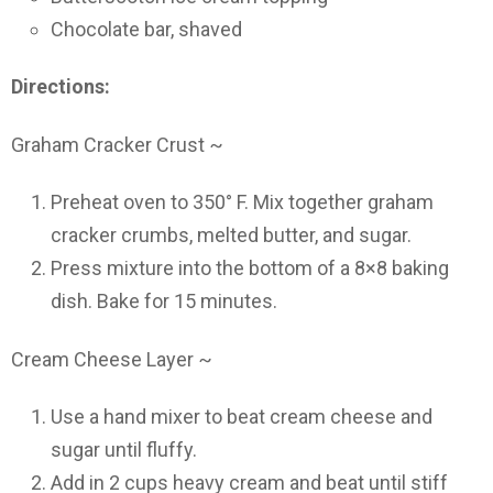
Chocolate bar, shaved
Directions:
Graham Cracker Crust ~
Preheat oven to 350° F. Mix together graham
cracker crumbs, melted butter, and sugar.
Press mixture into the bottom of a 8×8 baking
dish. Bake for 15 minutes.
Cream Cheese Layer ~
Use a hand mixer to beat cream cheese and
sugar until fluffy.
Add in 2 cups heavy cream and beat until stiff