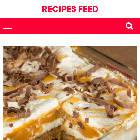
RECIPES FEED