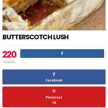
BUTTERSCOTCH LUSH
220
SHARES
Facebook
Pinterest
18