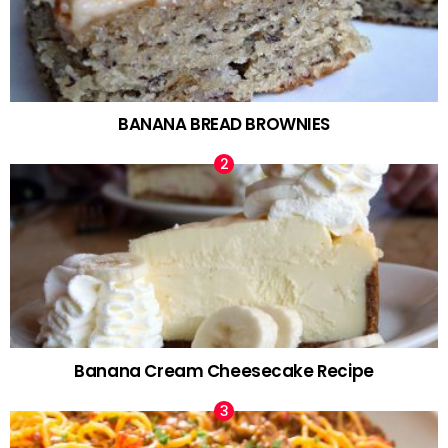
BANANA BREAD BROWNIES
Banana Cream Cheesecake Recipe