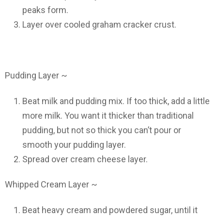
peaks form.
Layer over cooled graham cracker crust.
Pudding Layer ~
Beat milk and pudding mix. If too thick, add a little
more milk. You want it thicker than traditional
pudding, but not so thick you can’t pour or
smooth your pudding layer.
Spread over cream cheese layer.
Whipped Cream Layer ~
Beat heavy cream and powdered sugar, until it