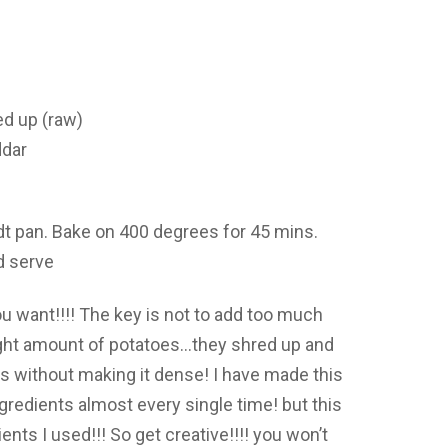
ed up (raw)
ddar
dt pan. Bake on 400 degrees for 45 mins.
d serve
u want!!!! The key is not to add too much
right amount of potatoes…they shred up and
 without making it dense! I have made this
edients almost every single time! but this
nts I used!!! So get creative!!!! you won’t