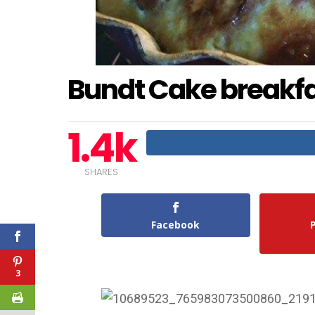
Bundt Cake breakf
1.4k
SHARES
Facebook
3