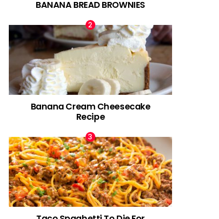
BANANA BREAD BROWNIES
Banana Cream Cheesecake
Recipe
Taco Spaghetti To Die For