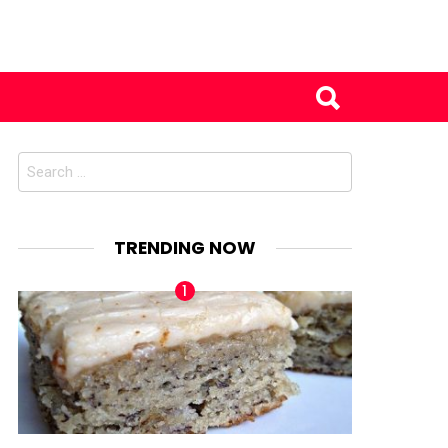
Search
for:
TRENDING NOW