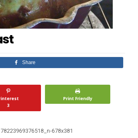
ast
Share
Pinterest
Print Friendly
3