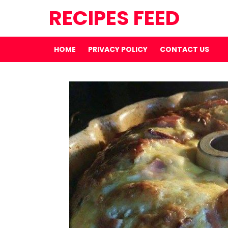
RECIPES FEED
HOME
PRIVACY POLICY
CONTACT US