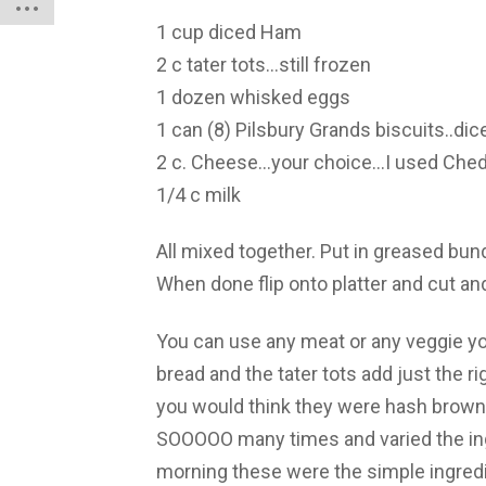
1 cup diced Ham
2 c tater tots…still frozen
1 dozen whisked eggs
1 can (8) Pilsbury Grands biscuits..dic
2 c. Cheese…your choice…I used Che
1/4 c milk
All mixed together. Put in greased bun
When done flip onto platter and cut an
You can use any meat or any veggie yo
bread and the tater tots add just the 
you would think they were hash browns
SOOOOO many times and varied the ingr
morning these were the simple ingredie