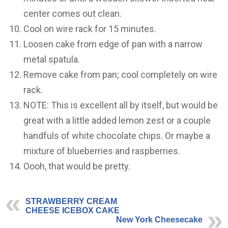
center comes out clean.
Cool on wire rack for 15 minutes.
Loosen cake from edge of pan with a narrow
metal spatula.
Remove cake from pan; cool completely on wire
rack.
NOTE: This is excellent all by itself, but would be
great with a little added lemon zest or a couple
handfuls of white chocolate chips. Or maybe a
mixture of blueberries and raspberries.
Oooh, that would be pretty.
STRAWBERRY CREAM
CHEESE ICEBOX CAKE
New York Cheesecake