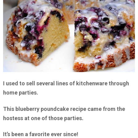
I used to sell several lines of kitchenware through
home parties.
This blueberry poundcake recipe came from the
hostess at one of those parties.
It’s been a favorite ever since!