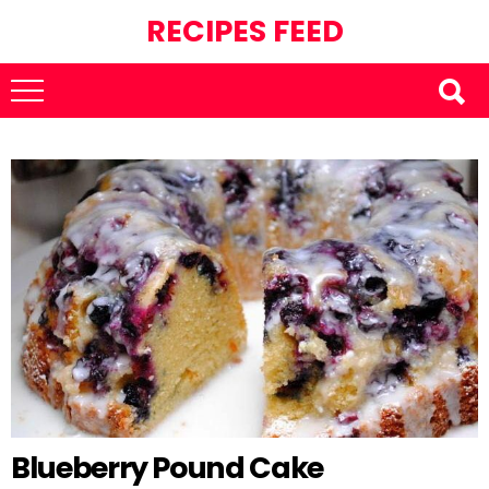
RECIPES FEED
Blueberry Pound Cake