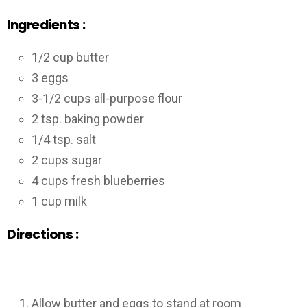
Ingredients :
1/2 cup butter
3 eggs
3-1/2 cups all-purpose flour
2 tsp. baking powder
1/4 tsp. salt
2 cups sugar
4 cups fresh blueberries
1 cup milk
Directions :
Allow butter and eggs to stand at room