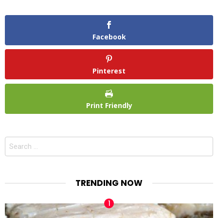
Facebook
Pinterest
Print Friendly
Search
for:
TRENDING NOW