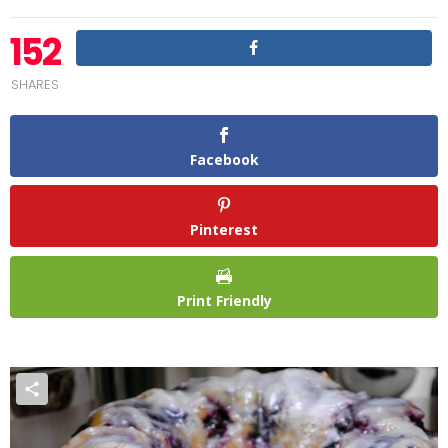
152
SHARES
Facebook
Pinterest
Print Friendly