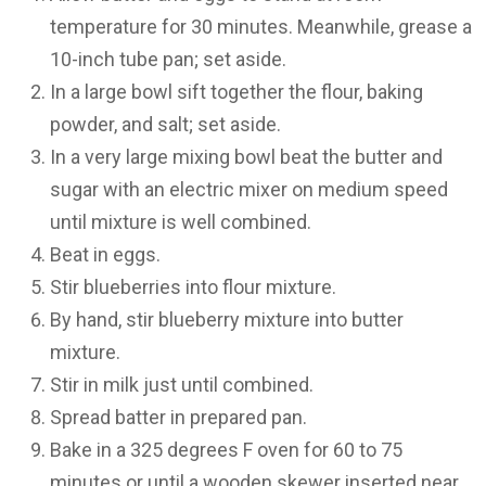
temperature for 30 minutes. Meanwhile, grease a
10-inch tube pan; set aside.
In a large bowl sift together the flour, baking
powder, and salt; set aside.
In a very large mixing bowl beat the butter and
sugar with an electric mixer on medium speed
until mixture is well combined.
Beat in eggs.
Stir blueberries into flour mixture.
By hand, stir blueberry mixture into butter
mixture.
Stir in milk just until combined.
Spread batter in prepared pan.
Bake in a 325 degrees F oven for 60 to 75
minutes or until a wooden skewer inserted near