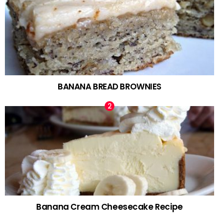
BANANA BREAD BROWNIES
Banana Cream Cheesecake Recipe