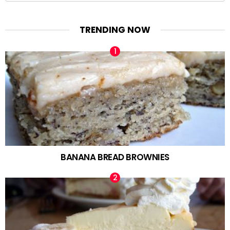
TRENDING NOW
BANANA BREAD BROWNIES