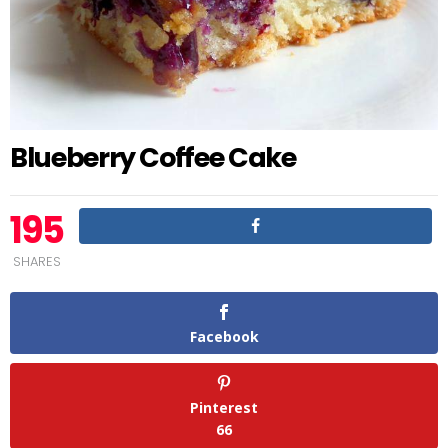
Blueberry Coffee Cake
195
SHARES
Facebook
Pinterest
66