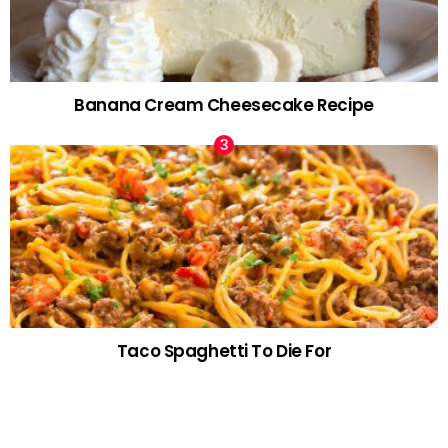
Banana Cream Cheesecake Recipe
Taco Spaghetti To Die For