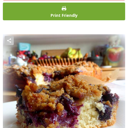
Print Friendly