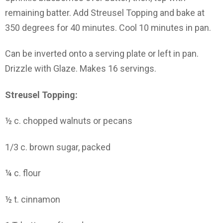
remaining batter. Add Streusel Topping and bake at
350 degrees for 40 minutes. Cool 10 minutes in pan.
Can be inverted onto a serving plate or left in pan.
Drizzle with Glaze. Makes 16 servings.
Streusel Topping:
½ c. chopped walnuts or pecans
1/3 c. brown sugar, packed
¼ c. flour
½ t. cinnamon