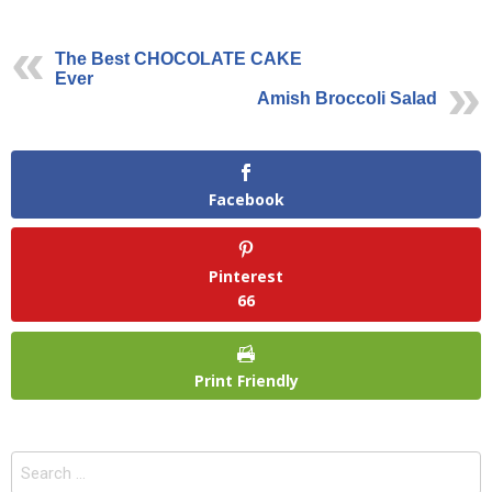
The Best CHOCOLATE CAKE
Ever
Amish Broccoli Salad
Facebook
Pinterest
66
Print Friendly
Search
for: