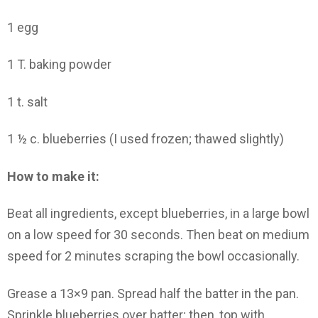
1 egg
1 T. baking powder
1 t. salt
1 ½ c. blueberries (I used frozen; thawed slightly)
How to make it:
Beat all ingredients, except blueberries, in a large bowl
on a low speed for 30 seconds. Then beat on medium
speed for 2 minutes scraping the bowl occasionally.
Grease a 13×9 pan. Spread half the batter in the pan.
Sprinkle blueberries over batter; then, top with