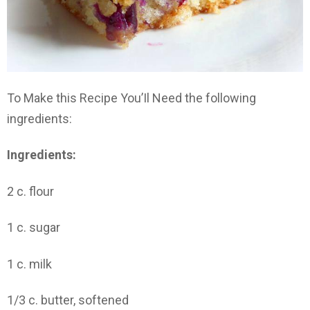
To Make this Recipe You’Il Need the following
ingredients:
Ingredients:
2 c. flour
1 c. sugar
1 c. milk
1/3 c. butter, softened