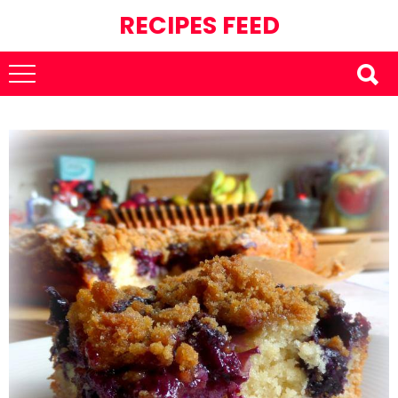
RECIPES FEED