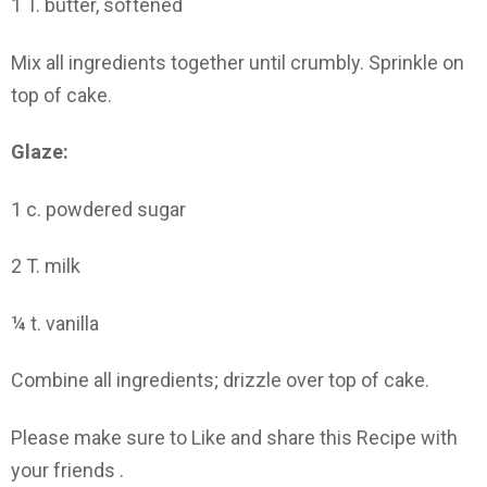
1 T. butter, softened
Mix all ingredients together until crumbly. Sprinkle on
top of cake.
Glaze:
1 c. powdered sugar
2 T. milk
¼ t. vanilla
Combine all ingredients; drizzle over top of cake.
Please make sure to Like and share this Recipe with
your friends .