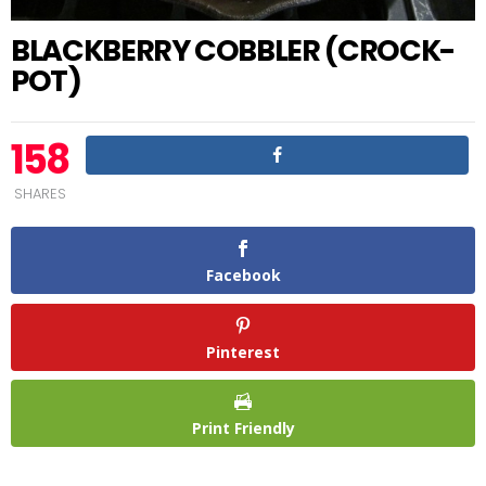
BLACKBERRY COBBLER (CROCK-
POT)
158
SHARES
Facebook
Pinterest
Print Friendly