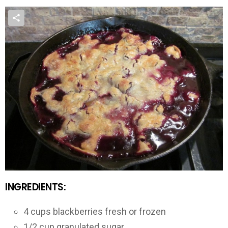
INGREDIENTS:
4 cups blackberries fresh or frozen
1/2 cup granulated sugar