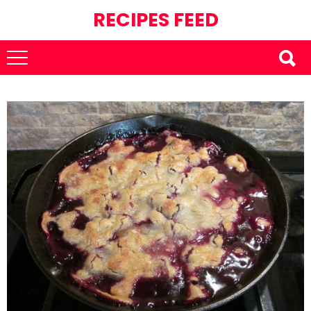
RECIPES FEED