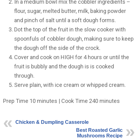
In a medium bowl mix the cobbler ingredients –
flour, sugar, melted butter, milk, baking powder
and pinch of salt until a soft dough forms.
Dot the top of the fruit in the slow cooker with
spoonfuls of cobbler dough, making sure to keep
the dough off the side of the crock.
Cover and cook on HIGH for 4 hours or until the
fruit is bubbly and the dough is is cooked
through.
Serve plain, with ice cream or whipped cream.
Prep Time 10 minutes | Cook Time 240 minutes
Chicken & Dumpling Casserole
Best Roasted Garlic
Mushrooms Recipe