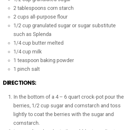
2 tablespoons corn starch
2 cups all-purpose flour
1/2 cup granulated sugar or sugar substitute
such as Splenda
1/4 cup butter melted
1/4 cup milk
1 teaspoon baking powder
1 pinch salt
DIRECTIONS:
In the bottom of a 4 – 6 quart crock-pot pour the
berries, 1/2 cup sugar and cornstarch and toss
lightly to coat the berries with the sugar and
cornstarch.