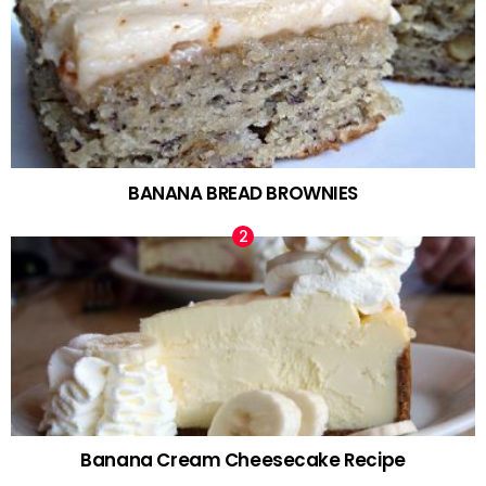
BANANA BREAD BROWNIES
Banana Cream Cheesecake Recipe