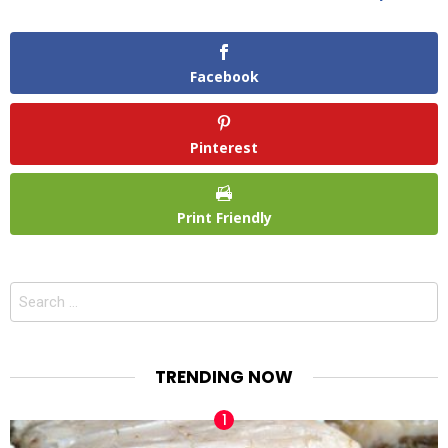
Facebook
Pinterest
Print Friendly
Search
for:
TRENDING NOW